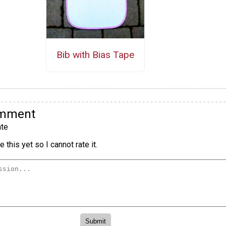
Bib with Bias Tape
omment
te
 this yet so I cannot rate it.