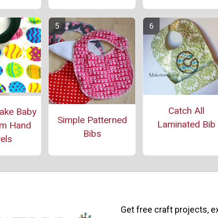
Catch All
ake Baby
Simple Patterned
Laminated Bib
om Hand
Bibs
els
Get free craft projects, e