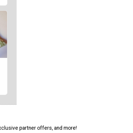
xclusive partner offers, and more!