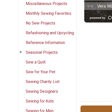
Miscellaneous Projects
Monthly Sewing Favorites
No Sew Projects
Refashioning and Upcycling
Reference Information
Seasonal Projects
Sew a Quilt
Sew for Your Pet
Sewing Charity List
Sewing Designers
Sewing for Kids
Sewing for Men