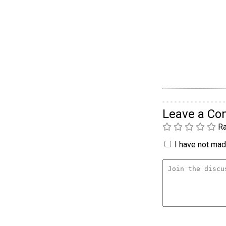
Leave a C
Ra
I have not made