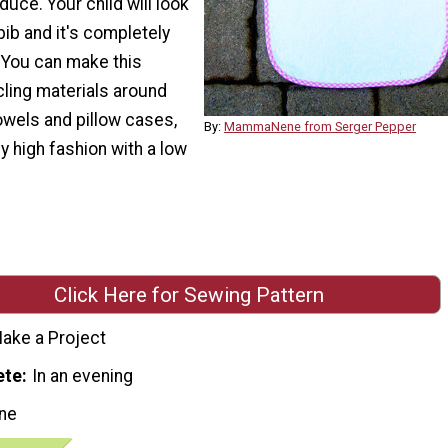
duce. Your child will look
bib and it's completely
. You can make this
cling materials around
owels and pillow cases,
By:
MammaNene from Serger Pepper
 high fashion with a low
Click Here for Sewing Pattern
ake a Project
ete
In an evening
ne