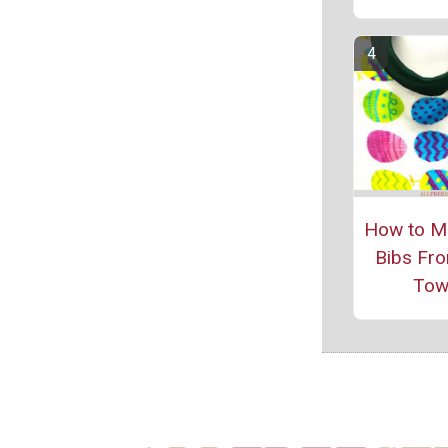
How to M
Bibs Fr
Tow