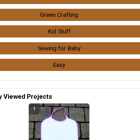
Green Crafting
Kid Stuff
Sewing for Baby
Easy
y Viewed Projects