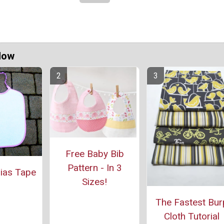
Now
Free Baby Bib
Pattern - In 3
Bias Tape
Sizes!
The Fastest Bur
Cloth Tutorial