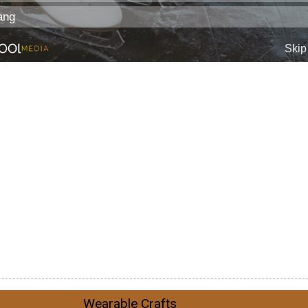
Wearable Crafts