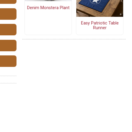
Denim Monstera Plant
Easy Patriotic Table
Runner