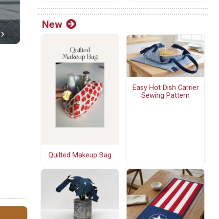
New
Easy Hot Dish Carrier
Sewing Pattern
Quilted Makeup Bag