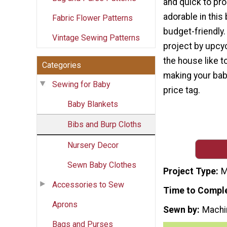
and quick to pro
adorable in this 
Fabric Flower Patterns
budget-friendly
Vintage Sewing Patterns
project by upcy
the house like t
Categories
making your baby
Sewing for Baby
price tag.
Baby Blankets
Bibs and Burp Cloths
Nursery Decor
Sewn Baby Clothes
Project Type
M
Accessories to Sew
Time to Compl
Aprons
Sewn by
Machi
Bags and Purses