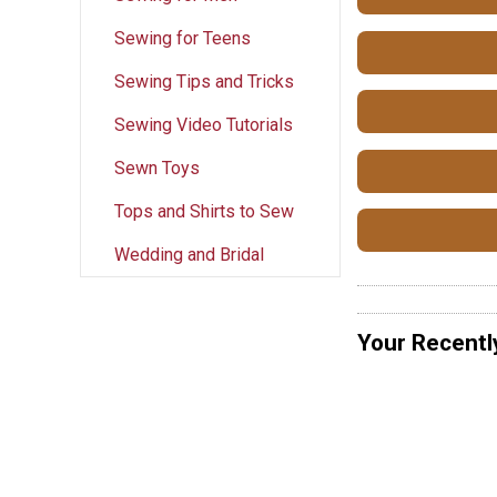
Sewing for Teens
Sewing Tips and Tricks
Sewing Video Tutorials
Sewn Toys
Tops and Shirts to Sew
Wedding and Bridal
Your Recentl