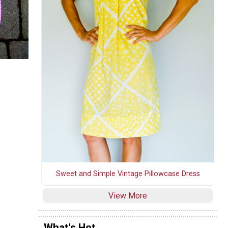
Sweet and Simple Vintage Pillowcase Dress
View More
What's Hot