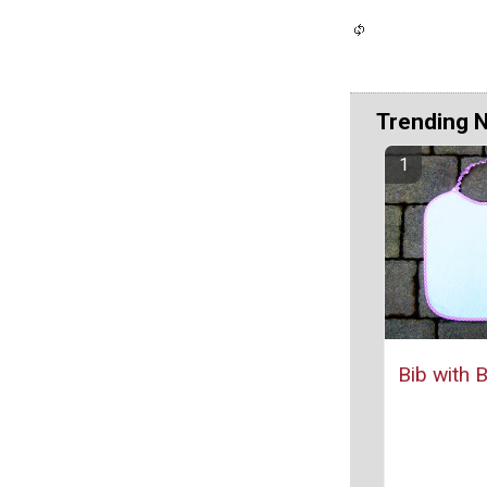
Trending 
Bib with 