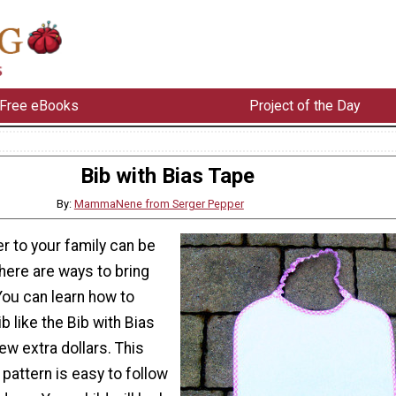
Free eBooks
Project of the Day
Bib with Bias Tape
By:
MammaNene from Serger Pepper
 to your family can be
here are ways to bring
You can learn how to
b like the Bib with Bias
ew extra dollars. This
pattern is easy to follow