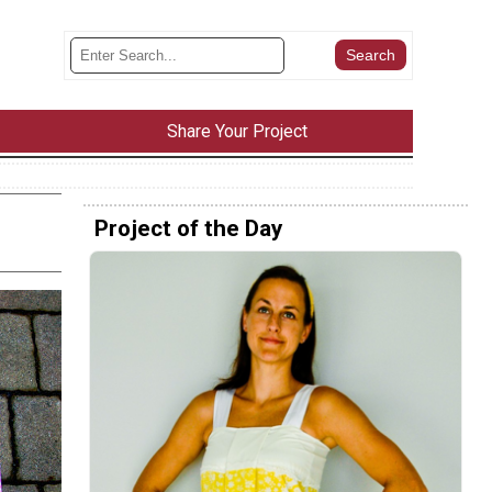
Share Your Project
Project of the Day