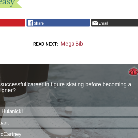
Share
Email
Mega Bib
READ NEXT