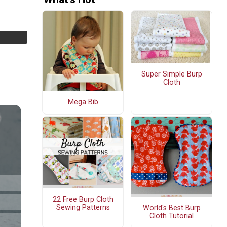
Super Simple Burp
Cloth
Mega Bib
22 Free Burp Cloth
Sewing Patterns
World's Best Burp
Cloth Tutorial