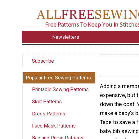
Newsletters
Subscribe
Popular Free Sewing Patterns
Adding a member
Printable Sewing Patterns
expensive, but t
Skirt Patterns
down the cost. 
make a baby's bi
Dress Patterns
Tape to save a f
Face Mask Patterns
baby bib sewing 
Bag and Purse Patterns