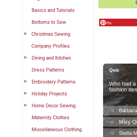
Basics and Tutorials
Bottoms to Sew
Pin
Christmas Sewing
Company Profiles
Dining and Kitchen
Dress Patterns
Embroidery Patterns
Holiday Projects
Home Decor Sewing
Maternity Clothes
Miscellaneous Clothing