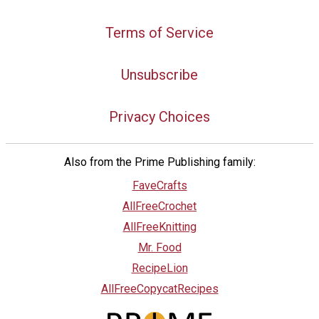
Terms of Service
Unsubscribe
Privacy Choices
Also from the Prime Publishing family:
FaveCrafts
AllFreeCrochet
AllFreeKnitting
Mr. Food
RecipeLion
AllFreeCopycatRecipes