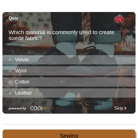
Sewing