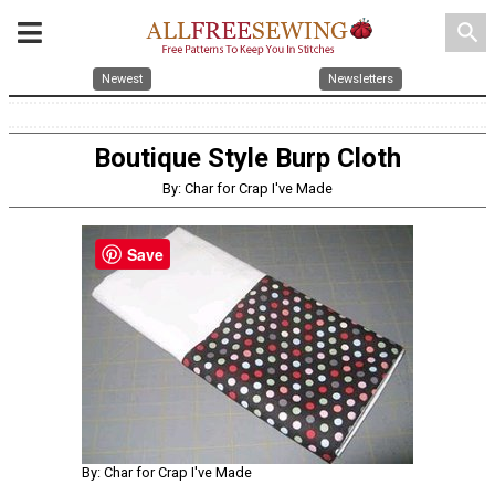
search
Newest
Newsletters
Boutique Style Burp Cloth
By: Char for Crap I've Made
Save
By: Char for Crap I've Made