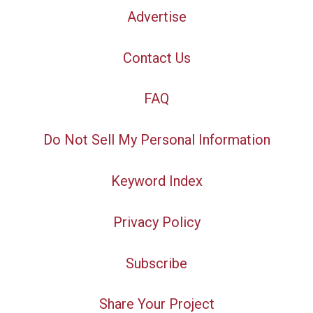
Advertise
Contact Us
FAQ
Do Not Sell My Personal Information
Keyword Index
Privacy Policy
Subscribe
Share Your Project