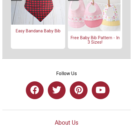
Easy Bandana Baby Bib
Free Baby Bib Pattern - In
3 Sizes!
Follow Us
About Us