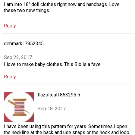
I am into 18" doll clothes right now and handbags. Love
these two new things.
Reply
debmarkl 7852345
Sep 22, 2017
I love to make baby clothes. This Bib is a fave.
Reply
tlazolteatl 853295 5
Sep 18, 2017
I have been using this pattern for years. Sometimes I open
the neckline at the back and use snaps or the hook and loop