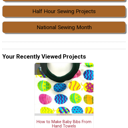
Half Hour Sewing Projects
National Sewing Month
Your Recently Viewed Projects
How to Make Baby Bibs From
Hand Towels