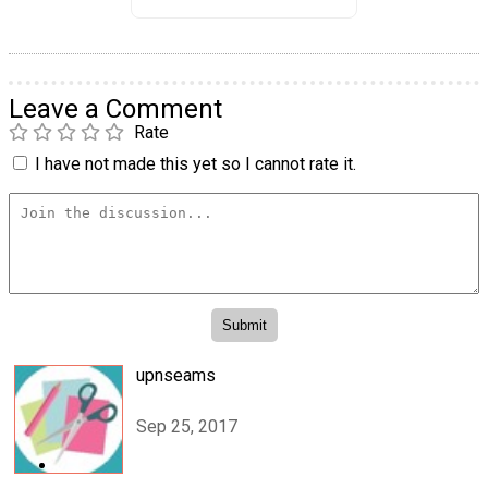
Leave a Comment
Rate
I have not made this yet so I cannot rate it.
upnseams
Sep 25, 2017