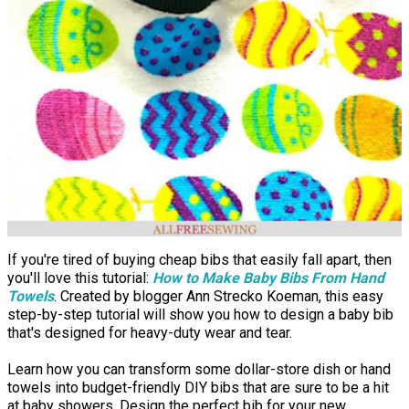
If you're tired of buying cheap bibs that easily fall apart, then
you'll love this tutorial:
How to Make Baby Bibs From Hand
Towels
. Created by blogger Ann Strecko Koeman, this easy
step-by-step tutorial will show you how to design a baby bib
that's designed for heavy-duty wear and tear.
Learn how you can transform some dollar-store dish or hand
towels into budget-friendly DIY bibs that are sure to be a hit
at baby showers. Design the perfect bib for your new