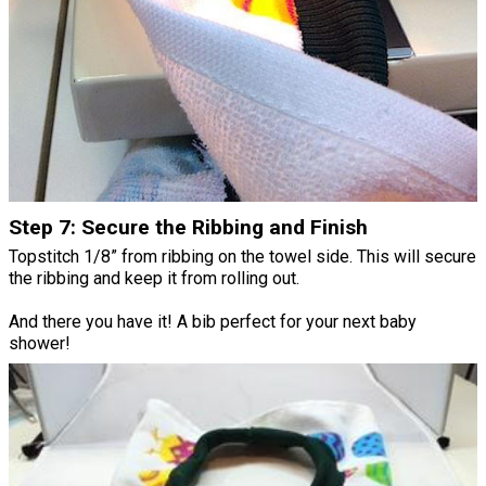
Step 7: Secure the Ribbing and Finish
Topstitch 1/8” from ribbing on the towel side. This will secure
the ribbing and keep it from rolling out.
And there you have it! A bib perfect for your next baby
shower!