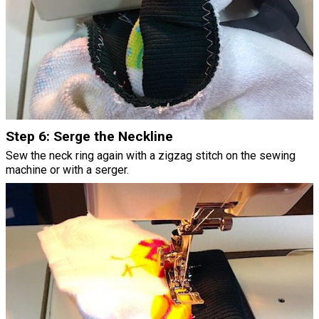
Step 6: Serge the Neckline
Sew the neck ring again with a zigzag stitch on the sewing
machine or with a serger.