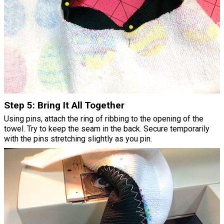
Step 5: Bring It All Together
Using pins, attach the ring of ribbing to the opening of the
towel. Try to keep the seam in the back. Secure temporarily
with the pins stretching slightly as you pin.