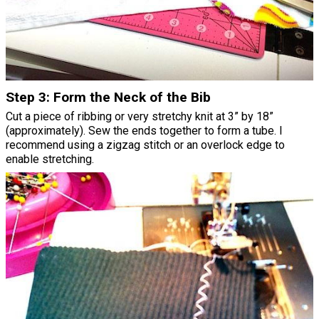
Step 3: Form the Neck of the Bib
Cut a piece of ribbing or very stretchy knit at 3” by 18”
(approximately). Sew the ends together to form a tube. I
recommend using a zigzag stitch or an overlock edge to
enable stretching.