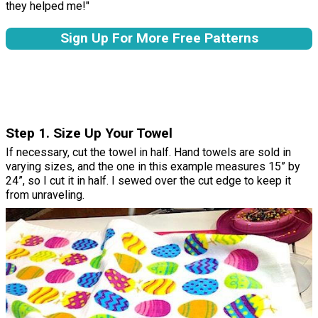
they helped me!"
Sign Up For More Free Patterns
Step 1. Size Up Your Towel
If necessary, cut the towel in half. Hand towels are sold in
varying sizes, and the one in this example measures 15” by
24”, so I cut it in half. I sewed over the cut edge to keep it
from unraveling.