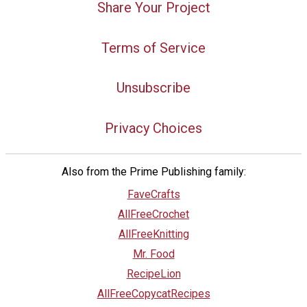
Share Your Project
Terms of Service
Unsubscribe
Privacy Choices
Also from the Prime Publishing family:
FaveCrafts
AllFreeCrochet
AllFreeKnitting
Mr. Food
RecipeLion
AllFreeCopycatRecipes