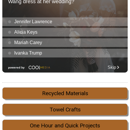
Recycled Materials
Towel Crafts
One Hour and Quick Projects