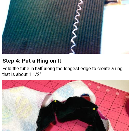
Step 4: Put a Ring on It
Fold the tube in half along the longest edge to create a ring
that is about 1 1/2”.