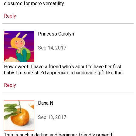
closures for more versatility.
Reply
Princess Carolyn
Sep 14, 2017
How sweet! I have a friend who's about to have her first
baby. I'm sure she'd appreciate a handmade gift like this.
Reply
Dana N
Sep 13, 2017
This is such a darling and beginner-friendly project!!