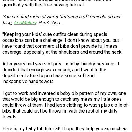
grandbaby with this free sewing tutorial.
You can find more of Ann's fantastic craft projects on her
blog,
AnnMakes
! Here's Ann...
"Keeping your kids’ cute outfits clean during special
occasions can be a challenge. I don’t know about you, but I
have found that commercial bibs don’t provide full mess
coverage, especially at the shoulders and around the neck.
After years and years of post-holiday laundry sessions, I
decided that enough was enough, and I went to the
department store to purchase some soft and
inexpensive hand towels.
I got to work and invented a baby bib pattern of my own, one
that would be big enough to catch any mess my little ones
could throw at them. I had less clothing to wash plus a pile of
bibs that could just be thrown in with the rest of my dirty
towels.
Here is my baby bib tutorial! I hope they help you as much as