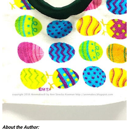
About the Author: