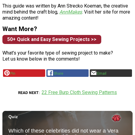
This guide was written by Ann Strecko Koeman, the creative
mind behind the craft blog,
AnnMakes
. Visit her site for more
amazing content!
Want More?
50+ Quick and Easy Sewing Projects >>
What's your favorite type of sewing project to make?
Let us know below in the comments!
Pin
Share
Email
22 Free Burp Cloth Sewing Patterns
READ NEXT