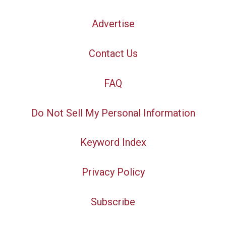
Advertise
Contact Us
FAQ
Do Not Sell My Personal Information
Keyword Index
Privacy Policy
Subscribe