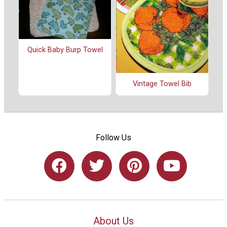
Quick Baby Burp Towel
Vintage Towel Bib
Follow Us
About Us