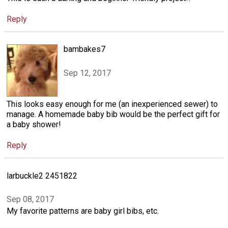
Reply
bambakes7
Sep 12, 2017
This looks easy enough for me (an inexperienced sewer) to
manage. A homemade baby bib would be the perfect gift for
a baby shower!
Reply
larbuckle2 2451822
Sep 08, 2017
My favorite patterns are baby girl bibs, etc.