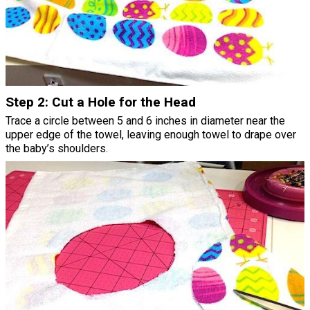
Step 2: Cut a Hole for the Head
Trace a circle between 5 and 6 inches in diameter near the
upper edge of the towel, leaving enough towel to drape over
the baby’s shoulders.