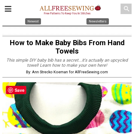
search
Newest
Newsletters
How to Make Baby Bibs From Hand
Towels
This simple DIY baby bib has a secret...it's actually an upcycled
towel! Learn how to make your own here!
By: Ann Strecko Koeman for AllFreeSewing.com
Save