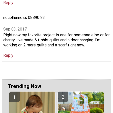
Reply
necolharness 08890 83
Sep 03, 2017
Right now my favorite project is one for someone else or for
charity. I've made 6 t-shirt quilts and a door hanging. I'm
working on 2 more quilts and a scarf right now.
Reply
Trending Now