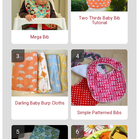
Two Thirds Baby Bib
Tutorial
Mega Bib
Darling Baby Burp Cloths
Simple Patterned Bibs