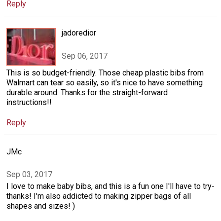
Reply
jadoredior
Sep 06, 2017
This is so budget-friendly. Those cheap plastic bibs from
Walmart can tear so easily, so it's nice to have something
durable around. Thanks for the straight-forward
instructions!!
Reply
JMc
Sep 03, 2017
I love to make baby bibs, and this is a fun one I'll have to try-
thanks! I'm also addicted to making zipper bags of all
shapes and sizes! )