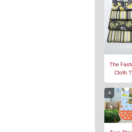
The Fast
Cloth T