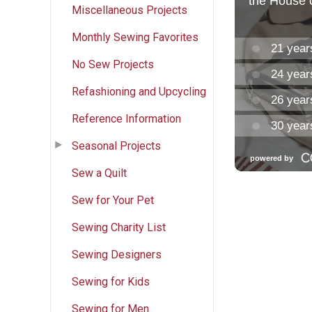
Miscellaneous Projects
Monthly Sewing Favorites
No Sew Projects
Refashioning and Upcycling
Reference Information
Seasonal Projects
Sew a Quilt
Sew for Your Pet
Sewing Charity List
Sewing Designers
Sewing for Kids
Sewing for Men