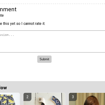
omment
te
 this yet so I cannot rate it.
Now