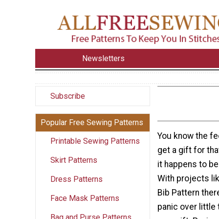
Newsletters
Subscribe
Popular Free Sewing Patterns
You know the fee
Printable Sewing Patterns
get a gift for t
Skirt Patterns
it happens to be
With projects li
Dress Patterns
Bib Pattern ther
Face Mask Patterns
panic over little
Bag and Purse Patterns