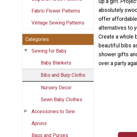
up a gift. Projec
absolutely swoo
Fabric Flower Patterns
offer affordabl
Vintage Sewing Patterns
alternatives to 
Create a whole 
Categories
beautiful bibs
Sewing for Baby
shower gifts an
Baby Blankets
over a party agai
Bibs and Burp Cloths
Nursery Decor
Sewn Baby Clothes
Accessories to Sew
Aprons
Bags and Purses