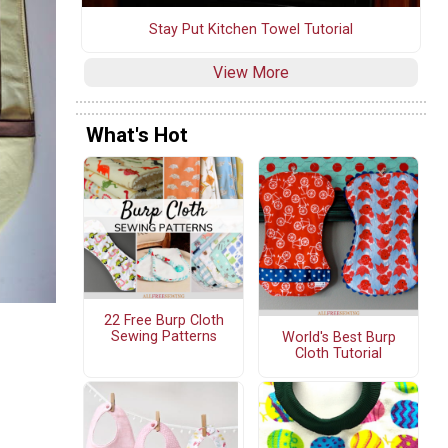
Stay Put Kitchen Towel Tutorial
View More
What's Hot
22 Free Burp Cloth
Sewing Patterns
World's Best Burp
Cloth Tutorial