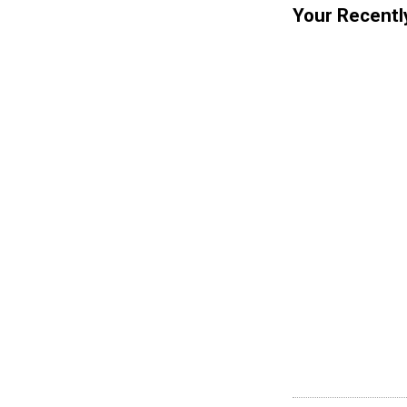
Your Recentl