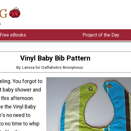
Free eBooks
Project of the Day
Vinyl Baby Bib Pattern
By: Larissa for Craftaholics Anonymous
ling. You forgot to
hat baby shower and
 this afternoon.
ke the Vinyl Baby
e's no need to
 to no time to whip