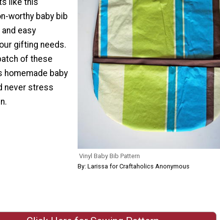
ts like this
n-worthy baby bib
e and easy
your gifting needs.
batch of these
 as homemade baby
d never stress
n.
Vinyl Baby Bib Pattern
By: Larissa for Craftaholics Anonymous