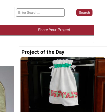
Share Your Project
Project of the Day