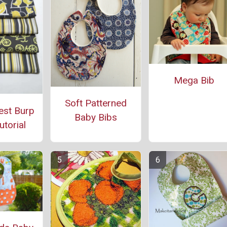
Mega Bib
Soft Patterned
est Burp
Baby Bibs
utorial