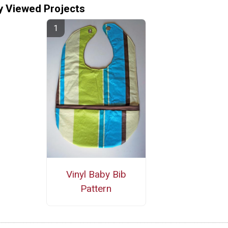
y Viewed Projects
Vinyl Baby Bib
Pattern