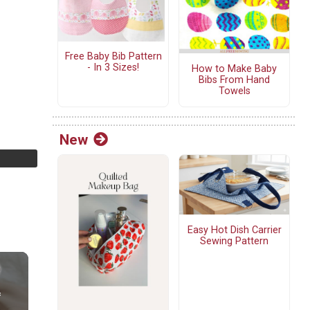
Free Baby Bib Pattern
- In 3 Sizes!
How to Make Baby
Bibs From Hand
Towels
New
Easy Hot Dish Carrier
Sewing Pattern