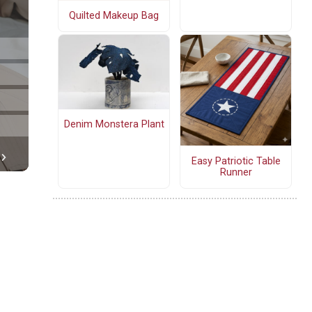
Quilted Makeup Bag
Denim Monstera Plant
Easy Patriotic Table
Runner