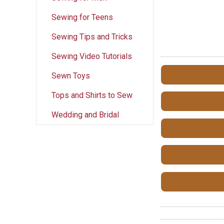
Sewing for Teens
Sewing Tips and Tricks
Sewing Video Tutorials
Sewn Toys
Tops and Shirts to Sew
Wedding and Bridal