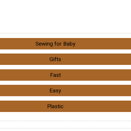
Sewing for Baby
Gifts
Fast
Easy
Plastic