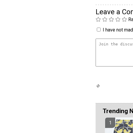
Leave a C
Ra
I have not made
Trending 