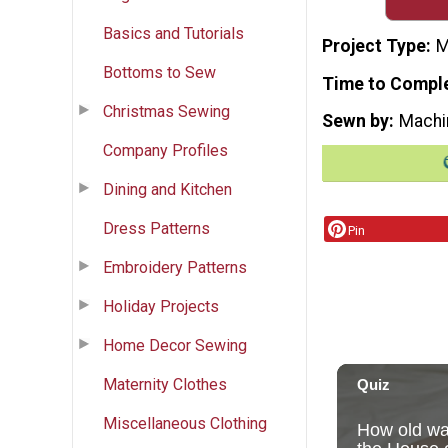
Basics and Tutorials
Project Type
M
Bottoms to Sew
Time to Compl
Christmas Sewing
Sewn by
Machi
Company Profiles
Dining and Kitchen
Dress Patterns
Pin
Embroidery Patterns
Holiday Projects
Home Decor Sewing
Maternity Clothes
Miscellaneous Clothing