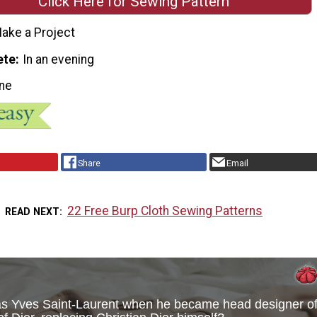
Click Here for Sewing Pattern
ake a Project
ete
In an evening
ne
Share
Email
22 Free Burp Cloth Sewing Patterns
READ NEXT