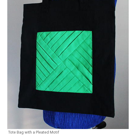
Tote Bag with a Pleated Motif