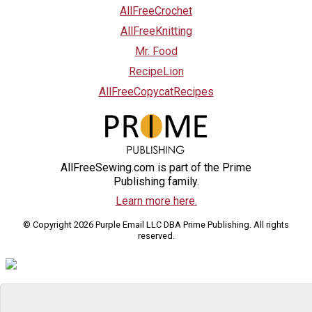
AllFreeCrochet
AllFreeKnitting
Mr. Food
RecipeLion
AllFreeCopycatRecipes
AllFreeSewing.com is part of the Prime
Publishing family.
Learn more here.
© Copyright 2026 Purple Email LLC DBA Prime Publishing. All rights
reserved.