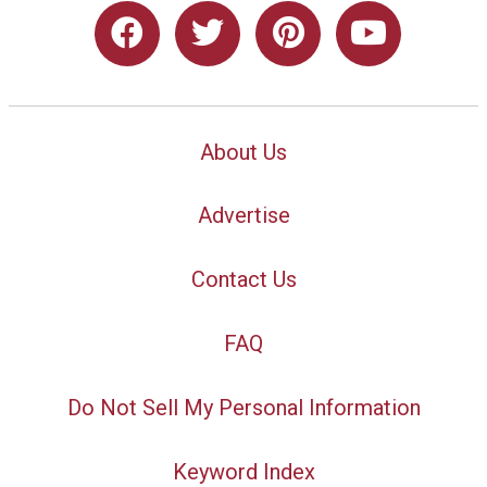
About Us
Advertise
Contact Us
FAQ
Do Not Sell My Personal Information
Keyword Index