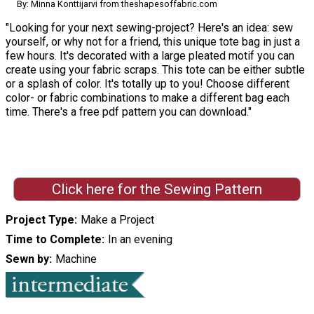
By: Minna Konttijarvi from theshapesoffabric.com
"Looking for your next sewing-project? Here's an idea: sew
yourself, or why not for a friend, this unique tote bag in just a
few hours. It's decorated with a large pleated motif you can
create using your fabric scraps. This tote can be either subtle
or a splash of color. It's totally up to you! Choose different
color- or fabric combinations to make a different bag each
time. There's a free pdf pattern you can download."
Click here for the Sewing Pattern
Project Type
Make a Project
Time to Complete
In an evening
Sewn by
Machine