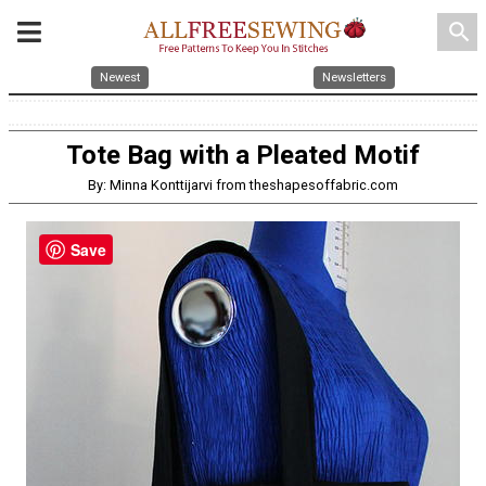
search
Newest
Newsletters
Tote Bag with a Pleated Motif
By: Minna Konttijarvi from theshapesoffabric.com
Save