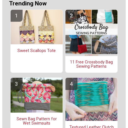
Trending Now
Sweet Scallops Tote
11 Free Crossbody Bag
Sewing Patterns
Sewn Bag Pattern for
Wet Swimsuits
Textured Leather Clutch