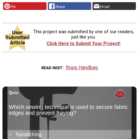
Pin
Share
Email
This project was submitted by one of our readers,
just like you.
Click Here to Submit Your Project!
Rope Handbag
READ NEXT