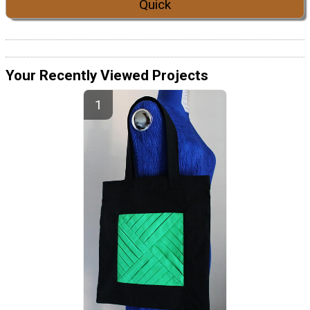
Quick
Your Recently Viewed Projects