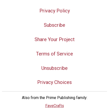
Privacy Policy
Subscribe
Share Your Project
Terms of Service
Unsubscribe
Privacy Choices
Also from the Prime Publishing family:
FaveCrafts