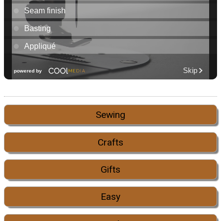
Sewing
Crafts
Gifts
Easy