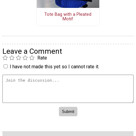
Tote Bag with a Pleated
Motif
Leave a Comment
Rate
I have not made this yet so I cannot rate it.