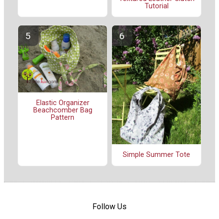
Tutorial
Elastic Organizer
Beachcomber Bag
Pattern
Simple Summer Tote
Follow Us