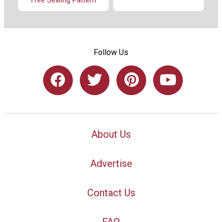
Free Sewing Pattern
Follow Us
About Us
Advertise
Contact Us
FAQ