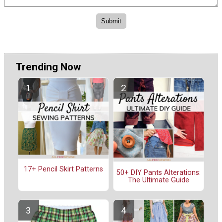
Trending Now
17+ Pencil Skirt Patterns
50+ DIY Pants Alterations:
The Ultimate Guide