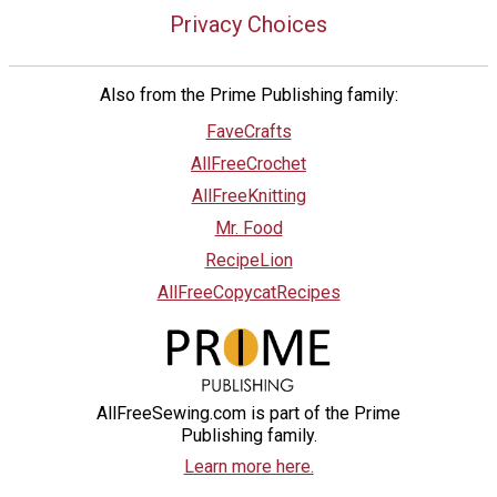
Privacy Choices
Also from the Prime Publishing family:
FaveCrafts
AllFreeCrochet
AllFreeKnitting
Mr. Food
RecipeLion
AllFreeCopycatRecipes
AllFreeSewing.com is part of the Prime
Publishing family.
Learn more here.