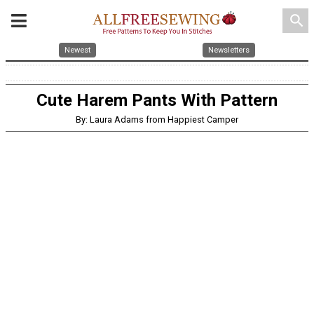
search
Newest
Newsletters
Cute Harem Pants With Pattern
By: Laura Adams from Happiest Camper