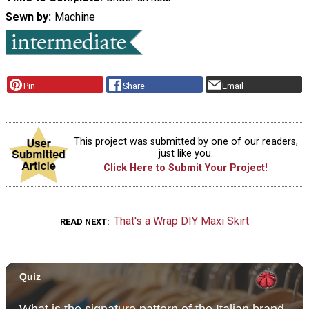
Sewn by
Machine
Pin
Share
Email
This project was submitted by one of our readers,
just like you.
Click Here to Submit Your Project!
That's a Wrap DIY Maxi Skirt
READ NEXT