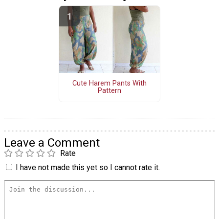
Cute Harem Pants With
Pattern
Leave a Comment
Rate
I have not made this yet so I cannot rate it.