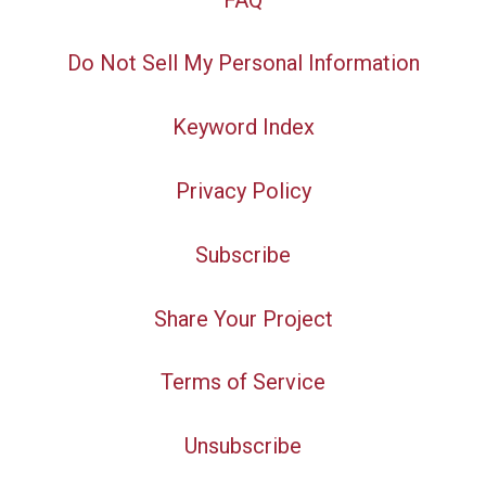
Do Not Sell My Personal Information
Keyword Index
Privacy Policy
Subscribe
Share Your Project
Terms of Service
Unsubscribe