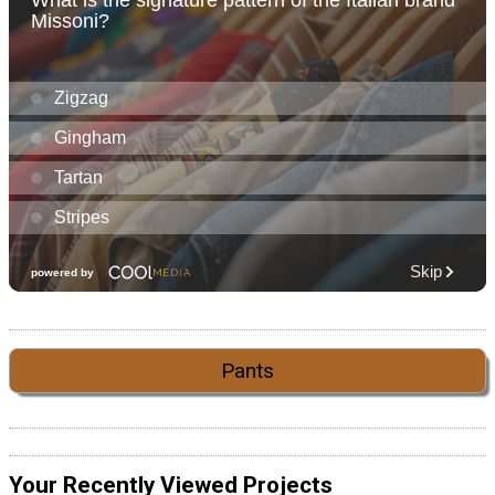
Pants
Your Recently Viewed Projects