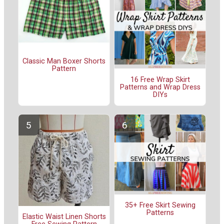
Classic Man Boxer Shorts
Pattern
16 Free Wrap Skirt
Patterns and Wrap Dress
DIYs
35+ Free Skirt Sewing
Patterns
Elastic Waist Linen Shorts