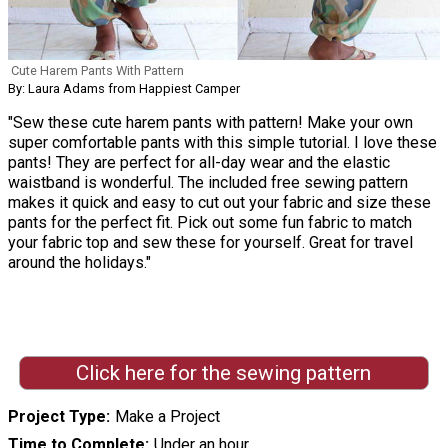
Cute Harem Pants With Pattern
By: Laura Adams from Happiest Camper
"Sew these cute harem pants with pattern! Make your own
super comfortable pants with this simple tutorial. I love these
pants! They are perfect for all-day wear and the elastic
waistband is wonderful. The included free sewing pattern
makes it quick and easy to cut out your fabric and size these
pants for the perfect fit. Pick out some fun fabric to match
your fabric top and sew these for yourself. Great for travel
around the holidays."
Click here for the sewing pattern
Project Type
Make a Project
Time to Complete
Under an hour