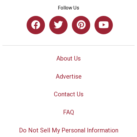
Follow Us
About Us
Advertise
Contact Us
FAQ
Do Not Sell My Personal Information