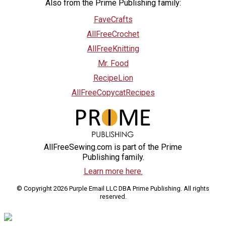
Also from the Prime Publishing family:
FaveCrafts
AllFreeCrochet
AllFreeKnitting
Mr. Food
RecipeLion
AllFreeCopycatRecipes
AllFreeSewing.com is part of the Prime
Publishing family.
Learn more here.
© Copyright 2026 Purple Email LLC DBA Prime Publishing. All rights
reserved.