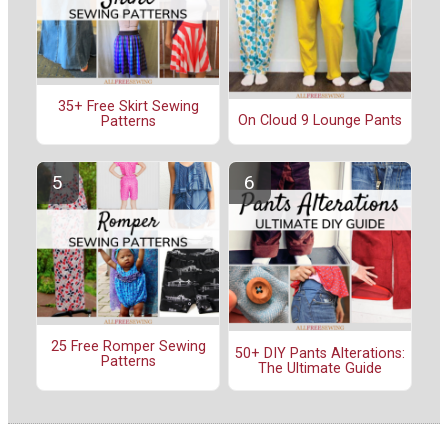
35+ Free Skirt Sewing
On Cloud 9 Lounge Pants
Patterns
25 Free Romper Sewing
50+ DIY Pants Alterations:
Patterns
The Ultimate Guide