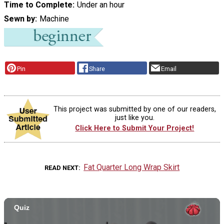
Time to Complete
Under an hour
Sewn by
Machine
Pin
Share
Email
This project was submitted by one of our readers,
just like you.
Click Here to Submit Your Project!
Fat Quarter Long Wrap Skirt
READ NEXT