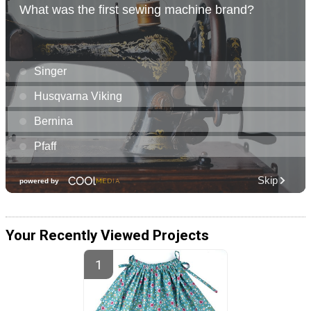
Your Recently Viewed Projects