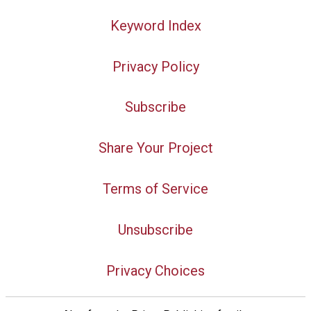
Keyword Index
Privacy Policy
Subscribe
Share Your Project
Terms of Service
Unsubscribe
Privacy Choices