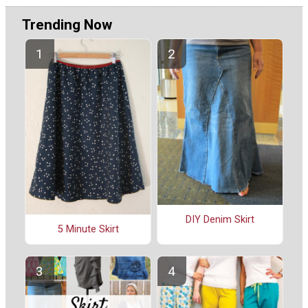
Trending Now
DIY Denim Skirt
5 Minute Skirt