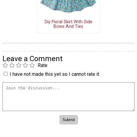
Diy Floral Skirt With Side
Bows And Ties
Leave a Comment
Rate
I have not made this yet so I cannot rate it.