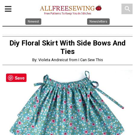
search
Newest
Newsletters
Diy Floral Skirt With Side Bows And
Ties
By: Violeta Andreicut from I Can Sew This
Save