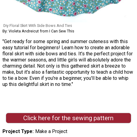
Diy Floral Skirt With Side Bows And Ties
By: Violeta Andreicut from I Can Sew This
"Get ready for some spring and summer cuteness with this
easy tutorial for beginners! Learn how to create an adorable
floral skirt with side bows and ties. It's the perfect project for
the warmer seasons, and little girls will absolutely adore the
charming detail. Not only is this gathered skirt a breeze to
make, but it's also a fantastic opportunity to teach a child how
to tie a bow. Even if you're a beginner, you'll be able to whip
up this delightful skirt in no time."
Click here for the sewing pattern
Project Type
Make a Project