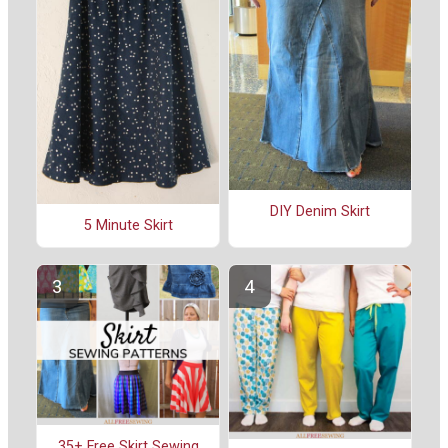
DIY Denim Skirt
5 Minute Skirt
35+ Free Skirt Sewing