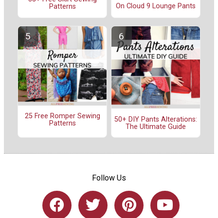
On Cloud 9 Lounge Pants
Patterns
25 Free Romper Sewing
50+ DIY Pants Alterations:
Patterns
The Ultimate Guide
Follow Us