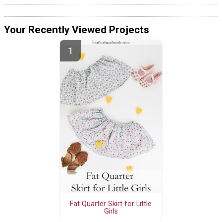
Your Recently Viewed Projects
Fat Quarter Skirt for Little
Girls