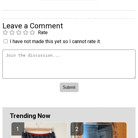
Leave a Comment
Rate
I have not made this yet so I cannot rate it.
Trending Now