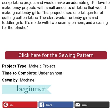
scrap fabric project and would make an adorable gift! I love to
make easy projects with small amounts of fabric that would
make great baby gifts. This project uses one fat quarter of
quilting cotton fabric. The skirt works for baby girls and
toddler girls. It's made with two seams, on hem, and a casing
for the elastic."
Click here for the Sewing Pattern
Project Type
Make a Project
Time to Complete
Under an hour
Sewn by
Machine
Pin
Share
Email