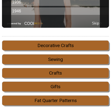
Decorative Crafts
Sewing
Crafts
Gifts
Fat Quarter Patterns