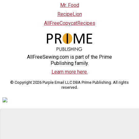
Mr. Food
RecipeLion
AllFreeCopycatRecipes
AllFreeSewing.com is part of the Prime
Publishing family.
Learn more here.
© Copyright 2026 Purple Email LLC DBA Prime Publishing. All rights
reserved.