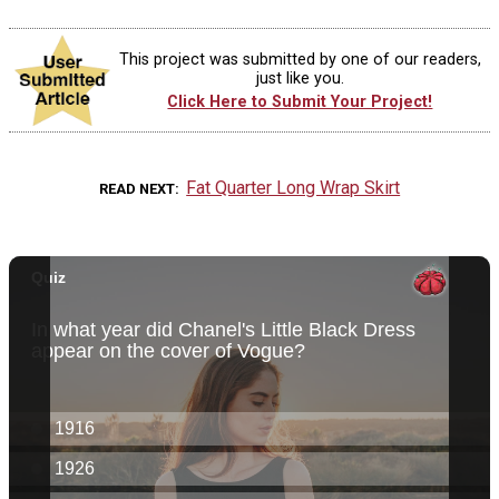
This project was submitted by one of our readers,
just like you.
Click Here to Submit Your Project!
Fat Quarter Long Wrap Skirt
READ NEXT