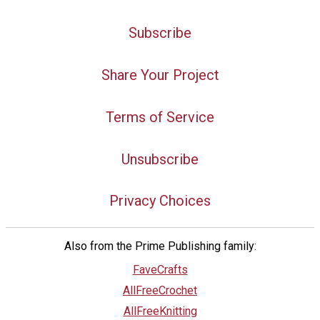
Subscribe
Share Your Project
Terms of Service
Unsubscribe
Privacy Choices
Also from the Prime Publishing family:
FaveCrafts
AllFreeCrochet
AllFreeKnitting