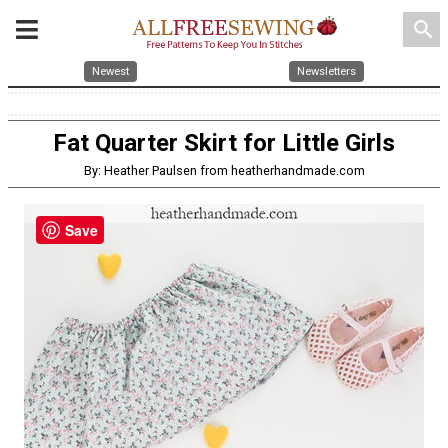
search
Newest
Newsletters
Fat Quarter Skirt for Little Girls
By: Heather Paulsen from heatherhandmade.com
Save