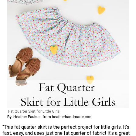
Fat Quarter Skirt for Little Girls
By: Heather Paulsen from heatherhandmade.com
"This fat quarter skirt is the perfect project for little girls. It’s
fast, easy, and uses just one fat quarter of fabric! It’s a great