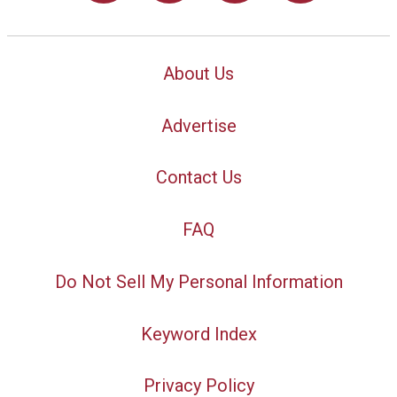
About Us
Advertise
Contact Us
FAQ
Do Not Sell My Personal Information
Keyword Index
Privacy Policy