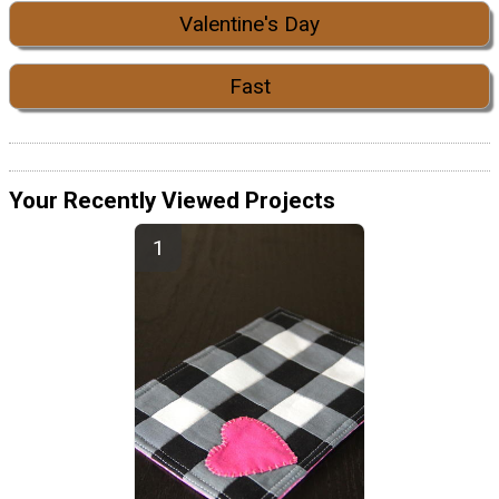
Valentine's Day
Fast
Your Recently Viewed Projects