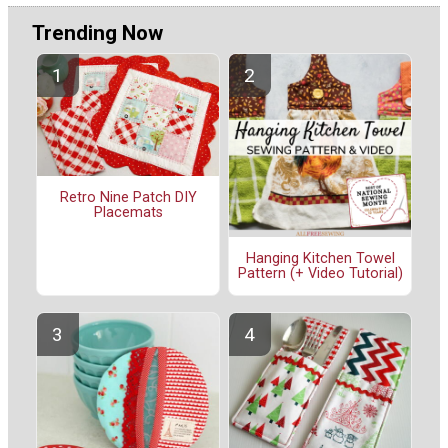
Trending Now
Retro Nine Patch DIY
Placemats
Hanging Kitchen Towel
Pattern (+ Video Tutorial)