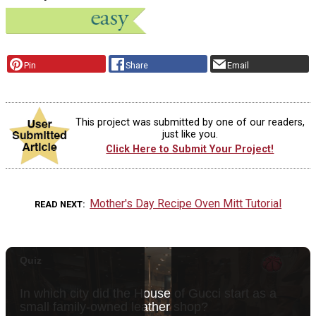
Pin
Share
Email
This project was submitted by one of our readers,
just like you.
Click Here to Submit Your Project!
Mother's Day Recipe Oven Mitt Tutorial
READ NEXT