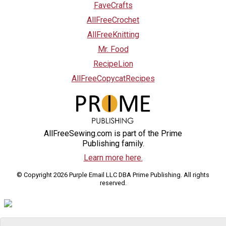
FaveCrafts
AllFreeCrochet
AllFreeKnitting
Mr. Food
RecipeLion
AllFreeCopycatRecipes
AllFreeSewing.com is part of the Prime
Publishing family.
Learn more here.
© Copyright 2026 Purple Email LLC DBA Prime Publishing. All rights
reserved.