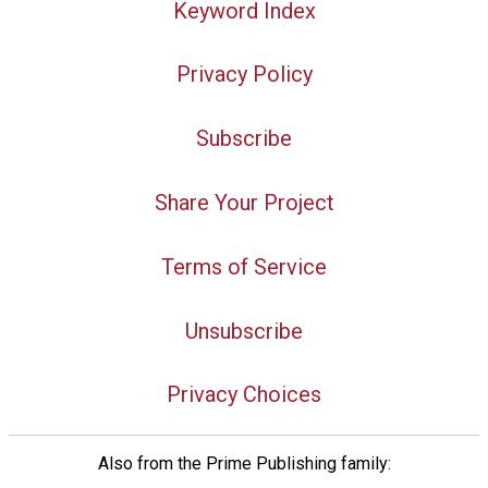
Keyword Index
Privacy Policy
Subscribe
Share Your Project
Terms of Service
Unsubscribe
Privacy Choices
Also from the Prime Publishing family: