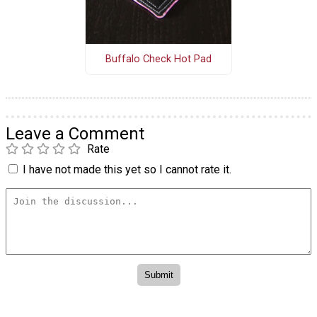
Buffalo Check Hot Pad
Leave a Comment
Rate
I have not made this yet so I cannot rate it.