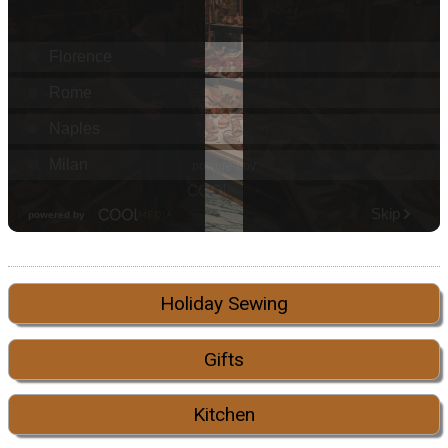
Holiday Sewing
Gifts
Kitchen