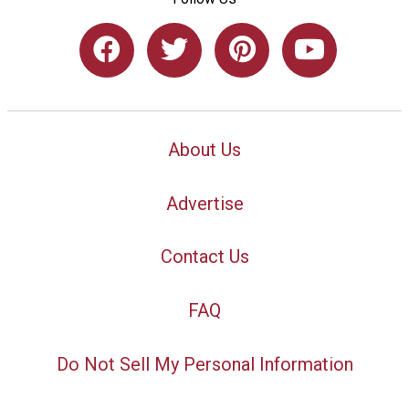
About Us
Advertise
Contact Us
FAQ
Do Not Sell My Personal Information