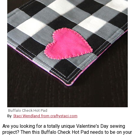
Buffalo Check Hot Pad
By:
Staci Wendland from craftystaci.com
Are you looking for a totally unique Valentine's Day sewing
project? Then this Buffalo Check Hot Pad needs to be on your