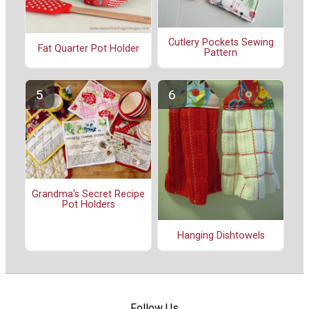
Cutlery Pockets Sewing
Fat Quarter Pot Holder
Pattern
Grandma's Secret Recipe
Pot Holders
Hanging Dishtowels
Follow Us