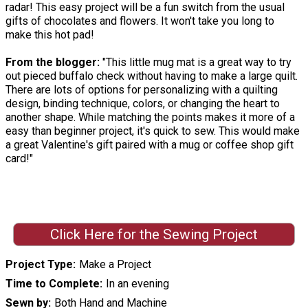
radar! This easy project will be a fun switch from the usual
gifts of chocolates and flowers. It won't take you long to
make this hot pad!
From the blogger:
"This little mug mat is a great way to try
out pieced buffalo check without having to make a large quilt.
There are lots of options for personalizing with a quilting
design, binding technique, colors, or changing the heart to
another shape. While matching the points makes it more of a
easy than beginner project, it's quick to sew. This would make
a great Valentine's gift paired with a mug or coffee shop gift
card!"
Click Here for the Sewing Project
Project Type
Make a Project
Time to Complete
In an evening
Sewn by
Both Hand and Machine