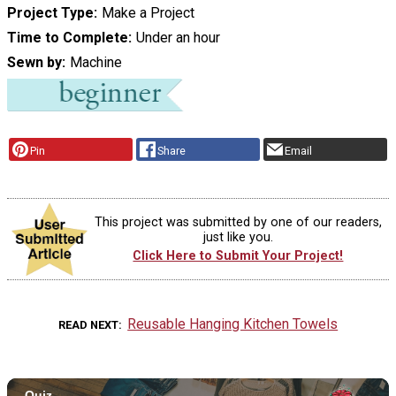
Project Type
Make a Project
Time to Complete
Under an hour
Sewn by
Machine
Pin
Share
Email
This project was submitted by one of our readers,
just like you.
Click Here to Submit Your Project!
Reusable Hanging Kitchen Towels
READ NEXT