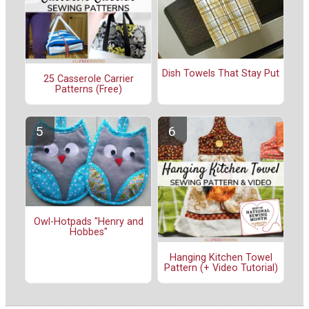
Dish Towels That Stay Put
25 Casserole Carrier
Patterns (Free)
Owl-Hotpads "Henry and
Hobbes"
Hanging Kitchen Towel
Pattern (+ Video Tutorial)