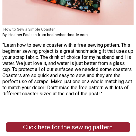
How to Sew a Simple Coaster
By: Heather Paulsen from heatherhandmade.com
"Learn how to sew a coaster with a free sewing pattern. This
beginner sewing project is a great handmade gift that uses up
your scrap fabric. The drink of choice for my husband and I is
water. We just love it, and water is just better from a glass
cup. To protect all of our surfaces we needed some coasters.
Coasters are so quick and easy to sew, and they are the
perfect use of scraps. Make just one or a whole matching set
to match your decor! Don’t miss the free pattern with lots of
different coaster sizes at the end of the post! "
Click here for the sewing pattern