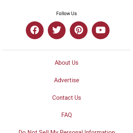
Follow Us
About Us
Advertise
Contact Us
FAQ
Do Not Sell My Personal Information