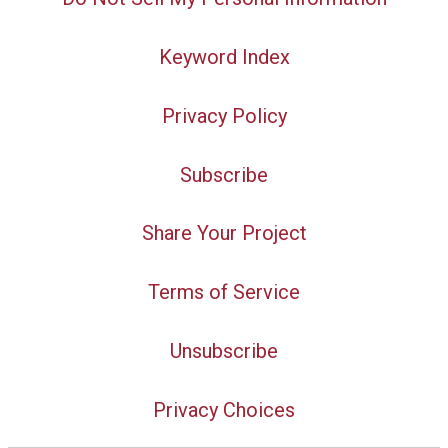
Keyword Index
Privacy Policy
Subscribe
Share Your Project
Terms of Service
Unsubscribe
Privacy Choices