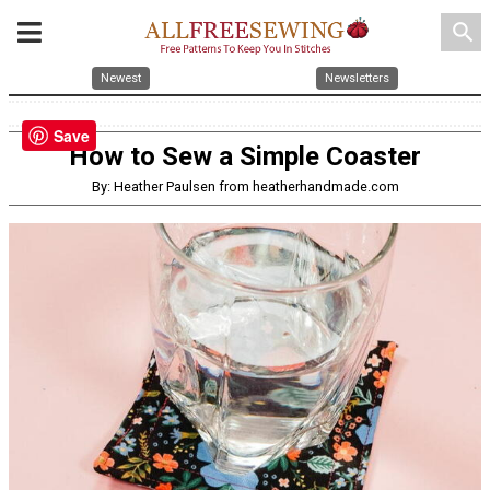
search
Newest
Newsletters
Save
How to Sew a Simple Coaster
By: Heather Paulsen from heatherhandmade.com