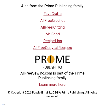
Also from the Prime Publishing family:
FaveCrafts
AllFreeCrochet
AllFreeKnitting
Mr. Food
RecipeLion
AllFreeCopycatRecipes
AllFreeSewing.com is part of the Prime
Publishing family.
Learn more here.
© Copyright 2026 Purple Email LLC DBA Prime Publishing. All rights
reserved.