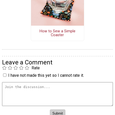
How to Sew a Simple
Coaster
Leave a Comment
Rate
I have not made this yet so I cannot rate it.