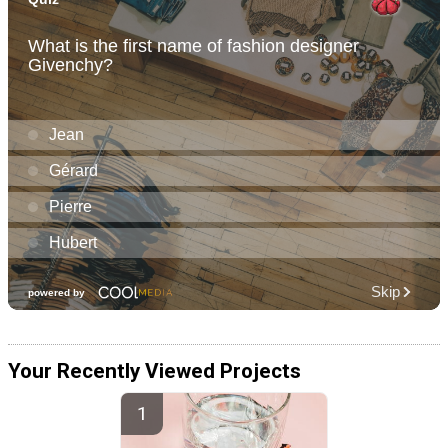
Your Recently Viewed Projects