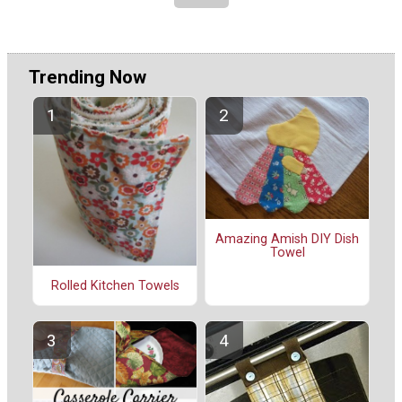
Trending Now
Amazing Amish DIY Dish
Towel
Rolled Kitchen Towels