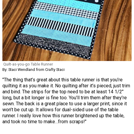
Quilt-as-you-go Table Runner
By: Staci Wendland from Crafty Staci
"The thing that’s great about this table runner is that you’re
quilting it as you make it. No quilting after it’s pieced, just trim
and bind. The strips for the top need to be at least 14 1/2"
long, but a bit longer is fine too. You’ll trim them after they’re
sewn. The back is a great place to use a larger print, since it
won’t be cut up. It allows for dual-sided use of the table
runner. I really love how this runner brightened up the table,
and took no time to make…from scraps!"