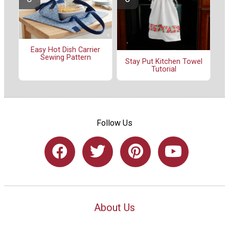
Easy Hot Dish Carrier
Sewing Pattern
Stay Put Kitchen Towel
Tutorial
Follow Us
About Us