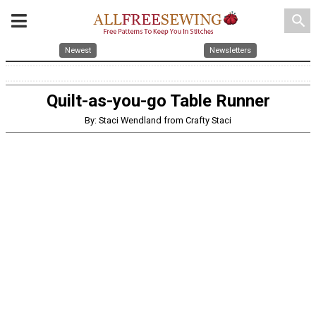
search
Newest
Newsletters
Quilt-as-you-go Table Runner
By: Staci Wendland from Crafty Staci