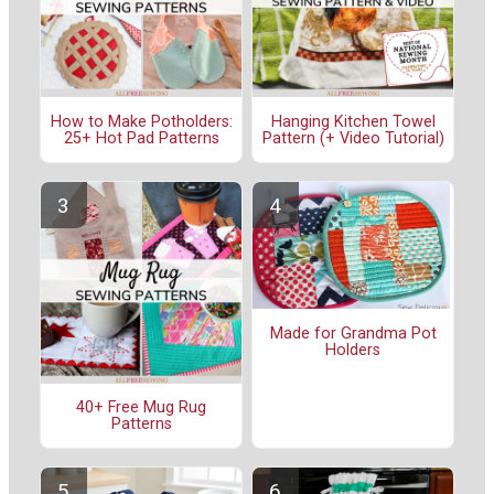
How to Make Potholders:
Hanging Kitchen Towel
25+ Hot Pad Patterns
Pattern (+ Video Tutorial)
Made for Grandma Pot
Holders
40+ Free Mug Rug
Patterns