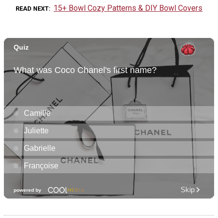
15+ Bowl Cozy Patterns & DIY Bowl Covers
READ NEXT