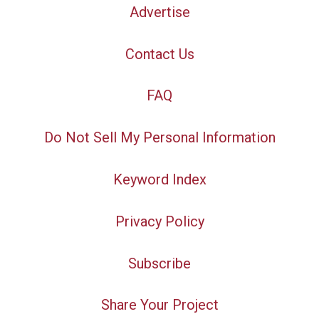
Advertise
Contact Us
FAQ
Do Not Sell My Personal Information
Keyword Index
Privacy Policy
Subscribe
Share Your Project