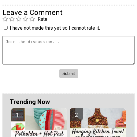
Leave a Comment
Rate
I have not made this yet so I cannot rate it.
Trending Now