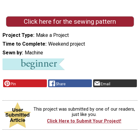
Click here for the sewing pattern
Project Type
Make a Project
Time to Complete
Weekend project
Sewn by
Machine
Pin
Share
Email
This project was submitted by one of our readers,
just like you.
Click Here to Submit Your Project!