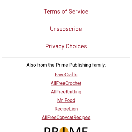
Terms of Service
Unsubscribe
Privacy Choices
Also from the Prime Publishing family:
FaveCrafts
AllFreeCrochet
AllFreeKnitting
Mr. Food
RecipeLion
AllFreeCopycatRecipes