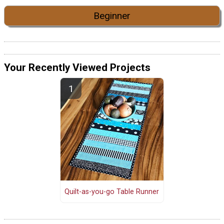
Beginner
Your Recently Viewed Projects
Quilt-as-you-go Table Runner