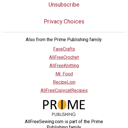
Unsubscribe
Privacy Choices
Also from the Prime Publishing family:
FaveCrafts
AllFreeCrochet
AllFreeKnitting
Mr. Food
RecipeLion
AllFreeCopycatRecipes
AllFreeSewing.com is part of the Prime
Publishing family.