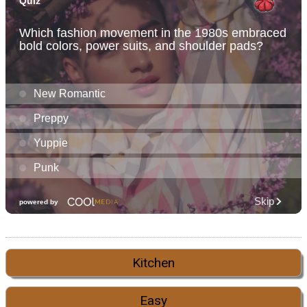
Kitchen
Easy