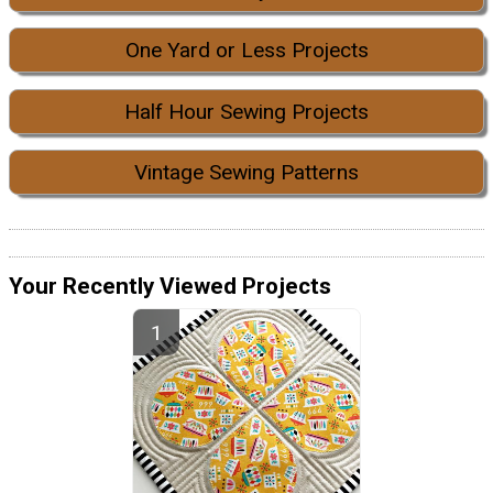
One Yard or Less Projects
Half Hour Sewing Projects
Vintage Sewing Patterns
Your Recently Viewed Projects