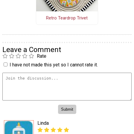
Retro Teardrop Trivet
Leave a Comment
Rate
I have not made this yet so I cannot rate it.
Linda