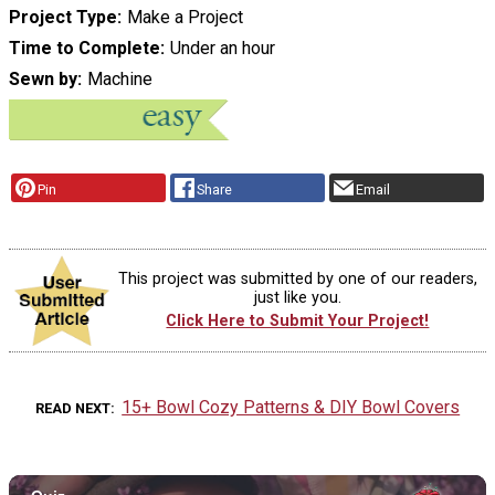
Project Type
Make a Project
Time to Complete
Under an hour
Sewn by
Machine
Pin
Share
Email
This project was submitted by one of our readers,
just like you.
Click Here to Submit Your Project!
15+ Bowl Cozy Patterns & DIY Bowl Covers
READ NEXT