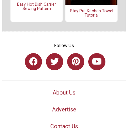
Easy Hot Dish Carrier
Sewing Pattern
Stay Put Kitchen Towel
Tutorial
Follow Us
About Us
Advertise
Contact Us