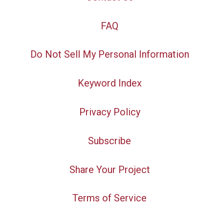
FAQ
Do Not Sell My Personal Information
Keyword Index
Privacy Policy
Subscribe
Share Your Project
Terms of Service