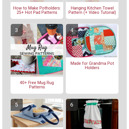
How to Make Potholders:
Hanging Kitchen Towel
25+ Hot Pad Patterns
Pattern (+ Video Tutorial)
Made for Grandma Pot
Holders
40+ Free Mug Rug
Patterns