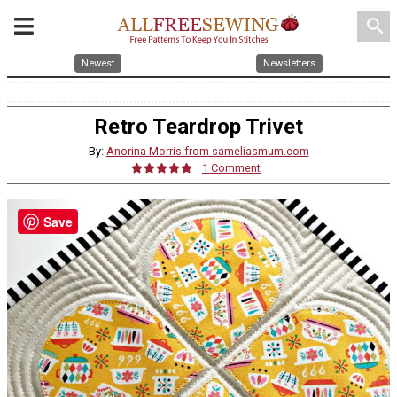
search
Newest
Newsletters
Retro Teardrop Trivet
By:
Anorina Morris from sameliasmum.com
1 Comment
Save