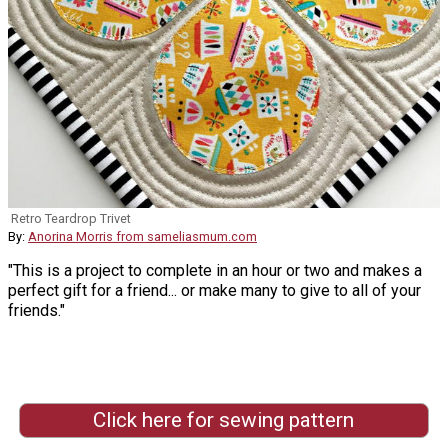
Retro Teardrop Trivet
By:
Anorina Morris from sameliasmum.com
"This is a project to complete in an hour or two and makes a
perfect gift for a friend... or make many to give to all of your
friends."
Click here for sewing pattern