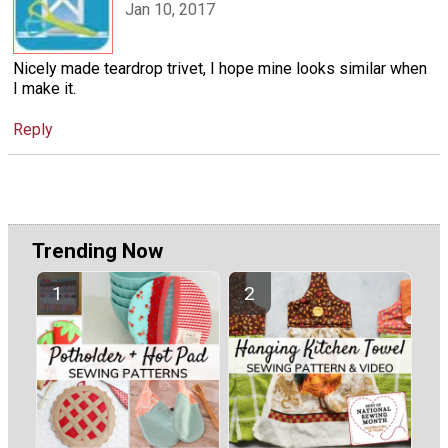
Jan 10, 2017
Nicely made teardrop trivet, I hope mine looks similar when
I make it.
Reply
Trending Now