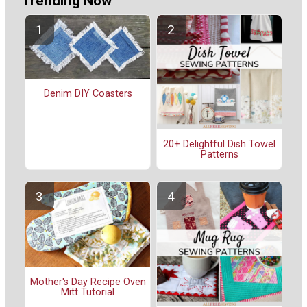
Trending Now
Denim DIY Coasters
20+ Delightful Dish Towel
Patterns
Mother's Day Recipe Oven
Mitt Tutorial