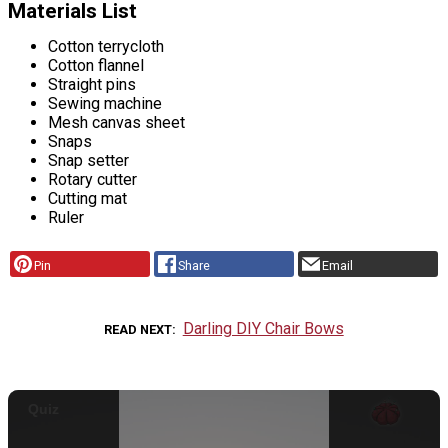
Materials List
Cotton terrycloth
Cotton flannel
Straight pins
Sewing machine
Mesh canvas sheet
Snaps
Snap setter
Rotary cutter
Cutting mat
Ruler
Pin
Share
Email
Darling DIY Chair Bows
READ NEXT