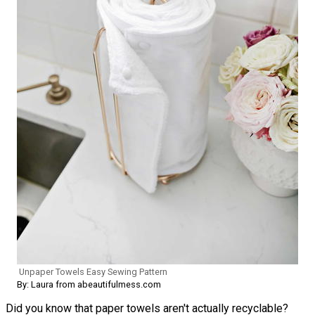
Unpaper Towels Easy Sewing Pattern
By: Laura from abeautifulmess.com
Did you know that paper towels aren't actually recyclable?