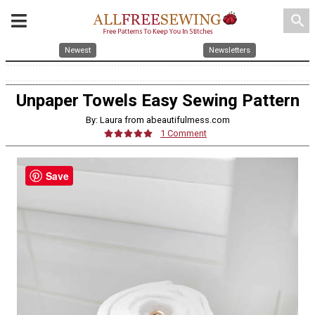
search
Newest
Newsletters
Unpaper Towels Easy Sewing Pattern
By: Laura from abeautifulmess.com
1 Comment
Save