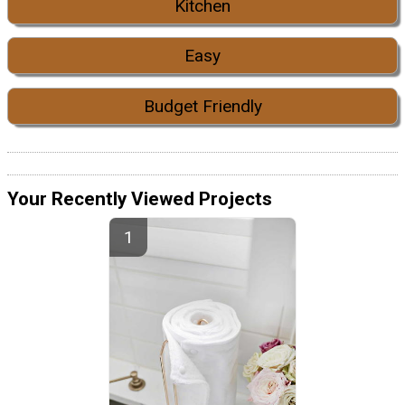
Kitchen
Easy
Budget Friendly
Your Recently Viewed Projects