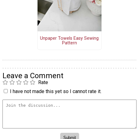
Unpaper Towels Easy Sewing
Pattern
Leave a Comment
Rate
I have not made this yet so I cannot rate it.