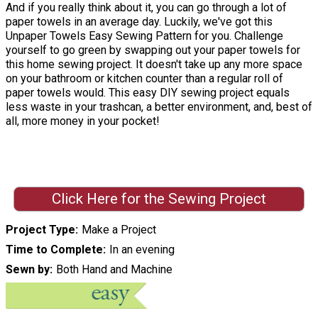
And if you really think about it, you can go through a lot of
paper towels in an average day. Luckily, we've got this
Unpaper Towels Easy Sewing Pattern for you. Challenge
yourself to go green by swapping out your paper towels for
this home sewing project. It doesn't take up any more space
on your bathroom or kitchen counter than a regular roll of
paper towels would. This easy DIY sewing project equals
less waste in your trashcan, a better environment, and, best of
all, more money in your pocket!
Click Here for the Sewing Project
Project Type
Make a Project
Time to Complete
In an evening
Sewn by
Both Hand and Machine