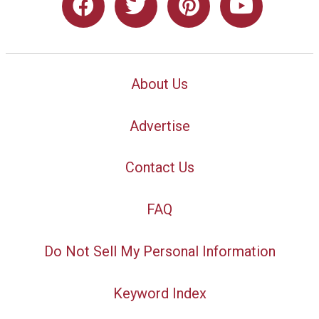
About Us
Advertise
Contact Us
FAQ
Do Not Sell My Personal Information
Keyword Index