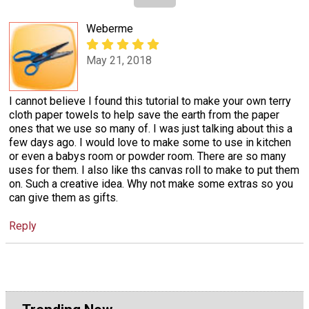
Weberme
May 21, 2018
I cannot believe I found this tutorial to make your own terry
cloth paper towels to help save the earth from the paper
ones that we use so many of. I was just talking about this a
few days ago. I would love to make some to use in kitchen
or even a babys room or powder room. There are so many
uses for them. I also like ths canvas roll to make to put them
on. Such a creative idea. Why not make some extras so you
can give them as gifts.
Reply