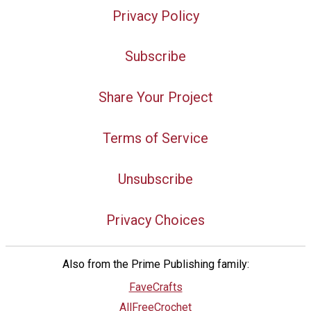
Privacy Policy
Subscribe
Share Your Project
Terms of Service
Unsubscribe
Privacy Choices
Also from the Prime Publishing family:
FaveCrafts
AllFreeCrochet