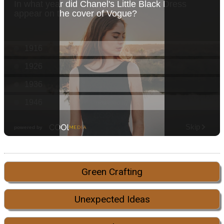
Green Crafting
Unexpected Ideas