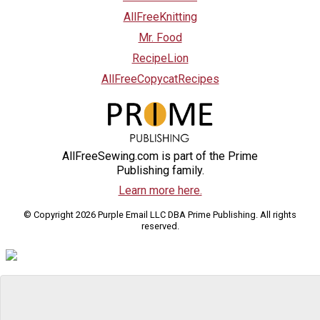
AllFreeKnitting
Mr. Food
RecipeLion
AllFreeCopycatRecipes
AllFreeSewing.com is part of the Prime
Publishing family.
Learn more here.
© Copyright 2026 Purple Email LLC DBA Prime Publishing. All rights
reserved.