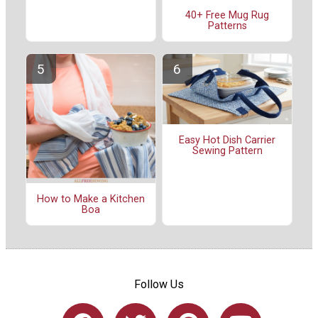
40+ Free Mug Rug
Patterns
Easy Hot Dish Carrier
Sewing Pattern
How to Make a Kitchen
Boa
Follow Us