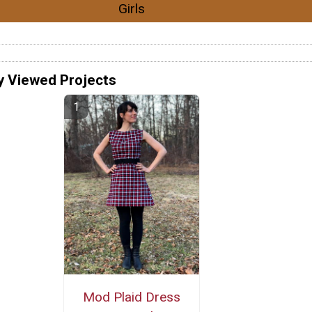
Girls
y Viewed Projects
Mod Plaid Dress