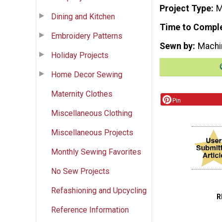
Project Type
M
Dining and Kitchen
Time to Compl
Embroidery Patterns
Sewn by
Machi
Holiday Projects
Home Decor Sewing
Maternity Clothes
Pin
Miscellaneous Clothing
Miscellaneous Projects
Monthly Sewing Favorites
No Sew Projects
Refashioning and Upcycling
R
Reference Information