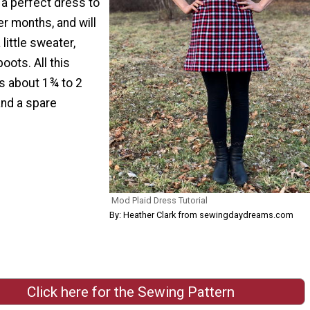
s a perfect dress to
er months, and will
 little sweater,
boots. All this
is about 1¾ to 2
and a spare
Mod Plaid Dress Tutorial
By: Heather Clark from sewingdaydreams.com
Click here for the Sewing Pattern