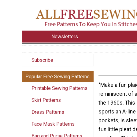
Newsletters
Subscribe
Popular Free Sewing Patterns
"Make a fun pla
Printable Sewing Patterns
reminiscent of 
Skirt Patterns
the 1960s. This 
sports an A-line 
Dress Patterns
pockets, is slee
Face Mask Patterns
fun little pleat d
Bag and Purse Patterns