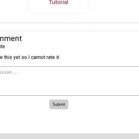
Tutorial
omment
te
 this yet so I cannot rate it.