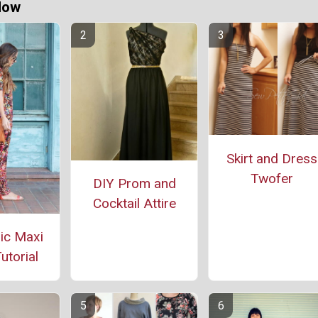
Now
Skirt and Dress
Twofer
DIY Prom and
Cocktail Attire
ic Maxi
utorial