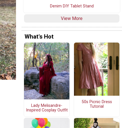
Denim DIY Tablet Stand
View More
What's Hot
50s Picnic Dress
Lady Melisandre-
Tutorial
Inspired Cosplay Outfit