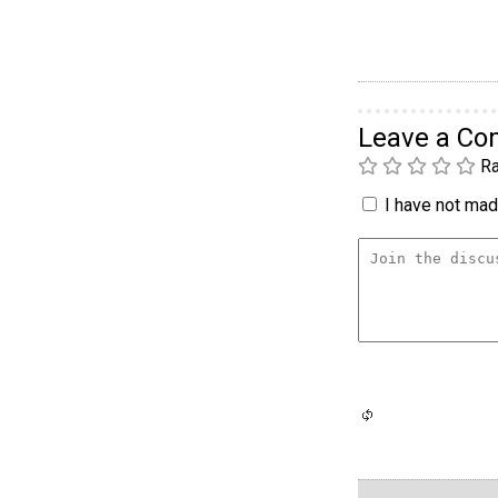
Leave a C
Ra
I have not made