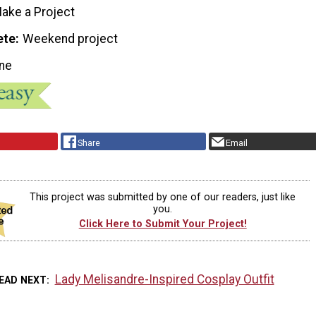
ake a Project
ete
Weekend project
ne
Share
Email
This project was submitted by one of our readers, just like
you.
Click Here to Submit Your Project!
Lady Melisandre-Inspired Cosplay Outfit
EAD NEXT