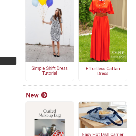
Simple Shift Dress
Effortless Caftan
Tutorial
Dress
New
Easy Hot Dish Carrier