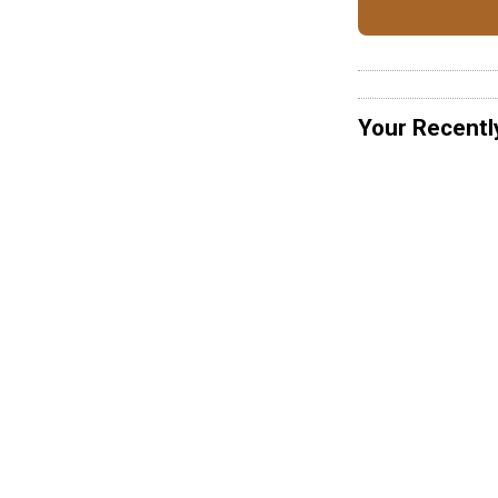
Your Recentl