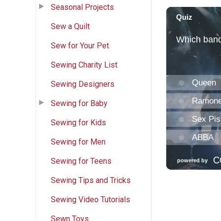
Seasonal Projects
Sew a Quilt
Sew for Your Pet
Sewing Charity List
Sewing Designers
Sewing for Baby
Sewing for Kids
Sewing for Men
Sewing for Teens
Sewing Tips and Tricks
Sewing Video Tutorials
Sewn Toys