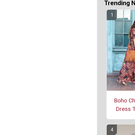
Trending 
Boho Ch
Dress T