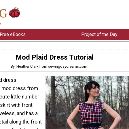
Free eBooks
Project of the Day
Mod Plaid Dress Tutorial
By: Heather Clark from sewingdaydreams.com
id dress
a mod dress from
cute little number
skirt with front
veless, and has a
etail along the front