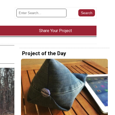
Share Your Project
Project of the Day