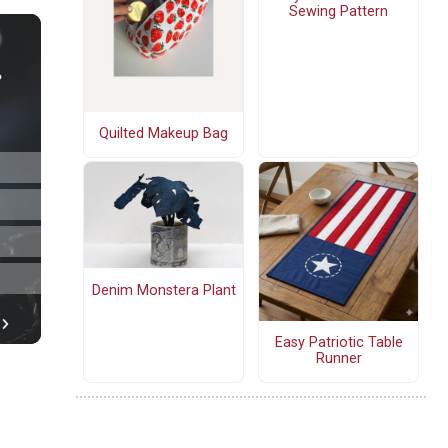
Sewing Pattern
Quilted Makeup Bag
Denim Monstera Plant
Easy Patriotic Table
Runner