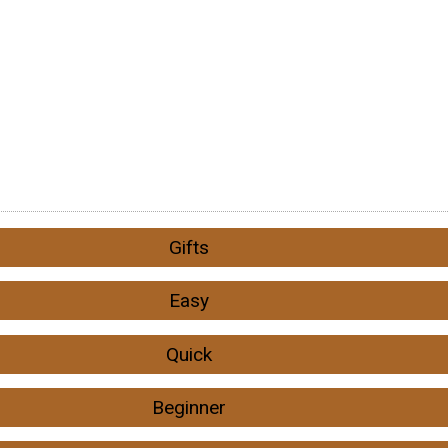
Gifts
Easy
Quick
Beginner