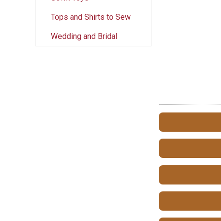
Tops and Shirts to Sew
Wedding and Bridal