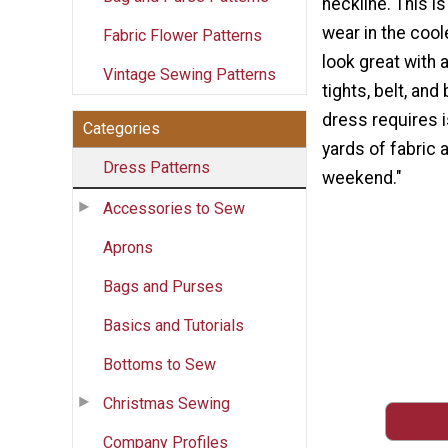
neckline. This i
wear in the cool
Fabric Flower Patterns
look great with a
Vintage Sewing Patterns
tights, belt, and 
dress requires 
Categories
yards of fabric 
Dress Patterns
weekend."
Accessories to Sew
Aprons
Bags and Purses
Basics and Tutorials
Bottoms to Sew
Christmas Sewing
Company Profiles