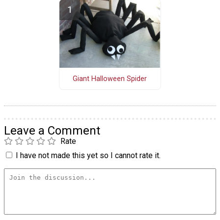
Giant Halloween Spider
Leave a Comment
Rate
I have not made this yet so I cannot rate it.