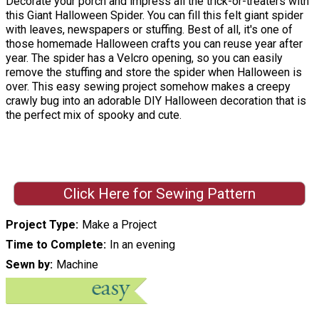
Decorate your porch and impress all the trick-or-treaters with
this Giant Halloween Spider. You can fill this felt giant spider
with leaves, newspapers or stuffing. Best of all, it's one of
those homemade Halloween crafts you can reuse year after
year. The spider has a Velcro opening, so you can easily
remove the stuffing and store the spider when Halloween is
over. This easy sewing project somehow makes a creepy
crawly bug into an adorable DIY Halloween decoration that is
the perfect mix of spooky and cute.
Click Here for Sewing Pattern
Project Type
Make a Project
Time to Complete
In an evening
Sewn by
Machine