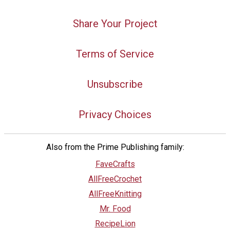
Share Your Project
Terms of Service
Unsubscribe
Privacy Choices
Also from the Prime Publishing family:
FaveCrafts
AllFreeCrochet
AllFreeKnitting
Mr. Food
RecipeLion