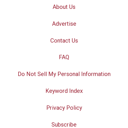
About Us
Advertise
Contact Us
FAQ
Do Not Sell My Personal Information
Keyword Index
Privacy Policy
Subscribe