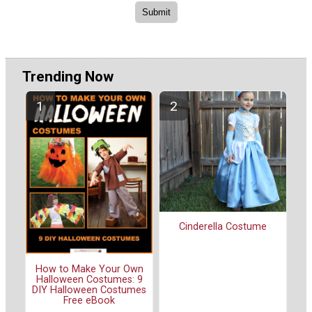
Trending Now
Cinderella Costume
How to Make Your Own
Halloween Costumes: 9
DIY Halloween Costumes
Free eBook