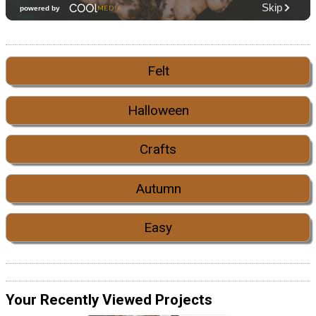
Felt
Halloween
Crafts
Autumn
Easy
Your Recently Viewed Projects