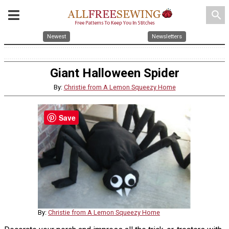
search
Newest
Newsletters
Giant Halloween Spider
By:
Christie from A Lemon Squeezy Home
Save
By:
Christie from A Lemon Squeezy Home