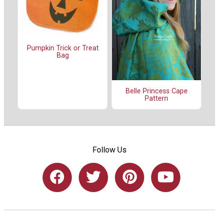
Pumpkin Trick or Treat
Bag
Belle Princess Cape
Pattern
Follow Us