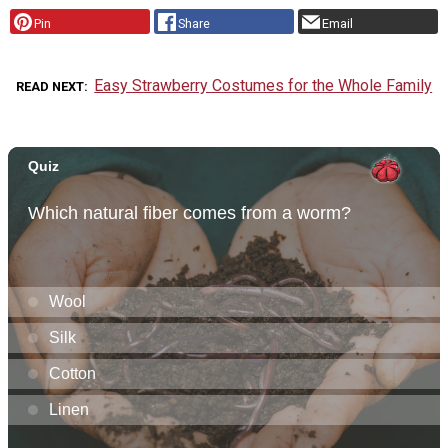
Pin
Share
Email
Easy Strawberry Costumes for the Whole Family
READ NEXT