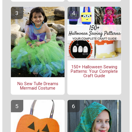
150+ Halloween Sewing
Patterns: Your Complete
Craft Guide
No Sew Tulle Dreams
Mermaid Costume