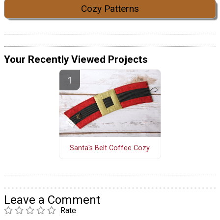
Cozy Patterns
Your Recently Viewed Projects
Santa's Belt Coffee Cozy
Leave a Comment
Rate