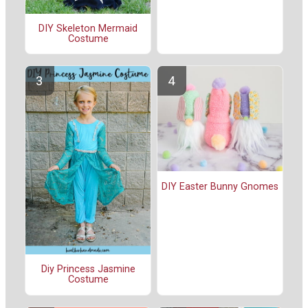
DIY Skeleton Mermaid
Costume
DIY Easter Bunny Gnomes
Diy Princess Jasmine
Costume