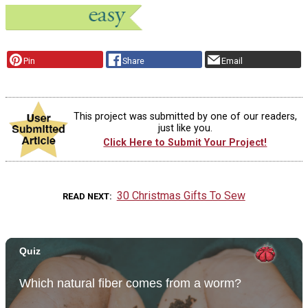
Pin
Share
Email
This project was submitted by one of our readers,
just like you.
Click Here to Submit Your Project!
30 Christmas Gifts To Sew
READ NEXT