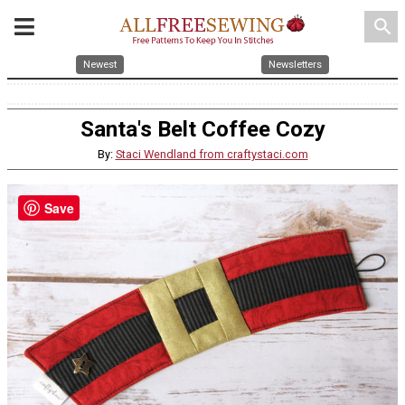
search
Newest
Newsletters
Santa's Belt Coffee Cozy
By:
Staci Wendland from craftystaci.com
Save