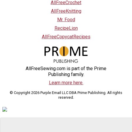
AllFreeCrochet
AllFreeKnitting
Mr. Food
RecipeLion
AllFreeCopycatRecipes
AllFreeSewing.com is part of the Prime
Publishing family.
Learn more here.
© Copyright 2026 Purple Email LLC DBA Prime Publishing. All rights
reserved.