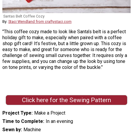
Santas Belt Coffee Cozy
By:
Staci Wendland from craftystaci.com
"This coffee cozy made to look like Santa’s belt is a perfect
holiday gift to make, especially when paired with a coffee
shop gift card! It’s festive, but a little grown up. This cozy is
easy to make, and great for someone who is ready for the
challenge of sewing small curves together. It requires only a
few supplies, and you can change up the look by using tone
on tone prints, or varying the color of the buckle."
Click here for the Sewing Pattern
Project Type
Make a Project
Time to Complete
In an evening
Sewn by
Machine