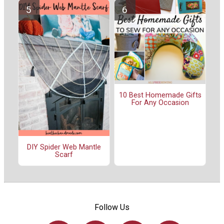
10 Best Homemade Gifts
For Any Occasion
DIY Spider Web Mantle
Scarf
Follow Us