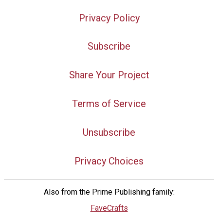
Privacy Policy
Subscribe
Share Your Project
Terms of Service
Unsubscribe
Privacy Choices
Also from the Prime Publishing family:
FaveCrafts