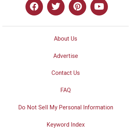
About Us
Advertise
Contact Us
FAQ
Do Not Sell My Personal Information
Keyword Index