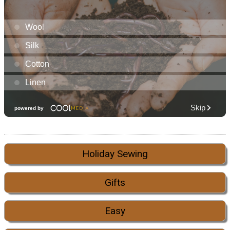
Holiday Sewing
Gifts
Easy