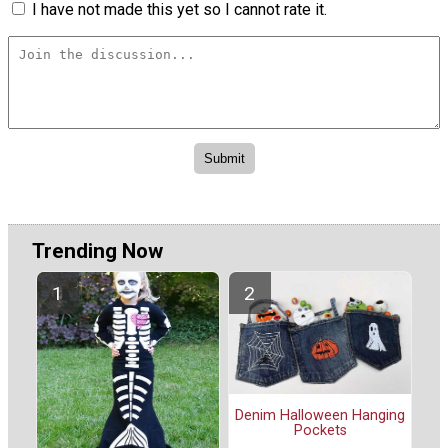
I have not made this yet so I cannot rate it.
Trending Now
Denim Halloween Hanging
Pockets