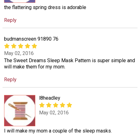
the flattering spring dress is adorable
Reply
budmanscreen 91890 76
May 02, 2016
The Sweet Dreams Sleep Mask Pattern is super simple and
will make them for my mom.
Reply
l8headley
May 02, 2016
I will make my mom a couple of the sleep masks.