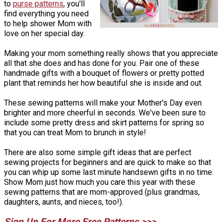
to
purse patterns
, you'll
find everything you need
to help shower Mom with
love on her special day.
Making your mom something really shows that you appreciate
all that she does and has done for you. Pair one of these
handmade gifts with a bouquet of flowers or pretty potted
plant that reminds her how beautiful she is inside and out.
These sewing patterns will make your Mother's Day even
brighter and more cheerful in seconds. We've been sure to
include some pretty dress and skirt patterns for spring so
that you can treat Mom to brunch in style!
There are also some simple gift ideas that are perfect
sewing projects for beginners and are quick to make so that
you can whip up some last minute handsewn gifts in no time.
Show Mom just how much you care this year with these
sewing patterns that are mom-approved (plus grandmas,
daughters, aunts, and nieces, too!).
Sign Up For More Free Patterns >>>