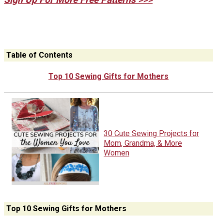
Table of Contents
Top 10 Sewing Gifts for Mothers
30 Cute Sewing Projects for
Mom, Grandma, & More
Women
Top 10 Sewing Gifts for Mothers