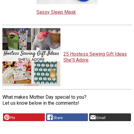
Sassy Sleep Mask
25 Hostess Sewing Gift Ideas
She'll Adore
What makes Mother Day special to you?
Let us know below in the comments!
Pin
Share
Email