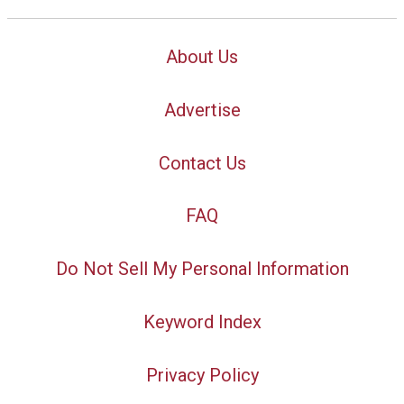
About Us
Advertise
Contact Us
FAQ
Do Not Sell My Personal Information
Keyword Index
Privacy Policy