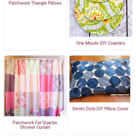
Patchwork Triangle Pillows
One Minute DIY Coasters
Denim Dots DIY Pillow Cover
Patchwork Fat Quarter
Shower Curtain