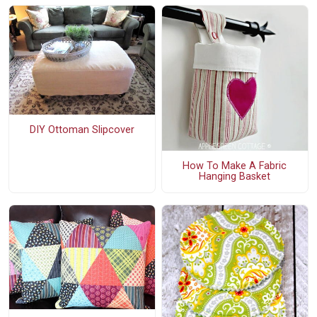
DIY Ottoman Slipcover
How To Make A Fabric
Hanging Basket