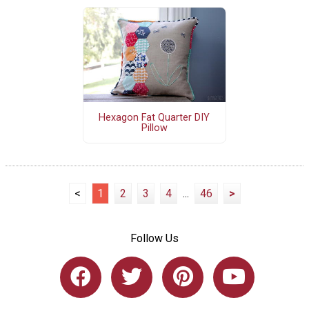
Hexagon Fat Quarter DIY
Pillow
<
1
2
3
4
...
46
>
Follow Us