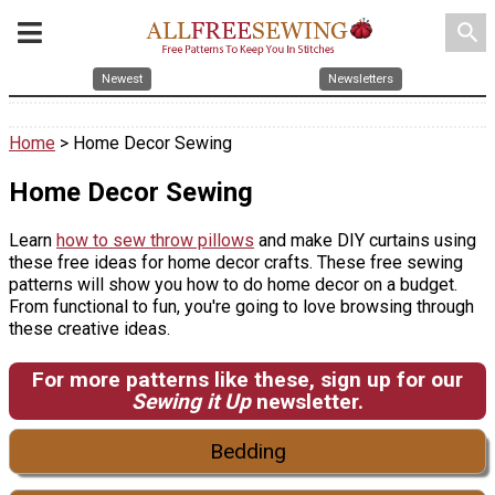
search
Newest
Newsletters
Home
> Home Decor Sewing
Home Decor Sewing
Learn
how to sew throw pillows
and make DIY curtains using
these free ideas for home decor crafts. These free sewing
patterns will show you how to do home decor on a budget.
From functional to fun, you're going to love browsing through
these creative ideas.
For more patterns like these, sign up for our
Sewing it Up
newsletter.
Bedding