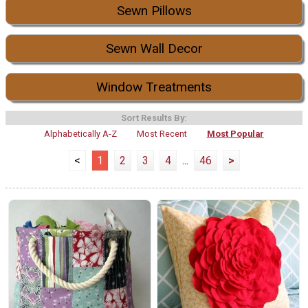
Sewn Pillows
Sewn Wall Decor
Window Treatments
Sort Results By:
Alphabetically A-Z
Most Recent
Most Popular
<
1
2
3
4
...
46
>