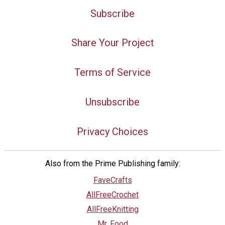
Subscribe
Share Your Project
Terms of Service
Unsubscribe
Privacy Choices
Also from the Prime Publishing family:
FaveCrafts
AllFreeCrochet
AllFreeKnitting
Mr. Food