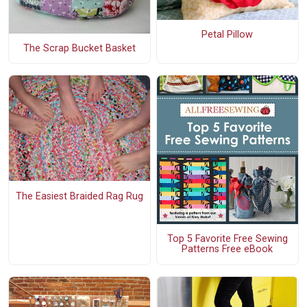
Petal Pillow
The Scrap Bucket Basket
The Easiest Braided Rag Rug
Top 5 Favorite Free Sewing
Patterns Free eBook