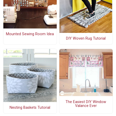
Mounted Sewing Room Idea
DIY Woven Rug Tutorial
The Easiest DIY Window
Valance Ever
Nesting Baskets Tutorial