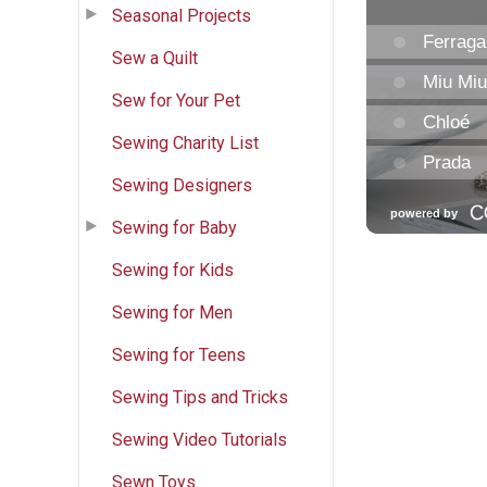
Seasonal Projects
Sew a Quilt
Sew for Your Pet
Sewing Charity List
Sewing Designers
Sewing for Baby
Sewing for Kids
Sewing for Men
Sewing for Teens
Sewing Tips and Tricks
Sewing Video Tutorials
Sewn Toys