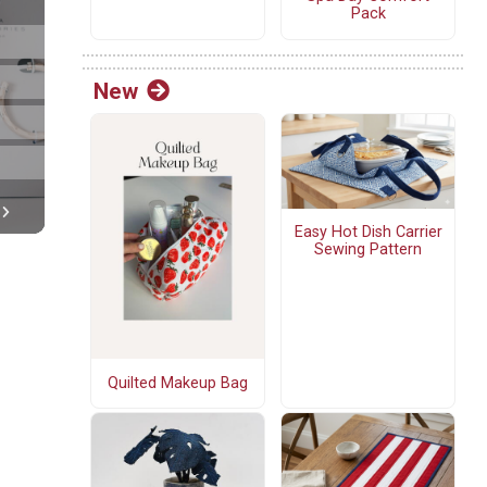
Pack
New
Easy Hot Dish Carrier
Sewing Pattern
Quilted Makeup Bag