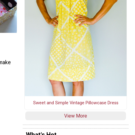
 make
Sweet and Simple Vintage Pillowcase Dress
View More
What's Hot