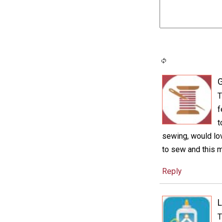
G
T
f
t
sewing, would lov
to sew and this mi
Reply
L
T