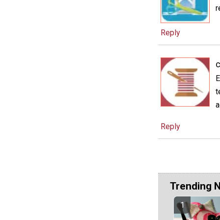
r
Reply
c
E
t
a
Reply
Trending 