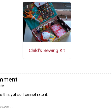
Child's Sewing Kit
omment
te
 this yet so I cannot rate it.