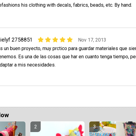
efashions his clothing with decals, fabrics, beads, etc. By hand.
ielyf 2758851
Nov 17, 2013
s un buen proyecto, muy prctico para guardar materiales que si
enemos. Es una de las cosas que har en cuanto tenga tiempo, pe
daptar a mis necesidades.
Now