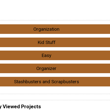
Organization
Kid Stuff
Easy
Organizer
Stashbusters and Scrapbusters
y Viewed Projects