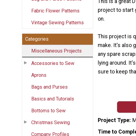
This is a great 
project to start
Fabric Flower Patterns
on.
Vintage Sewing Patterns
This project is 
Categories
make. It's also 
Miscellaneous Projects
any spare scrap
lying around. It'
Accessories to Sew
sure to keep tha
Aprons
Bags and Purses
Basics and Tutorials
Bottoms to Sew
Project Type
M
Christmas Sewing
Time to Compl
Company Profiles