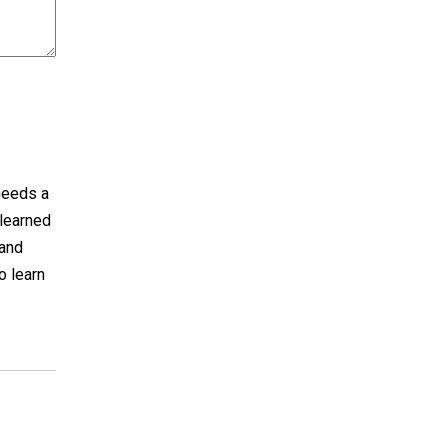
 needs a
 learned
hand
o learn