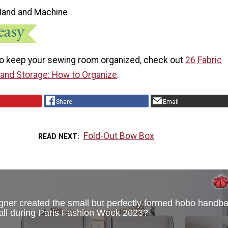
Hand and Machine
o keep your sewing room organized, check out
26 Fabric
and Storage: How to Organize
.
Share
Email
Fold-Out Bow Box
READ NEXT