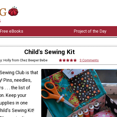
Free eBooks
Project of the Day
Child's Sewing Kit
y: Holly from Chez Beeper Bebe
3 Comments
 Sewing Club is that
! Pins, needles,
. . . the list of
on. Keep your
upplies in one
hild's Sewing Kit!