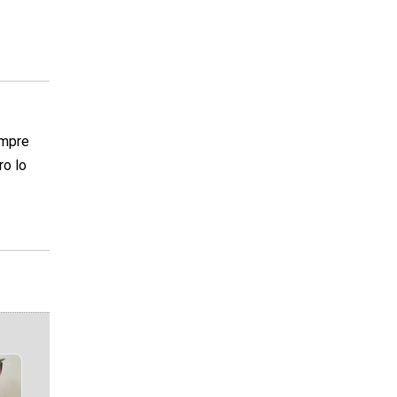
empre
ro lo