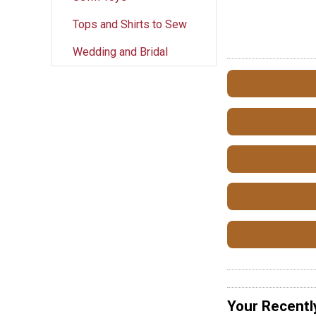
Tops and Shirts to Sew
Wedding and Bridal
Your Recentl