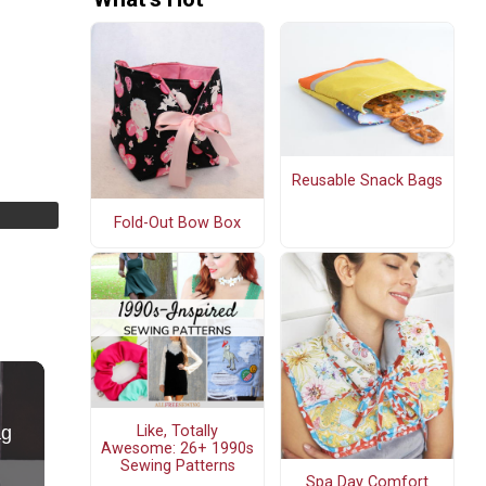
Reusable Snack Bags
Fold-Out Bow Box
Like, Totally
Awesome: 26+ 1990s
Sewing Patterns
Spa Day Comfort