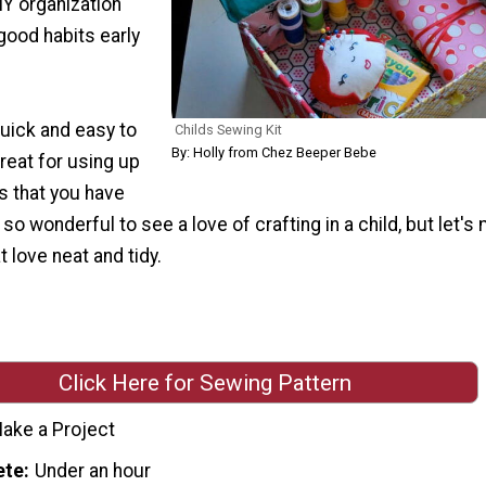
DIY organization
 good habits early
quick and easy to
Childs Sewing Kit
By: Holly from Chez Beeper Bebe
great for using up
s that you have
s so wonderful to see a love of crafting in a child, but let's
t love neat and tidy.
Click Here for Sewing Pattern
ake a Project
ete
Under an hour