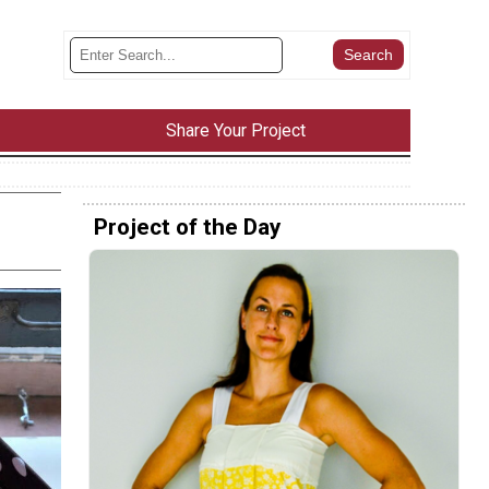
Share Your Project
Project of the Day