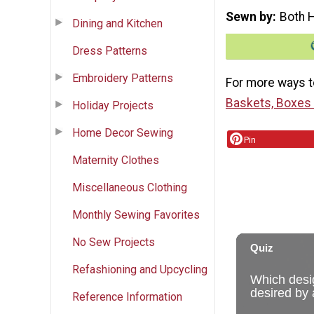
Sewn by
Both 
Dining and Kitchen
Dress Patterns
Embroidery Patterns
For more ways t
Baskets, Boxes 
Holiday Projects
Home Decor Sewing
Pin
Maternity Clothes
Miscellaneous Clothing
Monthly Sewing Favorites
No Sew Projects
Refashioning and Upcycling
Reference Information