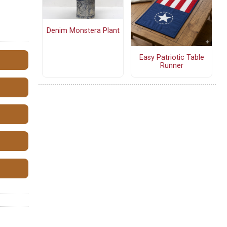
Denim Monstera Plant
Easy Patriotic Table
Runner