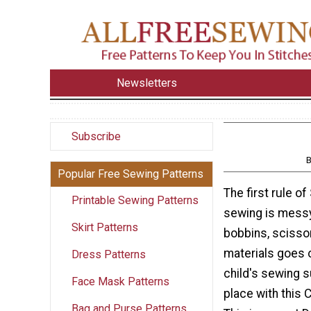
Newsletters
Subscribe
B
Popular Free Sewing Patterns
The first rule of
Printable Sewing Patterns
sewing is messy
Skirt Patterns
bobbins, scissors 
materials goes 
Dress Patterns
child's sewing s
Face Mask Patterns
place with this C
Bag and Purse Patterns