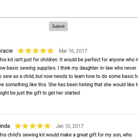
racie
Mar 16, 2017
his kit isn't just for children. It would be perfect for anyone who
ew basic sewing supplies. I think my daughter-in-law who never
o sew as a child, but now needs to learn how to do some basic 
e something like this. She has been hinting that she would like t
ght be just the gift to get her started.
inda
Jan 10, 2017
his child's sewing kit would make a great gift for my son, who