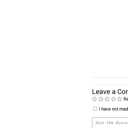
Leave a C
Ra
I have not made