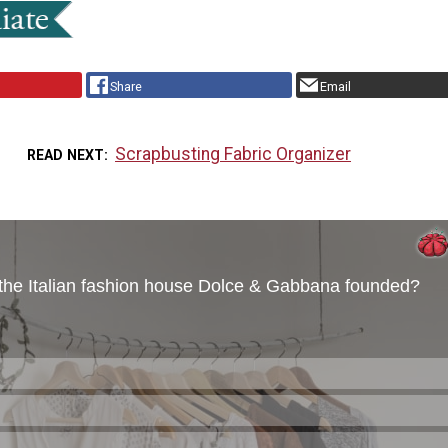
Share
Email
Scrapbusting Fabric Organizer
READ NEXT