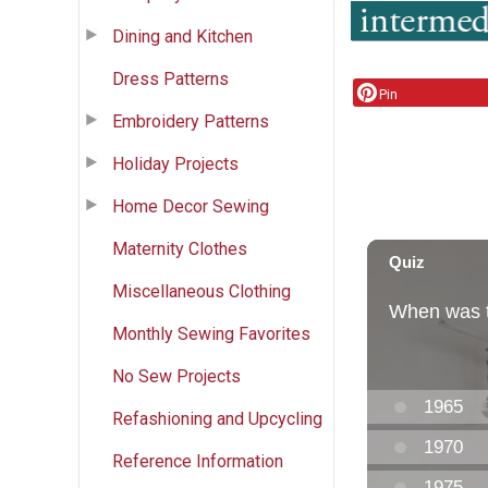
Dining and Kitchen
Dress Patterns
Pin
Embroidery Patterns
Holiday Projects
Home Decor Sewing
Maternity Clothes
Miscellaneous Clothing
Monthly Sewing Favorites
No Sew Projects
Refashioning and Upcycling
Reference Information