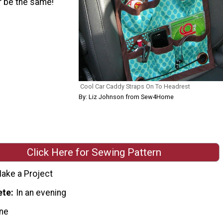
er be the same!
Cool Car Caddy Straps On To Headrest
By: Liz Johnson from Sew4Home
Click Here for Sewing Pattern
ake a Project
ete
In an evening
ne