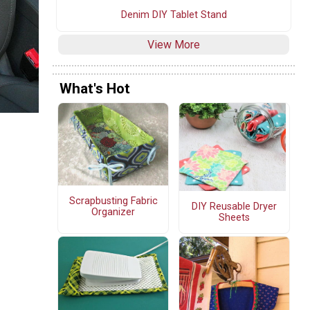
Denim DIY Tablet Stand
View More
What's Hot
Scrapbusting Fabric
DIY Reusable Dryer
Organizer
Sheets