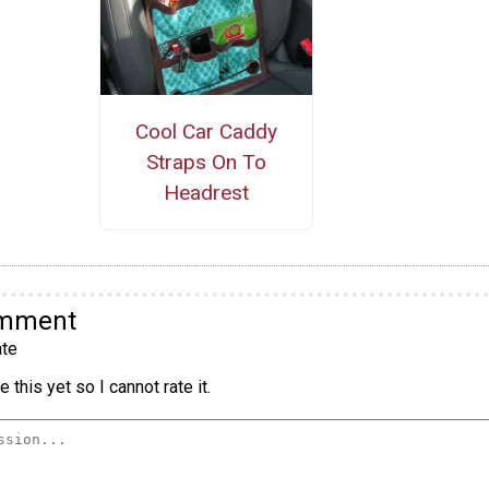
Cool Car Caddy
Straps On To
Headrest
omment
te
 this yet so I cannot rate it.