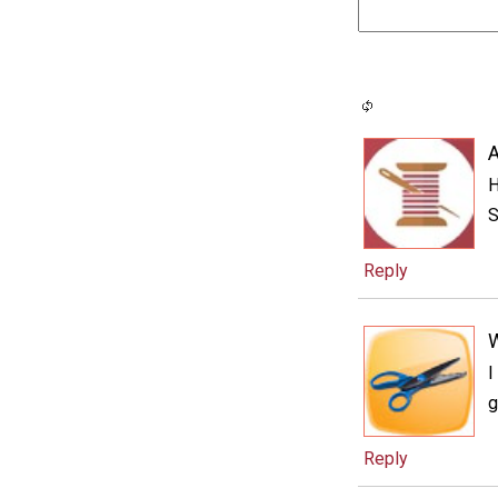
A
H
S
Reply
I
g
Reply