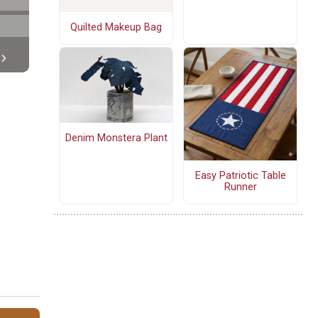
Quilted Makeup Bag
Denim Monstera Plant
Easy Patriotic Table
Runner