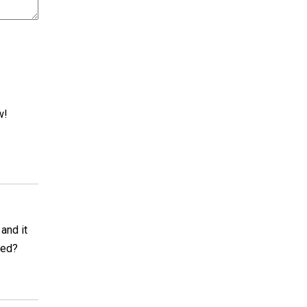
w!
and it
xed?