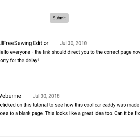
llFreeSewing Edit or
Jul 30, 2018
ello everyone - the link should direct you to the correct page no
orry for the delay!
Weberme
Jul 30, 2018
 clicked on this tutorial to see how this cool car caddy was made 
oes to a blank page. This looks like a great idea too. Can it be fi