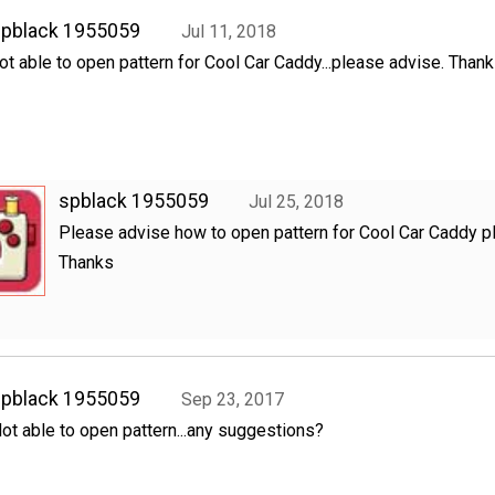
spblack 1955059
Jul 11, 2018
ot able to open pattern for Cool Car Caddy...please advise. Than
spblack 1955059
Jul 25, 2018
Please advise how to open pattern for Cool Car Caddy p
Thanks
spblack 1955059
Sep 23, 2017
ot able to open pattern...any suggestions?