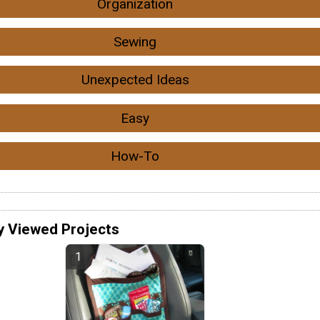
Organization
Sewing
Unexpected Ideas
Easy
How-To
y Viewed Projects