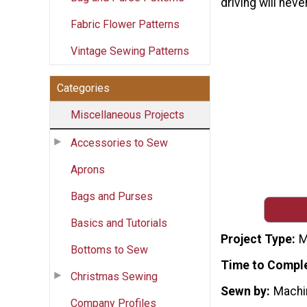
driving will nev
Fabric Flower Patterns
Vintage Sewing Patterns
Categories
Miscellaneous Projects
Accessories to Sew
Aprons
Bags and Purses
Basics and Tutorials
Project Type
M
Bottoms to Sew
Time to Compl
Christmas Sewing
Sewn by
Machi
Company Profiles