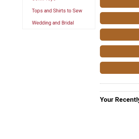
Tops and Shirts to Sew
Wedding and Bridal
Your Recentl