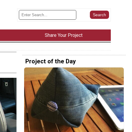
Share Your Project
Project of the Day