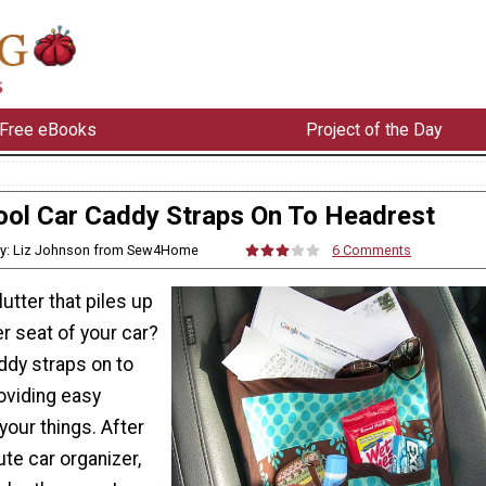
Free eBooks
Project of the Day
ool Car Caddy Straps On To Headrest
y: Liz Johnson from Sew4Home
6 Comments
clutter that piles up
r seat of your car?
ddy straps on to
oviding easy
your things. After
te car organizer,