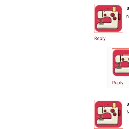
n
Reply
Reply
N