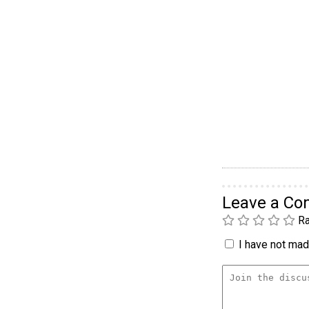
Leave a C
Ra
I have not made