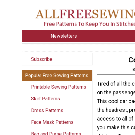
Newsletters
C
Subscribe
B
Popular Free Sewing Patterns
Tired of all the 
Printable Sewing Patterns
on the passenge
Skirt Patterns
This cool car ca
the headrest, pr
Dress Patterns
access to all of 
Face Mask Patterns
you make this cu
Bag and Purse Patterns