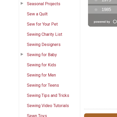
Seasonal Projects
Sew a Quilt
Sew for Your Pet
Sewing Charity List
Sewing Designers
Sewing for Baby
Sewing for Kids
Sewing for Men
Sewing for Teens
Sewing Tips and Tricks
Sewing Video Tutorials
Sewn Toys