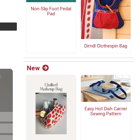
Non-Slip Foot Pedal
Pad
Dirndl Clothespin Bag
New
Easy Hot Dish Carrier
Sewing Pattern