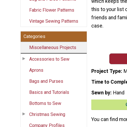
which keeps the 
this to your lis
Fabric Flower Patterns
friends and fami
Vintage Sewing Patterns
case.
Categories
Miscellaneous Projects
Accessories to Sew
Aprons
Project Type
M
Bags and Purses
Time to Compl
Basics and Tutorials
Sewn by
Hand
Bottoms to Sew
Christmas Sewing
You can find mo
Company Profiles