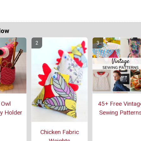
Now
 Owl
45+ Free Vintag
y Holder
Sewing Pattern
Chicken Fabric
Weights