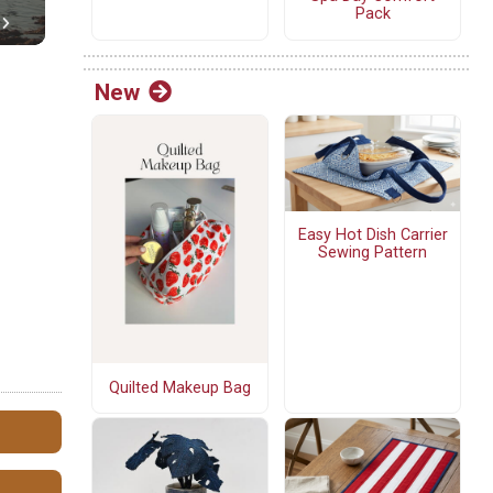
Pack
New
Easy Hot Dish Carrier
Sewing Pattern
Quilted Makeup Bag