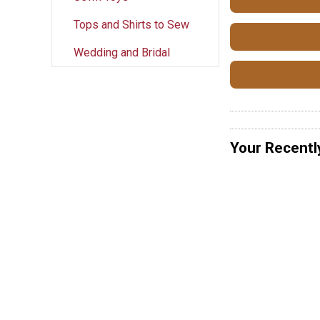
Tops and Shirts to Sew
Wedding and Bridal
Your Recentl