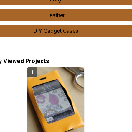
Leather
DIY Gadget Cases
y Viewed Projects