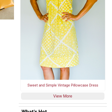
Sweet and Simple Vintage Pillowcase Dress
View More
What's Hot