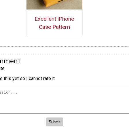
Excellent iPhone
Case Pattern
omment
te
 this yet so I cannot rate it.