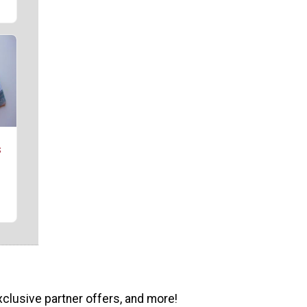
s
xclusive partner offers, and more!