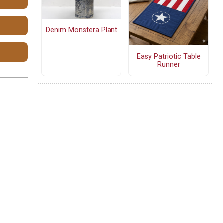
Denim Monstera Plant
Easy Patriotic Table
Runner