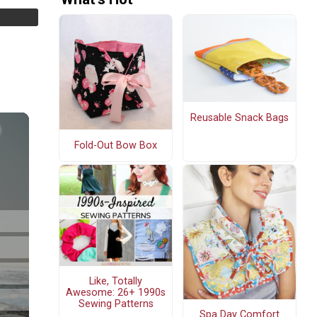
Reusable Snack Bags
Fold-Out Bow Box
Like, Totally
Awesome: 26+ 1990s
Sewing Patterns
Spa Day Comfort