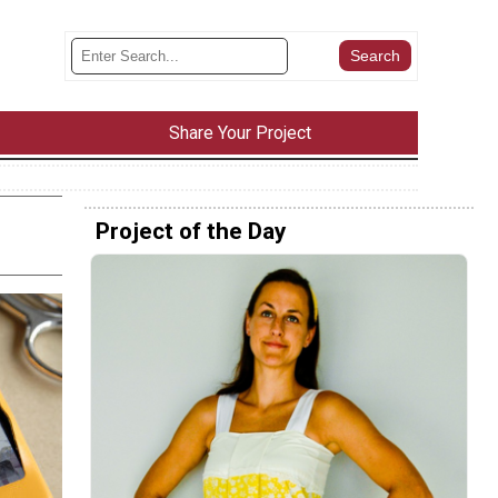
Share Your Project
Project of the Day