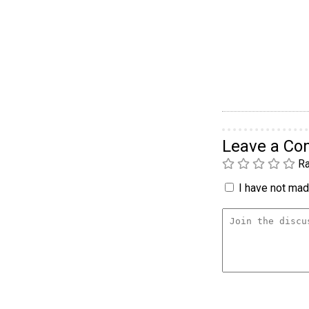
Leave a C
Ra
I have not made