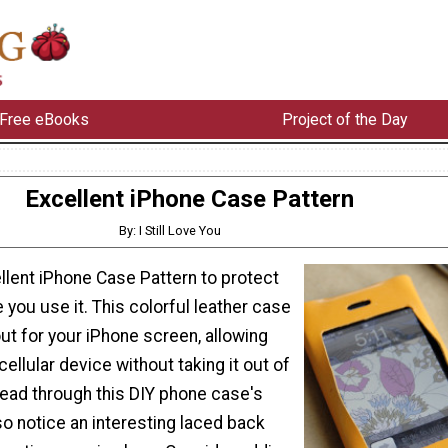
Free eBooks
Project of the Day
Excellent iPhone Case Pattern
By: I Still Love You
ellent iPhone Case Pattern to protect
 you use it. This colorful leather case
ut for your iPhone screen, allowing
cellular device without taking it out of
 read through this DIY phone case's
also notice an interesting laced back