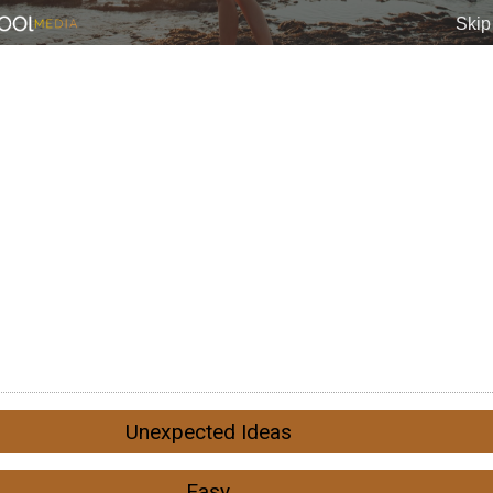
Unexpected Ideas
Easy