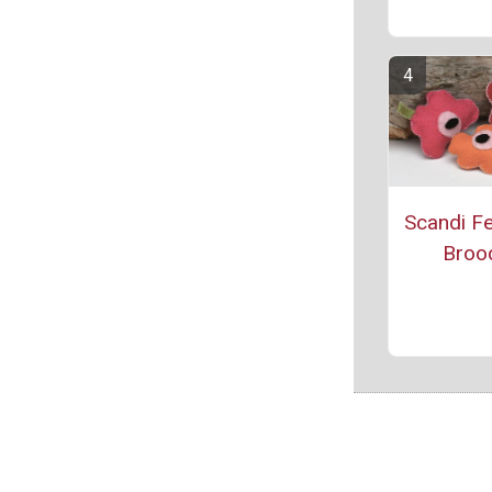
Scandi Fe
Broo