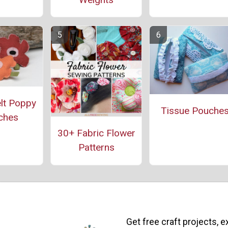
lt Poppy
Tissue Pouche
ches
30+ Fabric Flower
Patterns
Get free craft projects, e