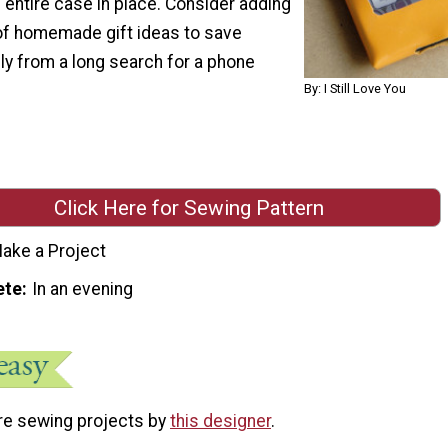
entire case in place. Consider adding
t of homemade gift ideas to save
ly from a long search for a phone
By: I Still Love You
Click Here for Sewing Pattern
ake a Project
ete
In an evening
re sewing projects by
this designer
.