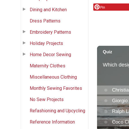
Pin
Dining and Kitchen
Dress Patterns
Embroidery Patterns
Holiday Projects
Home Decor Sewing
Maternity Clothes
Miscellaneous Clothing
Monthly Sewing Favorites
No Sew Projects
Refashioning and Upcycling
Reference Information