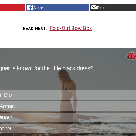
Share
Email
Fold-Out Bow Box
READ NEXT