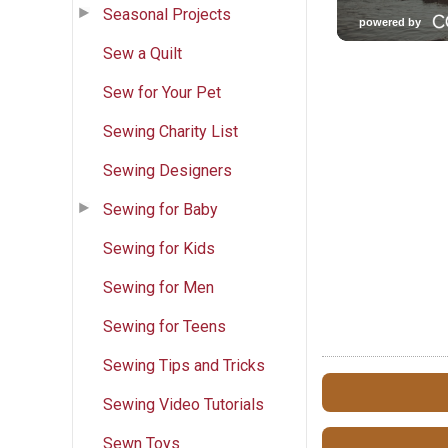
Seasonal Projects
Sew a Quilt
Sew for Your Pet
Sewing Charity List
Sewing Designers
Sewing for Baby
Sewing for Kids
Sewing for Men
Sewing for Teens
Sewing Tips and Tricks
Sewing Video Tutorials
Sewn Toys