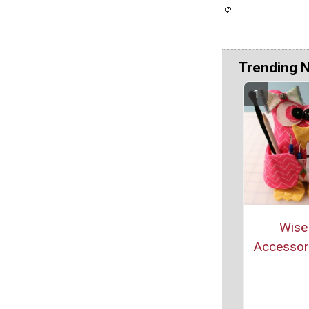
Trending 
Wise
Accessor