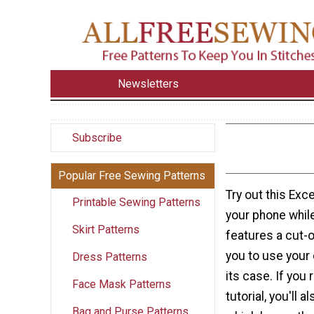
Newsletters
Subscribe
Popular Free Sewing Patterns
Try out this Exc
Printable Sewing Patterns
your phone while
Skirt Patterns
features a cut-o
you to use your 
Dress Patterns
its case. If you
Face Mask Patterns
tutorial, you'll 
Bag and Purse Patterns