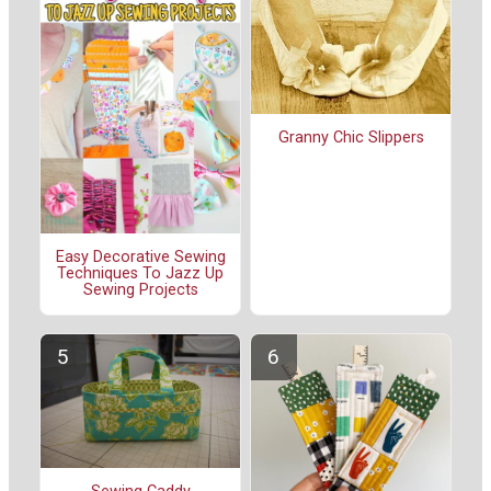
Granny Chic Slippers
Easy Decorative Sewing
Techniques To Jazz Up
Sewing Projects