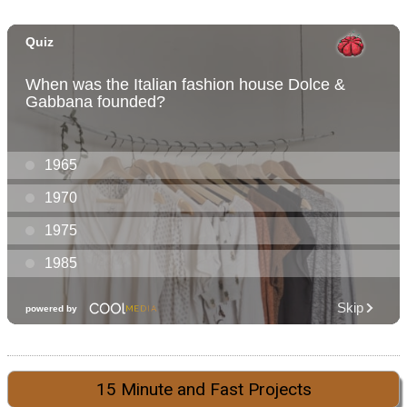
15 Minute and Fast Projects