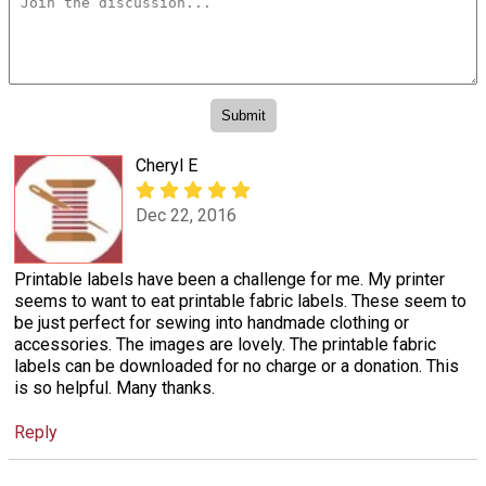
Cheryl E
Dec 22, 2016
Printable labels have been a challenge for me. My printer
seems to want to eat printable fabric labels. These seem to
be just perfect for sewing into handmade clothing or
accessories. The images are lovely. The printable fabric
labels can be downloaded for no charge or a donation. This
is so helpful. Many thanks.
Reply