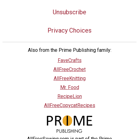
Unsubscribe
Privacy Choices
Also from the Prime Publishing family:
FaveCrafts
AllFreeCrochet
AllFreeKnitting
Mr. Food
RecipeLion
AllFreeCopycatRecipes
AllFreeSewing.com is part of the Prime