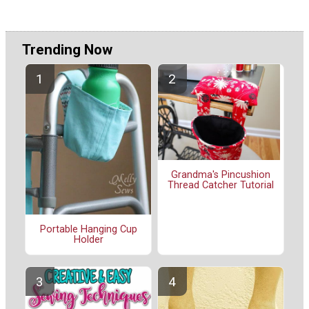
Trending Now
Grandma's Pincushion
Thread Catcher Tutorial
Portable Hanging Cup
Holder