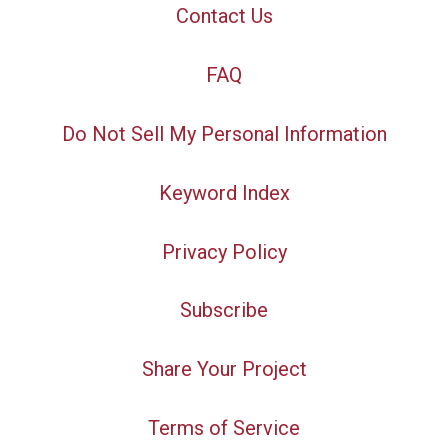
Contact Us
FAQ
Do Not Sell My Personal Information
Keyword Index
Privacy Policy
Subscribe
Share Your Project
Terms of Service