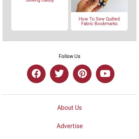
Sewing Caddy
How To Sew Quilted
Fabric Bookmarks
Follow Us
About Us
Advertise