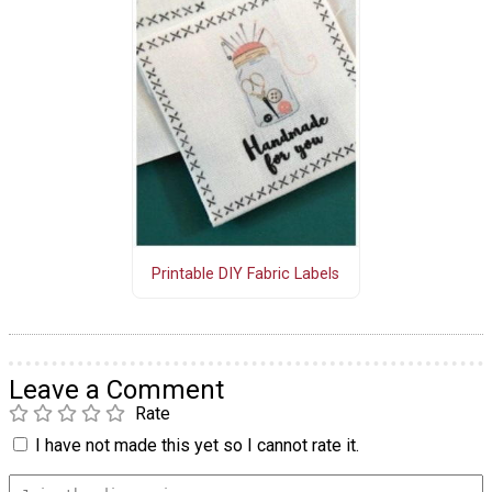
Printable DIY Fabric Labels
Leave a Comment
Rate
I have not made this yet so I cannot rate it.