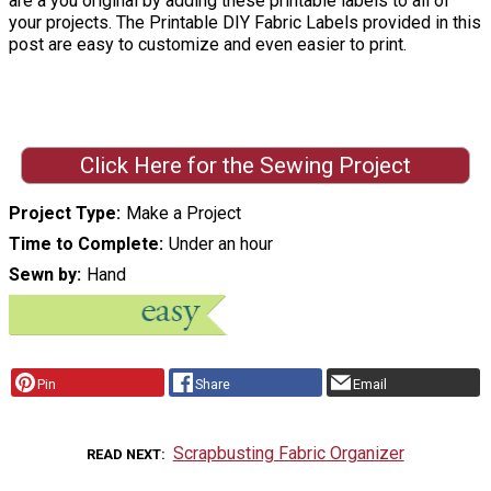
are a you original by adding these printable labels to all of
your projects. The Printable DIY Fabric Labels provided in this
post are easy to customize and even easier to print.
Click Here for the Sewing Project
Project Type
Make a Project
Time to Complete
Under an hour
Sewn by
Hand
Pin
Share
Email
Scrapbusting Fabric Organizer
READ NEXT