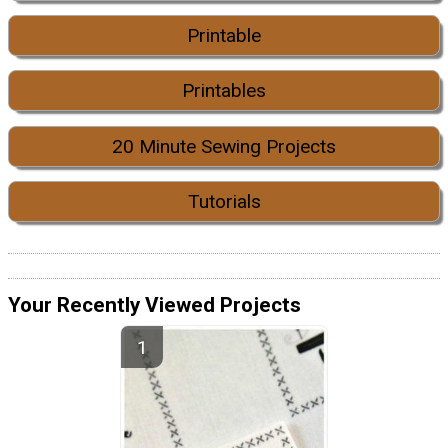
Printable
Printables
20 Minute Sewing Projects
Tutorials
Your Recently Viewed Projects