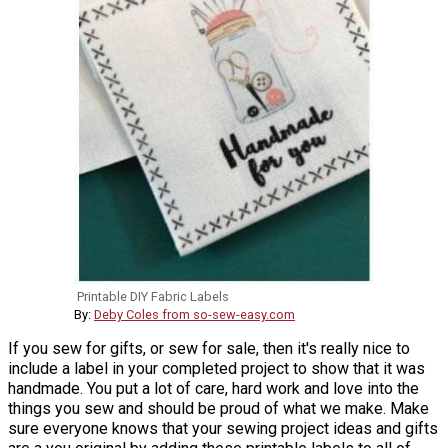
Printable DIY Fabric Labels
By:
Deby Coles from so-sew-easy.com
If you sew for gifts, or sew for sale, then it's really nice to
include a label in your completed project to show that it was
handmade. You put a lot of care, hard work and love into the
things you sew and should be proud of what we make. Make
sure everyone knows that your sewing project ideas and gifts