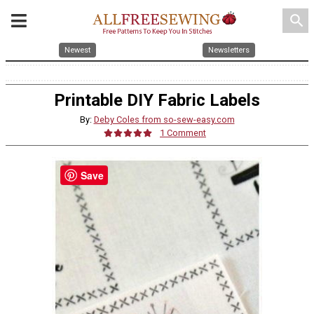
search
Newest
Newsletters
Printable DIY Fabric Labels
By:
Deby Coles from so-sew-easy.com
1 Comment
Save