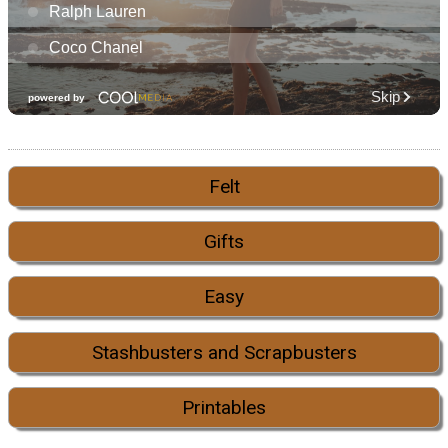
Felt
Gifts
Easy
Stashbusters and Scrapbusters
Printables