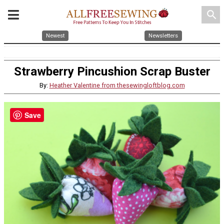
search
Newest
Newsletters
Strawberry Pincushion Scrap Buster
By:
Heather Valentine from thesewingloftblog.com
Save