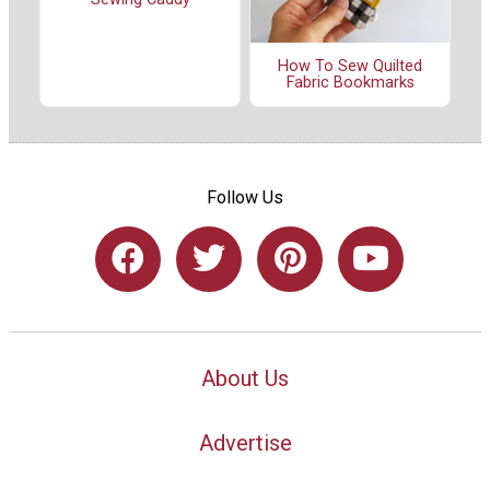
How To Sew Quilted
Fabric Bookmarks
Follow Us
About Us
Advertise