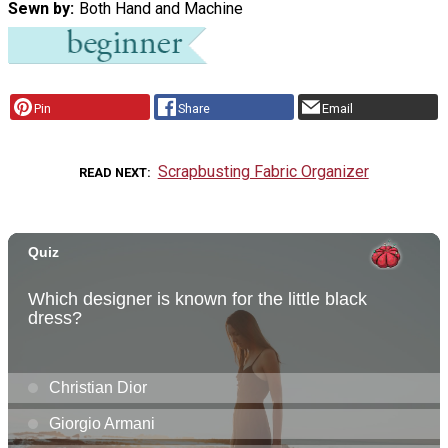
Sewn by
Both Hand and Machine
Pin
Share
Email
Scrapbusting Fabric Organizer
READ NEXT