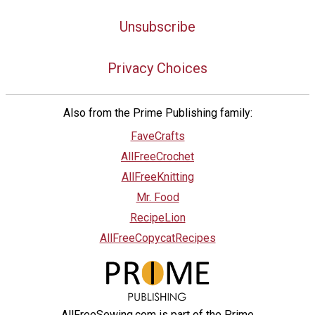
Unsubscribe
Privacy Choices
Also from the Prime Publishing family:
FaveCrafts
AllFreeCrochet
AllFreeKnitting
Mr. Food
RecipeLion
AllFreeCopycatRecipes
AllFreeSewing.com is part of the Prime