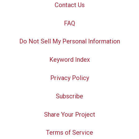
Contact Us
FAQ
Do Not Sell My Personal Information
Keyword Index
Privacy Policy
Subscribe
Share Your Project
Terms of Service