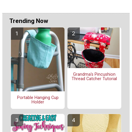
Trending Now
Grandma's Pincushion
Thread Catcher Tutorial
Portable Hanging Cup
Holder