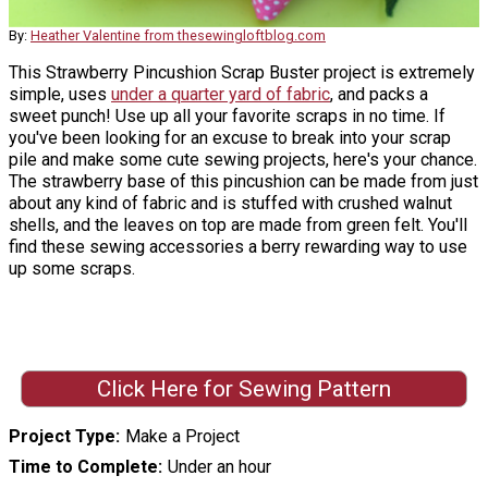
By:
Heather Valentine from thesewingloftblog.com
This Strawberry Pincushion Scrap Buster project is extremely
simple, uses
under a quarter yard of fabric
, and packs a
sweet punch! Use up all your favorite scraps in no time. If
you've been looking for an excuse to break into your scrap
pile and make some cute sewing projects, here's your chance.
The strawberry base of this pincushion can be made from just
about any kind of fabric and is stuffed with crushed walnut
shells, and the leaves on top are made from green felt. You'll
find these sewing accessories a berry rewarding way to use
up some scraps.
Click Here for Sewing Pattern
Project Type
Make a Project
Time to Complete
Under an hour