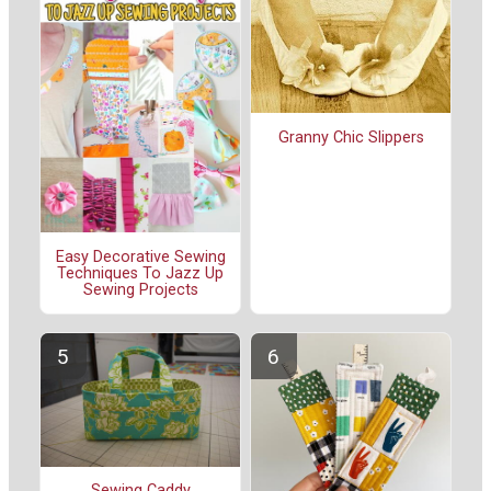
Granny Chic Slippers
Easy Decorative Sewing
Techniques To Jazz Up
Sewing Projects
Sewing Caddy