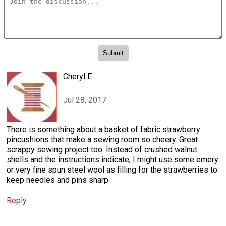
Cheryl E
Jul 28, 2017
There is something about a basket of fabric strawberry
pincushions that make a sewing room so cheery. Great
scrappy sewing project too. Instead of crushed walnut
shells and the instructions indicate, I might use some emery
or very fine spun steel wool as filling for the strawberries to
keep needles and pins sharp.
Reply