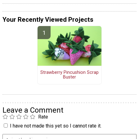
Your Recently Viewed Projects
Strawberry Pincushion Scrap
Buster
Leave a Comment
Rate
I have not made this yet so I cannot rate it.