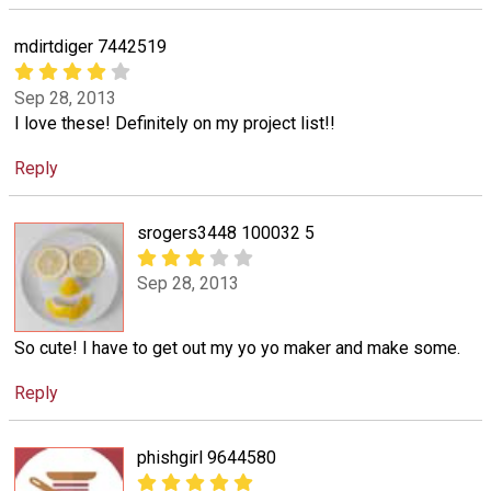
mdirtdiger 7442519
Sep 28, 2013
I love these! Definitely on my project list!!
Reply
srogers3448 100032 5
Sep 28, 2013
So cute! I have to get out my yo yo maker and make some.
Reply
phishgirl 9644580