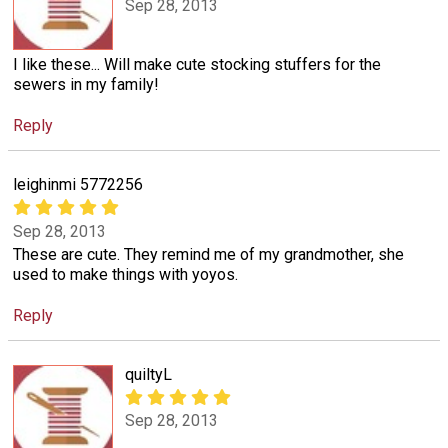
Sep 28, 2013
I like these... Will make cute stocking stuffers for the
sewers in my family!
Reply
leighinmi 5772256
Sep 28, 2013
These are cute. They remind me of my grandmother, she
used to make things with yoyos.
Reply
quiltyL
Sep 28, 2013