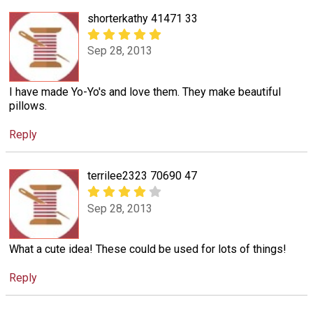
shorterkathy 41471 33
Sep 28, 2013
I have made Yo-Yo's and love them. They make beautiful
pillows.
Reply
terrilee2323 70690 47
Sep 28, 2013
What a cute idea! These could be used for lots of things!
Reply