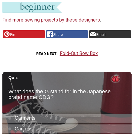
Find more sewing projects by these designers
.
Pin
Share
Email
Fold-Out Bow Box
READ NEXT