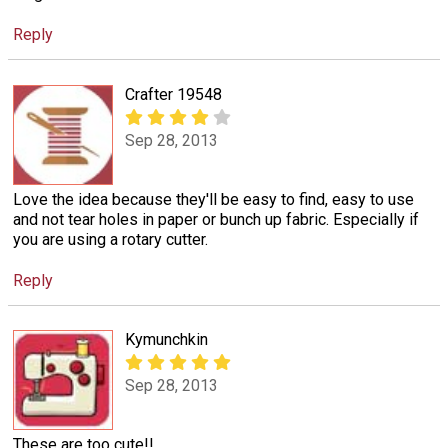
Reply
Crafter 19548
Sep 28, 2013
Love the idea because they'll be easy to find, easy to use
and not tear holes in paper or bunch up fabric. Especially if
you are using a rotary cutter.
Reply
Kymunchkin
Sep 28, 2013
These are too cute!!