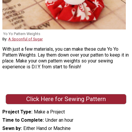
Yo Yo Pattern Weights
By:
A Spoonful of Sugar
With just a few materials, you can make these cute Yo Yo
Pattern Weights. Lay them down over your patten to keep it in
place. Make your own pattern weights so your sewing
experience is D.I.Y. from start to finish!
Click Here for Sewing Pattern
Project Type
Make a Project
Time to Complete
Under an hour
Sewn by
Either Hand or Machine