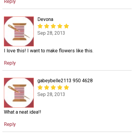
Reply
Devona
Sep 28, 2013
I love this! I want to make flowers like this.
Reply
gabeybelle2113 950 4628
Sep 28, 2013
What a neat idea!!
Reply