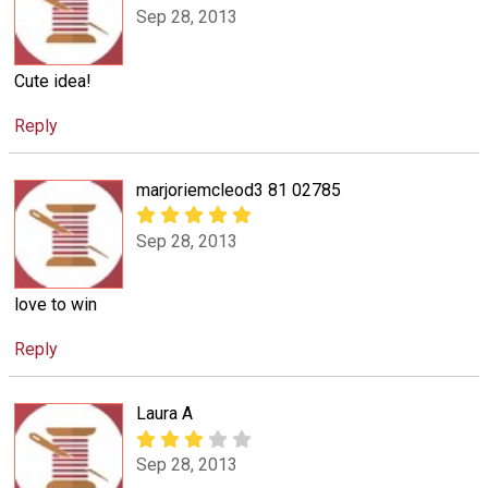
Sep 28, 2013
Cute idea!
Reply
marjoriemcleod3 81 02785
Sep 28, 2013
love to win
Reply
Laura A
Sep 28, 2013