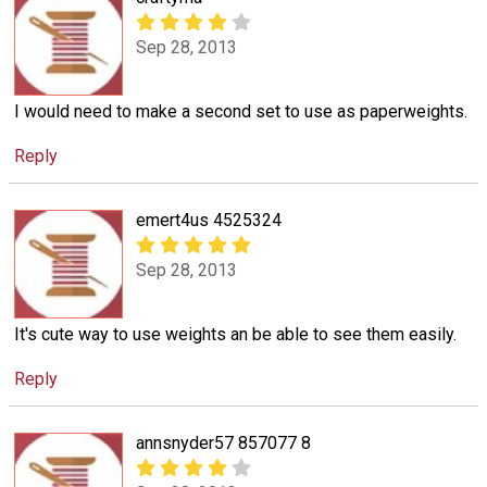
Sep 28, 2013
I would need to make a second set to use as paperweights.
Reply
emert4us 4525324
Sep 28, 2013
It's cute way to use weights an be able to see them easily.
Reply
annsnyder57 857077 8