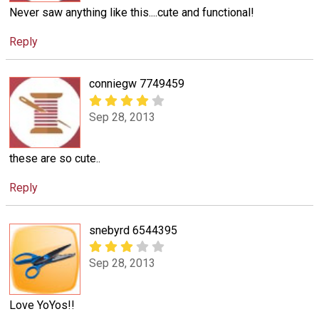
Never saw anything like this....cute and functional!
Reply
conniegw 7749459
Sep 28, 2013
these are so cute..
Reply
snebyrd 6544395
Sep 28, 2013
Love YoYos!!