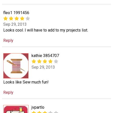
fleo1 1991456
Sep 29, 2013
Looks cool. I will have to add to my projects list.
Reply
kathie 3854707
Sep 29, 2013
Looks like Sew much fun!
Reply
jvpartlo