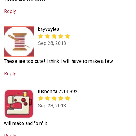
Reply
kayvoyles
Sep 28, 2013
These are too cute! I think I will have to make a few.
Reply
rukbonita 2206892
Sep 28, 2013
will make and "pin" it
Reply