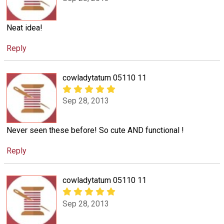
Neat idea!
Reply
cowladytatum 05110 11
Sep 28, 2013
Never seen these before! So cute AND functional !
Reply
cowladytatum 05110 11
Sep 28, 2013