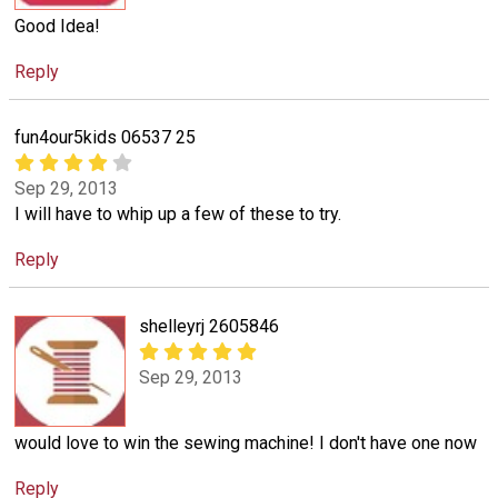
Good Idea!
Reply
fun4our5kids 06537 25
Sep 29, 2013
I will have to whip up a few of these to try.
Reply
shelleyrj 2605846
Sep 29, 2013
would love to win the sewing machine! I don't have one now
Reply