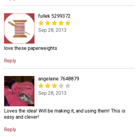
fullek 5299372
Sep 28, 2013
love these paperweights
Reply
angelaine 7648879
Sep 28, 2013
Loves the idea! Will be making it, and using them! This is
easy and clever!
Reply