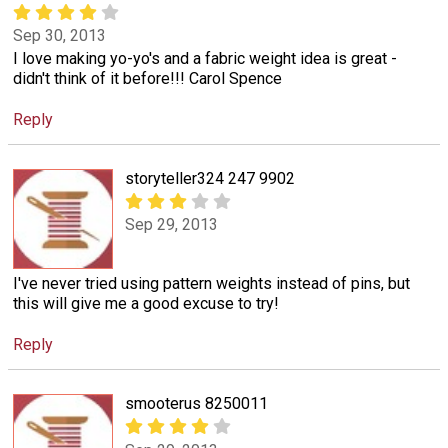
Sep 30, 2013
I love making yo-yo's and a fabric weight idea is great -
didn't think of it before!!! Carol Spence
Reply
storyteller324 247 9902
Sep 29, 2013
I've never tried using pattern weights instead of pins, but
this will give me a good excuse to try!
Reply
smooterus 8250011