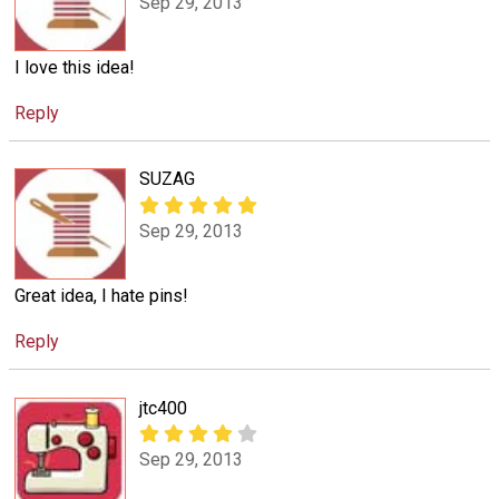
Sep 29, 2013
I love this idea!
Reply
SUZAG
Sep 29, 2013
Great idea, I hate pins!
Reply
jtc400
Sep 29, 2013