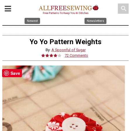
search
Newest
Newsletters
Yo Yo Pattern Weights
By:
A Spoonful of Sugar
72 Comments
Save