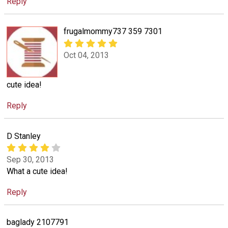
Reply
frugalmommy737 359 7301
Oct 04, 2013
cute idea!
Reply
D Stanley
Sep 30, 2013
What a cute idea!
Reply
baglady 2107791