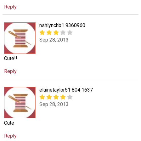
Reply
nshlynchb1 9360960
Sep 28, 2013
Cute!!
Reply
elainetaylor51 804 1637
Sep 28, 2013
Cute
Reply