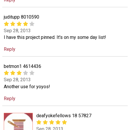
juditupp 8010590
Sep 28, 2013
I have this project pinned. It's on my some day list!
Reply
betmon1 4614436
Sep 28, 2013
Another use for yoyos!
Reply
deafyokefellows 18 57827
Sep 28, 2013