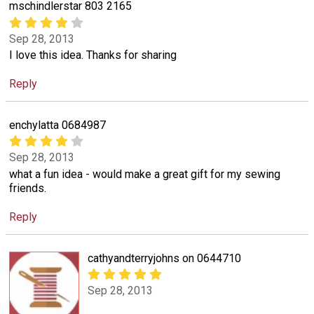
mschindlerstar 803 2165
Sep 28, 2013
I love this idea. Thanks for sharing
Reply
enchylatta 0684987
Sep 28, 2013
what a fun idea - would make a great gift for my sewing
friends.
Reply
cathyandterryjohns on 0644710
Sep 28, 2013