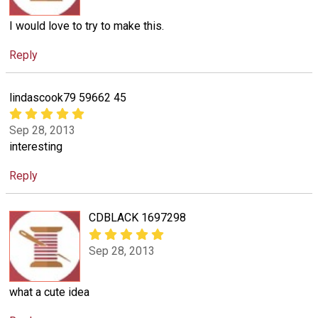
I would love to try to make this.
Reply
lindascook79 59662 45
Sep 28, 2013
interesting
Reply
CDBLACK 1697298
Sep 28, 2013
what a cute idea