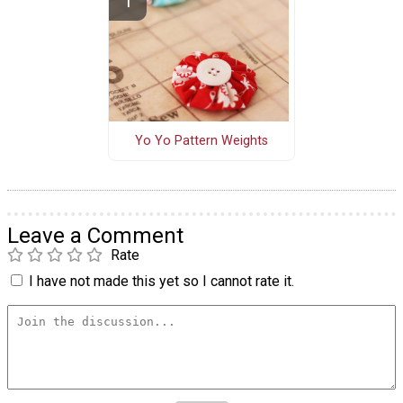
Yo Yo Pattern Weights
Leave a Comment
Rate
I have not made this yet so I cannot rate it.