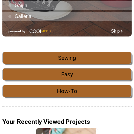
Sewing
Easy
How-To
Your Recently Viewed Projects