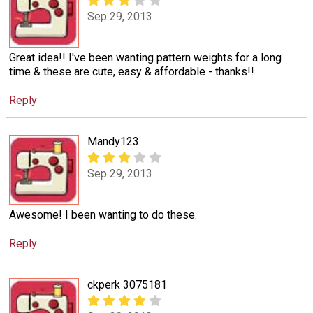
Sep 29, 2013
Great idea!! I've been wanting pattern weights for a long
time & these are cute, easy & affordable - thanks!!
Reply
Mandy123
Sep 29, 2013
Awesome! I been wanting to do these.
Reply
ckperk 3075181