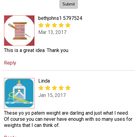
bethjohns1 5797524
Mar 13, 2017
This is a great idea. Thank you.
Reply
Linda
Jan 15, 2017
These yo yo patern weight are darling and just what I need.
Of course you can never have enough with so many uses for
weights that I can think of.