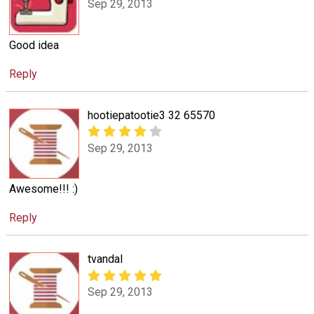
Sep 29, 2013
Good idea
Reply
hootiepatootie3 32 65570
Sep 29, 2013
Awesome!!! :)
Reply
tvandal
Sep 29, 2013