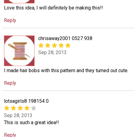
Love this idea, I will definitely be making this!!
Reply
chrisaway2001 0527 938
Sep 28, 2013
I made hair bobs with this pattern and they turned out cute.
Reply
lotsagirls8 198154 0
Sep 28, 2013
This is such a great idea!!
Reply