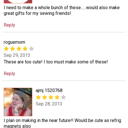
I need to make a whole bunch of these......would also make
great gifts for my sewing friends!
Reply
roguemom
Sep 29, 2013
These are too cute! I too must make some of these!
Reply
ajmj 1520768
Sep 28, 2013
I plan on making in the near future!! Would be cute as refrig
magnets also