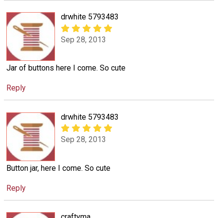
drwhite 5793483
Sep 28, 2013
Jar of buttons here I come. So cute
Reply
drwhite 5793483
Sep 28, 2013
Button jar, here I come. So cute
Reply
craftyma