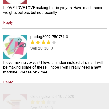
I LOVE LOVE LOVE making fabric yo-yos. Have made some
weights before, but not recently.
Reply
pattiag2002 750733 0
Sep 28, 2013
I love making yo-yos! I love this idea instead of pins! I will
be making some of these. I hope I win I really need a new
machine! Please pick me!
Reply
dancingdawn54 1057 620
Sep 28, 2013