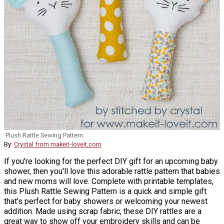
Plush Rattle Sewing Pattern
By:
Crystal from makeit-loveit.com
If you're looking for the perfect DIY gift for an upcoming baby
shower, then you'll love this adorable rattle pattern that babies
and new moms will love. Complete with printable templates,
this Plush Rattle Sewing Pattern is a quick and simple gift
that's perfect for baby showers or welcoming your newest
addition. Made using scrap fabric, these DIY rattles are a
great way to show off your embroidery skills and can be