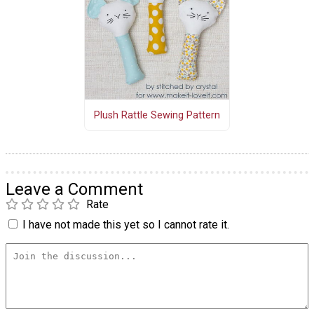
Plush Rattle Sewing Pattern
Leave a Comment
Rate
I have not made this yet so I cannot rate it.