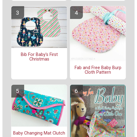
Bib For Baby's First
Christmas
Fab and Free Baby Burp
Cloth Pattern
Baby Changing Mat Clutch