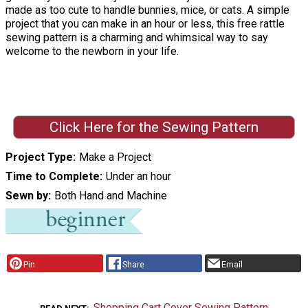
made as too cute to handle bunnies, mice, or cats. A simple
project that you can make in an hour or less, this free rattle
sewing pattern is a charming and whimsical way to say
welcome to the newborn in your life.
Click Here for the Sewing Pattern
Project Type
Make a Project
Time to Complete
Under an hour
Sewn by
Both Hand and Machine
Pin
Share
Email
Shopping Cart Cover Sewing Pattern