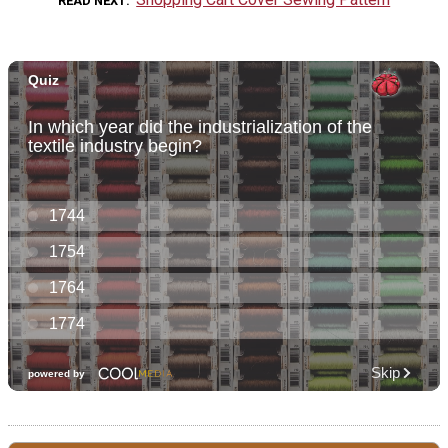
READ NEXT