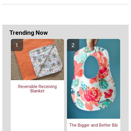
Trending Now
Reversible Receiving
Blanket
The Bigger and Better Bib