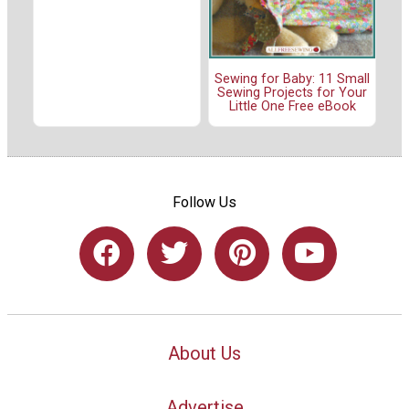
Sewing for Baby: 11 Small
Sewing Projects for Your
Little One Free eBook
Follow Us
About Us
Advertise