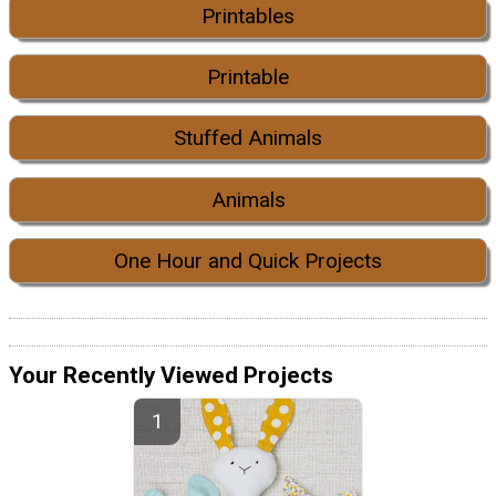
Printables
Printable
Stuffed Animals
Animals
One Hour and Quick Projects
Your Recently Viewed Projects