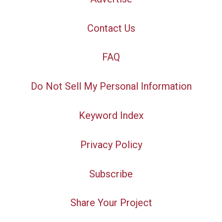
Contact Us
FAQ
Do Not Sell My Personal Information
Keyword Index
Privacy Policy
Subscribe
Share Your Project