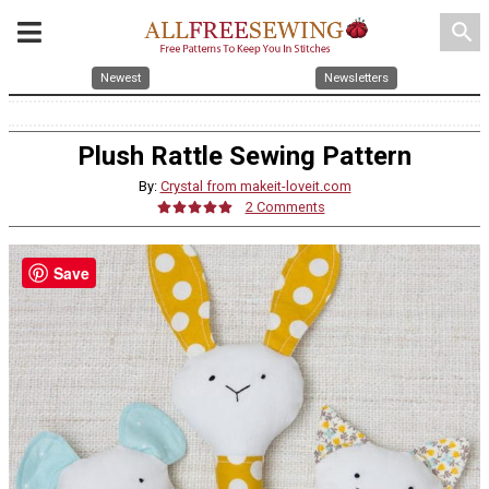
search
Newest
Newsletters
Plush Rattle Sewing Pattern
By:
Crystal from makeit-loveit.com
2 Comments
Save