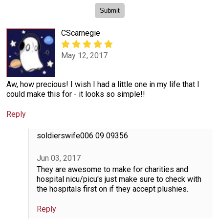
CScarnegie
May 12, 2017
Aw, how precious! I wish I had a little one in my life that I
could make this for - it looks so simple!!
Reply
soldierswife006 09 09356
Jun 03, 2017
They are awesome to make for charities and
hospital nicu/picu's just make sure to check with
the hospitals first on if they accept plushies.
Reply