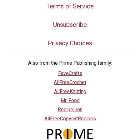
Terms of Service
Unsubscribe
Privacy Choices
Also from the Prime Publishing family:
FaveCrafts
AllFreeCrochet
AllFreeKnitting
Mr. Food
RecipeLion
AllFreeCopycatRecipes