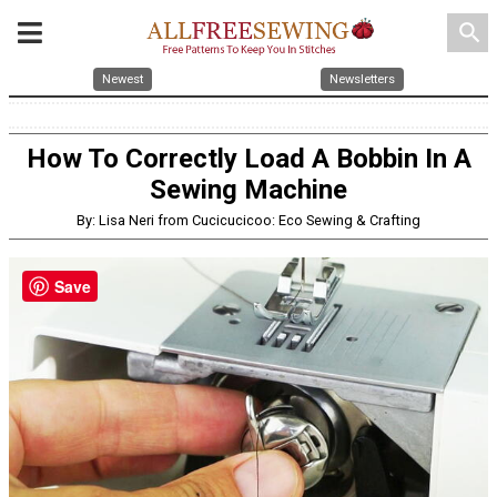
search
Newest
Newsletters
How To Correctly Load A Bobbin In A
Sewing Machine
By: Lisa Neri from Cucicucicoo: Eco Sewing & Crafting
Save