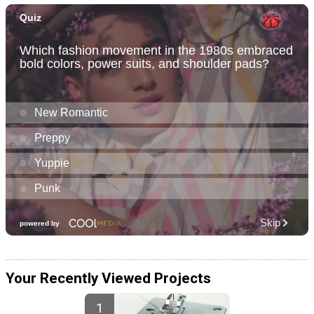
Your Recently Viewed Projects