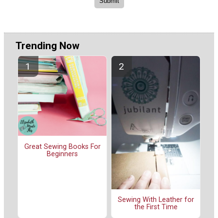
Trending Now
Great Sewing Books For
Beginners
Sewing With Leather for
the First Time