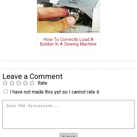
How To Correctly Load A
Bobbin In A Sewing Machine
Leave a Comment
Rate
I have not made this yet so I cannot rate it.