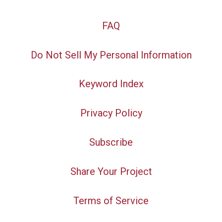
FAQ
Do Not Sell My Personal Information
Keyword Index
Privacy Policy
Subscribe
Share Your Project
Terms of Service