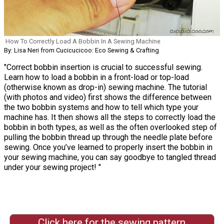
How To Correctly Load A Bobbin In A Sewing Machine
By: Lisa Neri from Cucicucicoo: Eco Sewing & Crafting
"Correct bobbin insertion is crucial to successful sewing.
Learn how to load a bobbin in a front-load or top-load
(otherwise known as drop-in) sewing machine. The tutorial
(with photos and video) first shows the difference between
the two bobbin systems and how to tell which type your
machine has. It then shows all the steps to correctly load the
bobbin in both types, as well as the often overlooked step of
pulling the bobbin thread up through the needle plate before
sewing. Once you’ve learned to properly insert the bobbin in
your sewing machine, you can say goodbye to tangled thread
under your sewing project! "
Click here for the sewing pattern