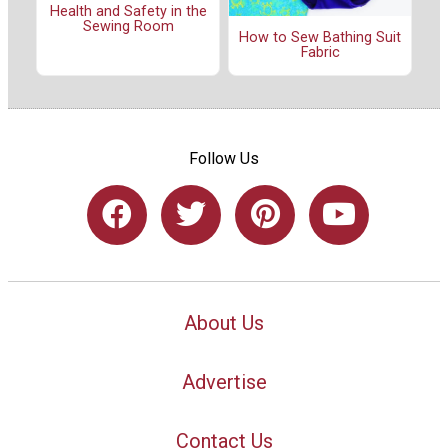
Health and Safety in the
Sewing Room
How to Sew Bathing Suit
Fabric
Follow Us
About Us
Advertise
Contact Us