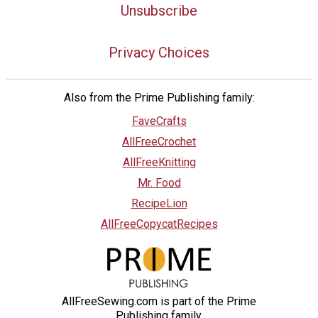
Unsubscribe
Privacy Choices
Also from the Prime Publishing family:
FaveCrafts
AllFreeCrochet
AllFreeKnitting
Mr. Food
RecipeLion
AllFreeCopycatRecipes
AllFreeSewing.com is part of the Prime
Publishing family.