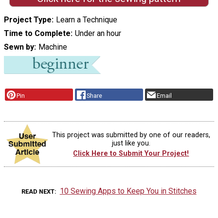
Project Type
Learn a Technique
Time to Complete
Under an hour
Sewn by
Machine
Pin
Share
Email
This project was submitted by one of our readers,
just like you.
Click Here to Submit Your Project!
10 Sewing Apps to Keep You in Stitches
READ NEXT