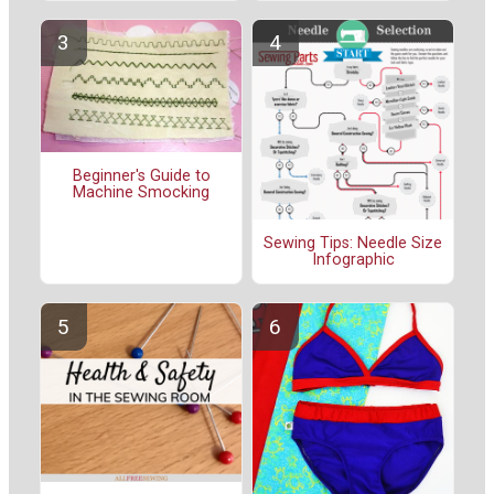
Beginner's Guide to
Machine Smocking
Sewing Tips: Needle Size
Infographic