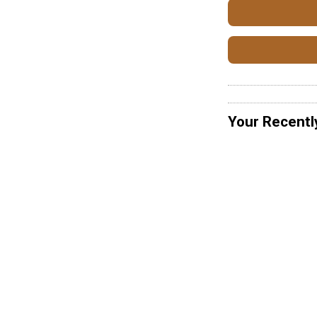
Your Recentl