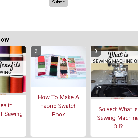
Now
How To Make A
ealth
Fabric Swatch
Solved: What is
of Sewing
Book
Sewing Machin
Oil?