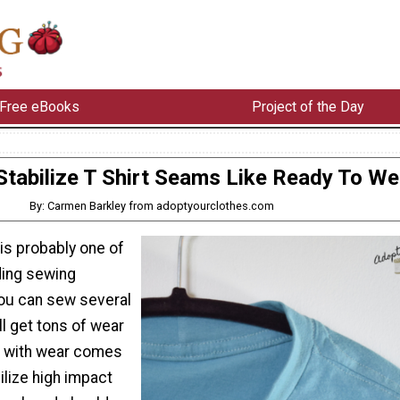
Free eBooks
Project of the Day
Stabilize T Shirt Seams Like Ready To We
By: Carmen Barkley from adoptyourclothes.com
 is probably one of
ding sewing
You can sew several
ll get tons of wear
t with wear comes
ilize high impact