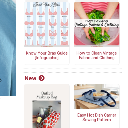
Know Your Bras Guide
How to Clean Vintage
[Infographic]
Fabric and Clothing
New
r
Easy Hot Dish Carrier
Sewing Pattern