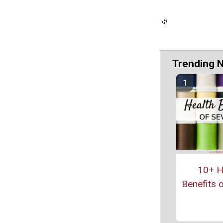
Trending 
10+ H
Benefits 