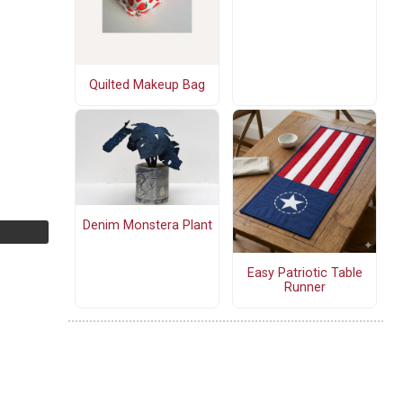
Quilted Makeup Bag
Denim Monstera Plant
Easy Patriotic Table
Runner