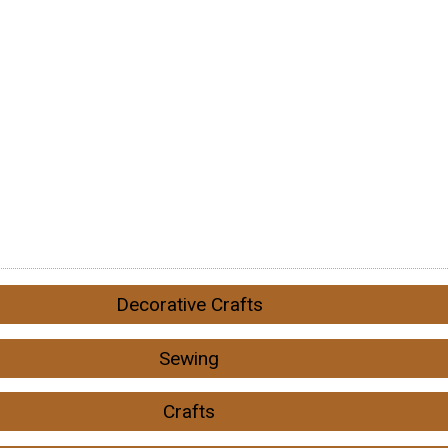
Decorative Crafts
Sewing
Crafts