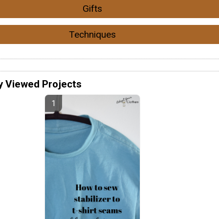
Gifts
Techniques
y Viewed Projects