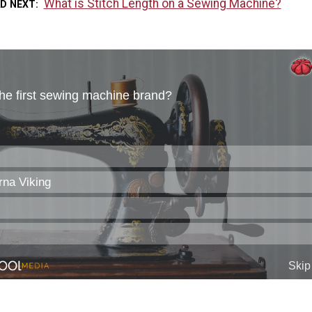
What is Stitch Length on a Sewing Machine?
AD NEXT