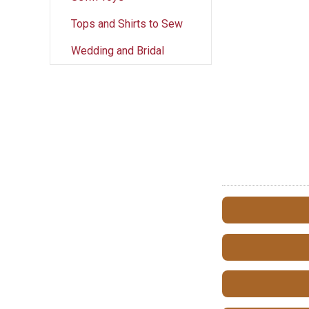
Tops and Shirts to Sew
Wedding and Bridal