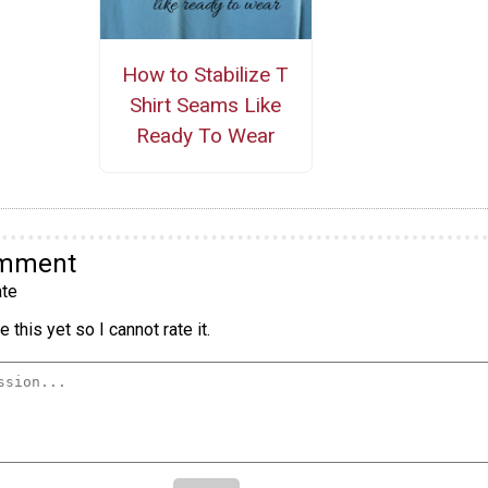
How to Stabilize T
Shirt Seams Like
Ready To Wear
omment
te
 this yet so I cannot rate it.