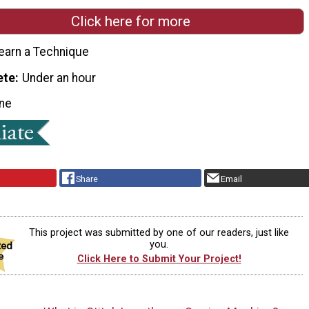
Click here for more
earn a Technique
ete
Under an hour
ne
Share
Email
This project was submitted by one of our readers, just like
you.
Click Here to Submit Your Project!