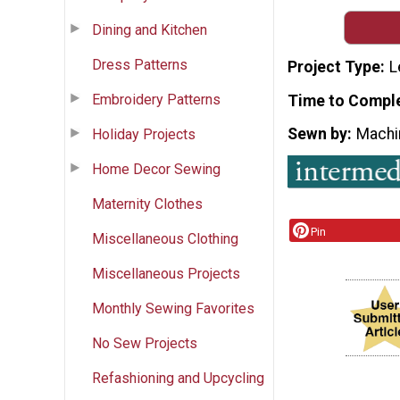
Dining and Kitchen
Dress Patterns
Project Type
L
Embroidery Patterns
Time to Compl
Sewn by
Machi
Holiday Projects
Home Decor Sewing
Maternity Clothes
Pin
Miscellaneous Clothing
Miscellaneous Projects
Monthly Sewing Favorites
No Sew Projects
Refashioning and Upcycling