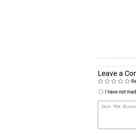
Leave a C
Ra
I have not made