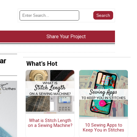
Share Your Project
ar
What's Hot
What is Stitch Length
10 Sewing Apps to
on a Sewing Machine?
Keep You in Stitches