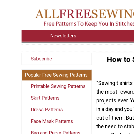
Newsletters
How to 
Subscribe
Popular Free Sewing Patterns
"Sewing t shirts
Printable Sewing Patterns
the most rewar
Skirt Patterns
projects ever. 
in a day and you'
Dress Patterns
out of them. Bu
Face Mask Patterns
the need to stab
Bag and Purse Patterns