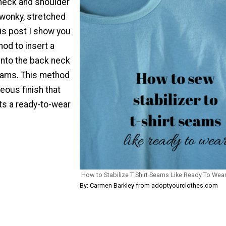
 neck and shoulder
wonky, stretched
is post I show you
od to insert a
 into the back neck
eams. This method
geous finish that
rts a ready-to-wear
How to Stabilize T Shirt Seams Like Ready To Wea
By: Carmen Barkley from adoptyourclothes.com