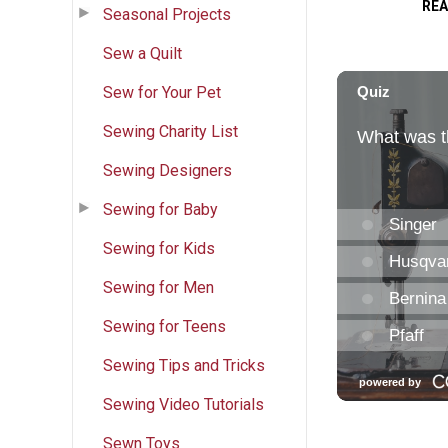
RE
Seasonal Projects
Sew a Quilt
Sew for Your Pet
Sewing Charity List
Sewing Designers
Sewing for Baby
Sewing for Kids
Sewing for Men
Sewing for Teens
Sewing Tips and Tricks
Sewing Video Tutorials
Sewn Toys