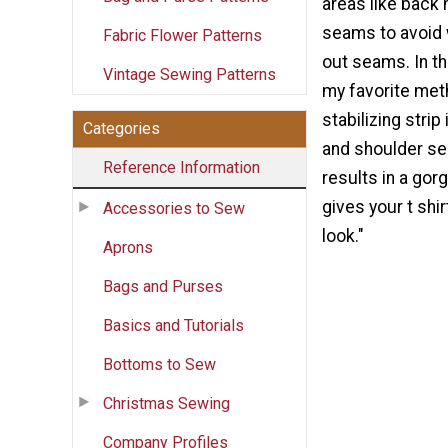
areas like back
seams to avoid 
Fabric Flower Patterns
out seams. In th
Vintage Sewing Patterns
my favorite meth
stabilizing strip
Categories
and shoulder s
Reference Information
results in a gor
gives your t shi
Accessories to Sew
look."
Aprons
Bags and Purses
Basics and Tutorials
Bottoms to Sew
Christmas Sewing
Company Profiles