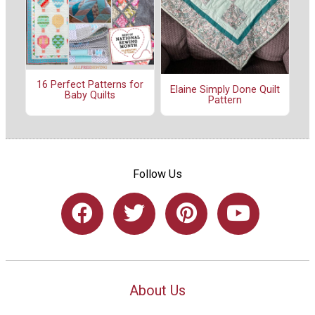
16 Perfect Patterns for
Elaine Simply Done Quilt
Baby Quilts
Pattern
Follow Us
About Us