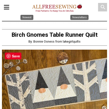
search
Newest
Newsletters
Birch Gnomes Table Runner Quilt
By: Bonnie Osness from lakegirlquilts
Save