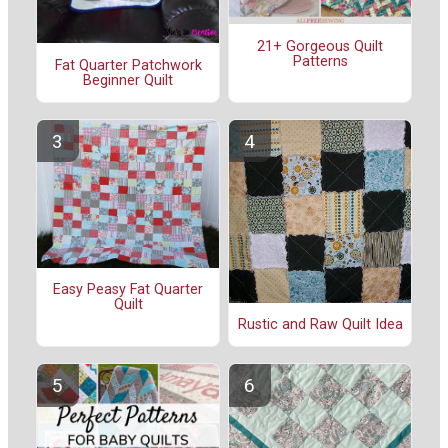
21+ Gorgeous Quilt
Patterns
Fat Quarter Patchwork
Beginner Quilt
Easy Peasy Fat Quarter
Quilt
Rustic and Raw Quilt Idea