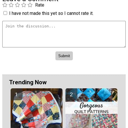
Rate
I have not made this yet so I cannot rate it.
Trending Now