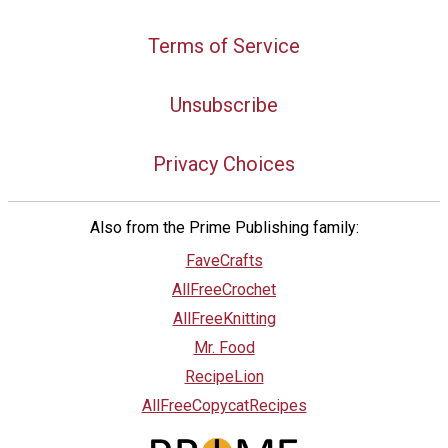
Terms of Service
Unsubscribe
Privacy Choices
Also from the Prime Publishing family:
FaveCrafts
AllFreeCrochet
AllFreeKnitting
Mr. Food
RecipeLion
AllFreeCopycatRecipes