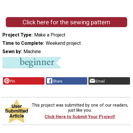
Click here for the sewing pattern
Project Type
Make a Project
Time to Complete
Weekend project
Sewn by
Machine
Pin
Share
Email
This project was submitted by one of our readers,
just like you.
Click Here to Submit Your Project!