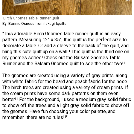
Birch Gnomes Table Runner Quilt
By: Bonnie Osness from lakegirlquilts
"This adorable Birch Gnomes table runner quilt is an easy
pattern. Measuring 12” x 35”, this quilt is the perfect size to
decorate a table. Or add a sleeve to the back of the quilt, and
hang this cute quilt up on a wall!! This quilt is the third one on
my gnomes series! Check out the Balsam Gnomes Table
Runner and the Balsam Gnomes quilt to see the other two!!
The gnomes are created using a variety of gray prints, along
with white fabric for the beard and peach fabric for the nose.
The birch trees are created using a variety of cream prints. If
the cream prints have some dark patterns on them even
better!! For the background, I used a medium gray solid fabric
to show off the trees and a light gray solid fabric to show off
the gnomes. Have fun choosing your color palette, and
remember…there are no rules!!"