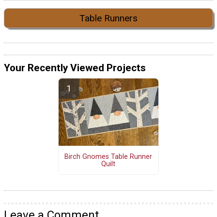
Table Runners
Your Recently Viewed Projects
Birch Gnomes Table Runner
Quilt
Leave a Comment