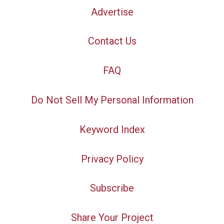
Advertise
Contact Us
FAQ
Do Not Sell My Personal Information
Keyword Index
Privacy Policy
Subscribe
Share Your Project