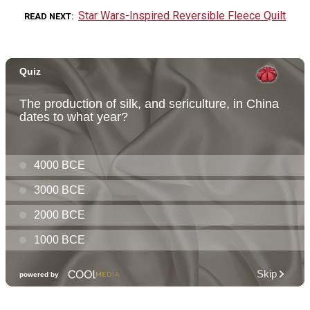
Star Wars-Inspired Reversible Fleece Quilt
READ NEXT