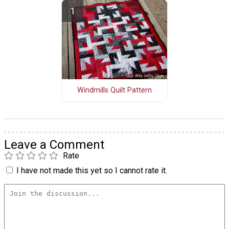
Windmills Quilt Pattern
Leave a Comment
Rate
I have not made this yet so I cannot rate it.