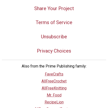
Share Your Project
Terms of Service
Unsubscribe
Privacy Choices
Also from the Prime Publishing family:
FaveCrafts
AllFreeCrochet
AllFreeKnitting
Mr. Food
RecipeLion