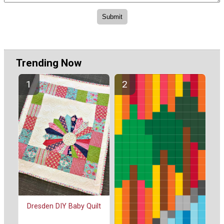
Trending Now
Dresden DIY Baby Quilt