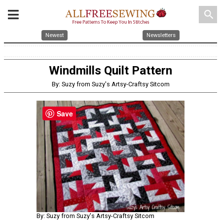
search
Newest
Newsletters
Windmills Quilt Pattern
By: Suzy from Suzy's Artsy-Craftsy Sitcom
Save
By: Suzy from Suzy's Artsy-Craftsy Sitcom