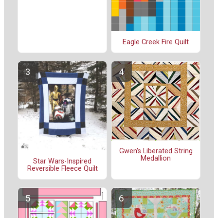
Eagle Creek Fire Quilt
Gwen's Liberated String
Medallion
Star Wars-Inspired
Reversible Fleece Quilt