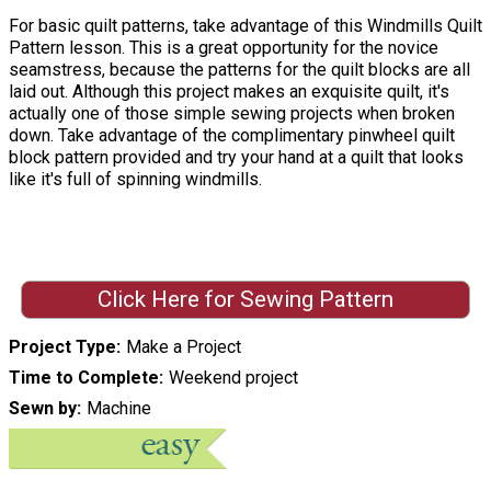
For basic quilt patterns, take advantage of this Windmills Quilt
Pattern lesson. This is a great opportunity for the novice
seamstress, because the patterns for the quilt blocks are all
laid out. Although this project makes an exquisite quilt, it's
actually one of those simple sewing projects when broken
down. Take advantage of the complimentary pinwheel quilt
block pattern provided and try your hand at a quilt that looks
like it's full of spinning windmills.
Click Here for Sewing Pattern
Project Type
Make a Project
Time to Complete
Weekend project
Sewn by
Machine