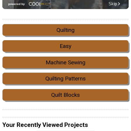
Quilting
Easy
Machine Sewing
Quilting Patterns
Quilt Blocks
Your Recently Viewed Projects