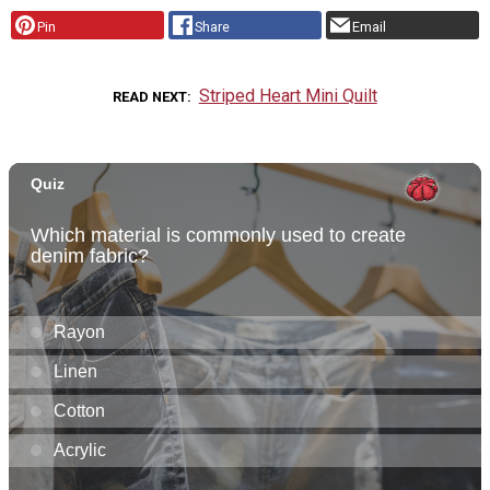
Pin
Share
Email
Striped Heart Mini Quilt
READ NEXT