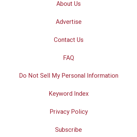
About Us
Advertise
Contact Us
FAQ
Do Not Sell My Personal Information
Keyword Index
Privacy Policy
Subscribe