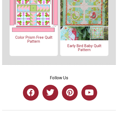
Color Prism Free Quilt
Pattern
Early Bird Baby Quilt
Pattern
Follow Us