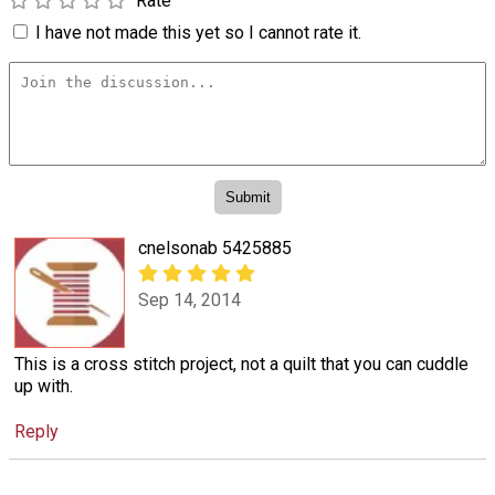
Rate
I have not made this yet so I cannot rate it.
cnelsonab 5425885
Sep 14, 2014
This is a cross stitch project, not a quilt that you can cuddle
up with.
Reply