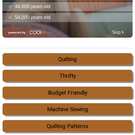
Quilting
Thrifty
Budget Friendly
Machine Sewing
Quilting Patterns