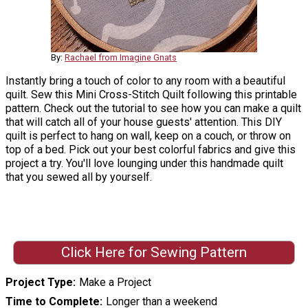
By:
Rachael from Imagine Gnats
Instantly bring a touch of color to any room with a beautiful
quilt. Sew this Mini Cross-Stitch Quilt following this printable
pattern. Check out the tutorial to see how you can make a quilt
that will catch all of your house guests' attention. This DIY
quilt is perfect to hang on wall, keep on a couch, or throw on
top of a bed. Pick out your best colorful fabrics and give this
project a try. You'll love lounging under this handmade quilt
that you sewed all by yourself.
Click Here for Sewing Pattern
Project Type
Make a Project
Time to Complete
Longer than a weekend