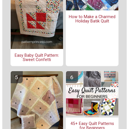
How to Make a Charmed
Holiday Batik Quilt
Easy Baby Quilt Pattern:
Sweet Confetti
45+ Easy Quilt Patterns
for Beginners