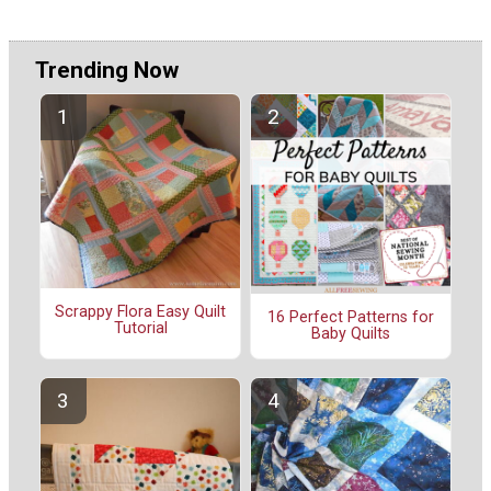
Trending Now
Scrappy Flora Easy Quilt
16 Perfect Patterns for
Tutorial
Baby Quilts