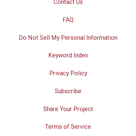
Contact Us
FAQ
Do Not Sell My Personal Information
Keyword Index
Privacy Policy
Subscribe
Share Your Project
Terms of Service