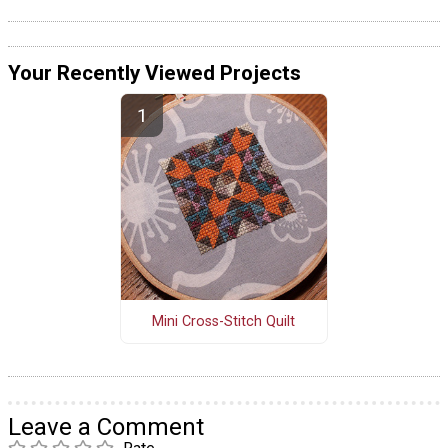
Your Recently Viewed Projects
Mini Cross-Stitch Quilt
Leave a Comment