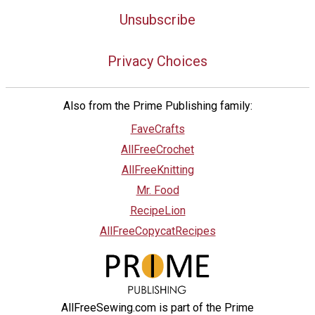
Unsubscribe
Privacy Choices
Also from the Prime Publishing family:
FaveCrafts
AllFreeCrochet
AllFreeKnitting
Mr. Food
RecipeLion
AllFreeCopycatRecipes
AllFreeSewing.com is part of the Prime