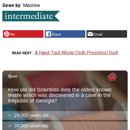
Sewn by
Machine
Pin
Share
Email
A Hand-Tied Whole Cloth Preschool Quilt
READ NEXT