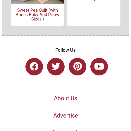
Sweet Pea Quilt (with
Bonus Baby And Pillow
Sizes!)
Follow Us
About Us
Advertise