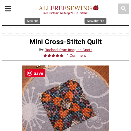
search
Newest
Newsletters
Mini Cross-Stitch Quilt
By:
Rachael from Imagine Gnats
1 Comment
Save