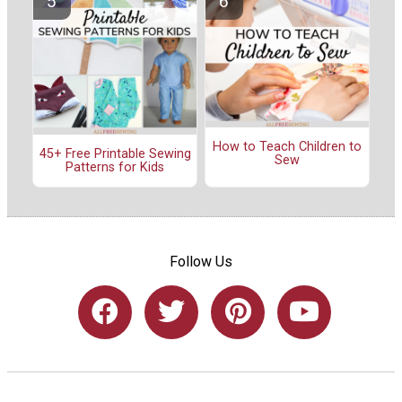
How to Teach Children to
45+ Free Printable Sewing
Sew
Patterns for Kids
Follow Us