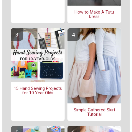
How to Make A Tutu
Dress
15 Hand Sewing Projects
for 10 Year Olds
Simple Gathered Skirt
Tutorial