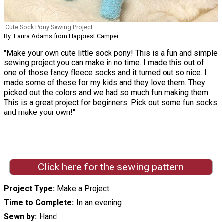
Cute Sock Pony Sewing Project
By: Laura Adams from Happiest Camper
"Make your own cute little sock pony! This is a fun and simple
sewing project you can make in no time. I made this out of
one of those fancy fleece socks and it turned out so nice. I
made some of these for my kids and they love them. They
picked out the colors and we had so much fun making them.
This is a great project for beginners. Pick out some fun socks
and make your own!"
Click here for the sewing pattern
Project Type
Make a Project
Time to Complete
In an evening
Sewn by
Hand