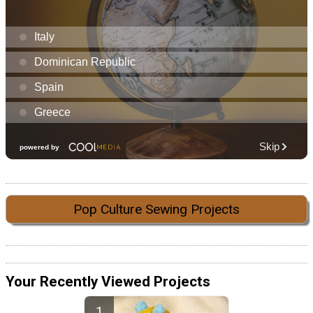
Pop Culture Sewing Projects
Your Recently Viewed Projects