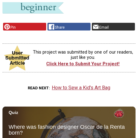
Pin
Share
Email
This project was submitted by one of our readers,
just like you.
Click Here to Submit Your Project!
How to Sew a Kid's Art Bag
READ NEXT