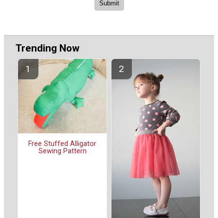
Trending Now
Free Stuffed Alligator
Sewing Pattern