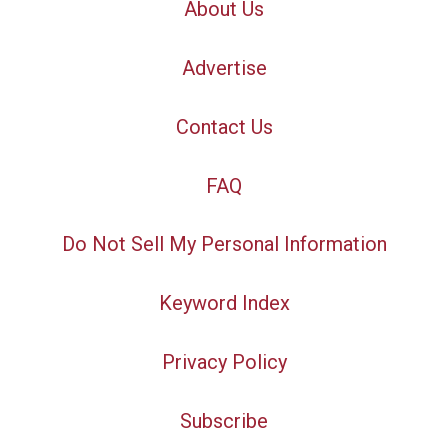
About Us
Advertise
Contact Us
FAQ
Do Not Sell My Personal Information
Keyword Index
Privacy Policy
Subscribe