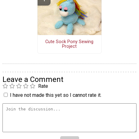
Cute Sock Pony Sewing
Project
Leave a Comment
Rate
I have not made this yet so I cannot rate it.