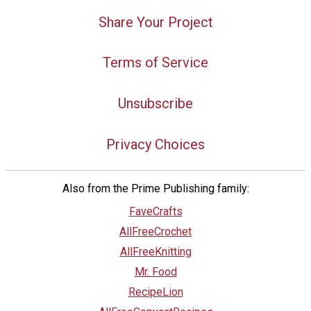
Share Your Project
Terms of Service
Unsubscribe
Privacy Choices
Also from the Prime Publishing family:
FaveCrafts
AllFreeCrochet
AllFreeKnitting
Mr. Food
RecipeLion