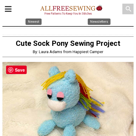
search
Newest
Newsletters
Cute Sock Pony Sewing Project
By: Laura Adams from Happiest Camper
Save