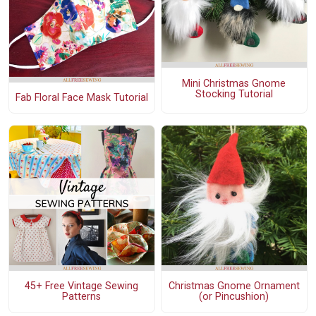
Mini Christmas Gnome
Stocking Tutorial
Fab Floral Face Mask Tutorial
45+ Free Vintage Sewing
Christmas Gnome Ornament
Patterns
(or Pincushion)