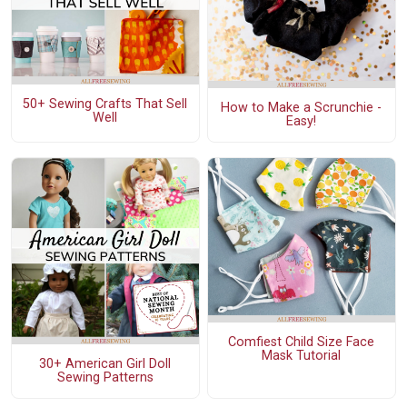
50+ Sewing Crafts That Sell
How to Make a Scrunchie -
Well
Easy!
Comfiest Child Size Face
Mask Tutorial
30+ American Girl Doll
Sewing Patterns