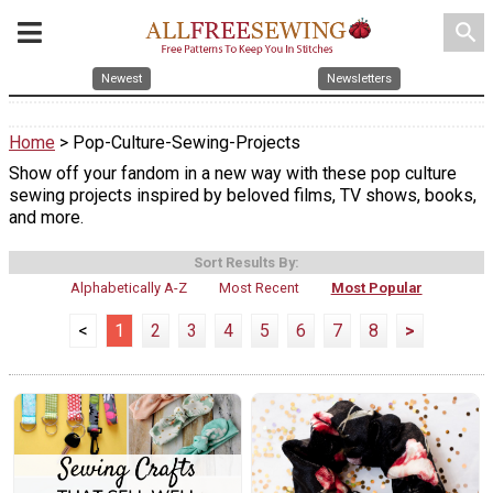
search
Newest
Newsletters
Home
> Pop-Culture-Sewing-Projects
Show off your fandom in a new way with these pop culture
sewing projects inspired by beloved films, TV shows, books,
and more.
Sort Results By:
Alphabetically A-Z
Most Recent
Most Popular
<
1
2
3
4
5
6
7
8
>