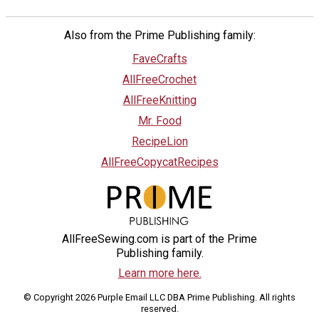
Also from the Prime Publishing family:
FaveCrafts
AllFreeCrochet
AllFreeKnitting
Mr. Food
RecipeLion
AllFreeCopycatRecipes
AllFreeSewing.com is part of the Prime
Publishing family.
Learn more here.
© Copyright 2026 Purple Email LLC DBA Prime Publishing. All rights
reserved.