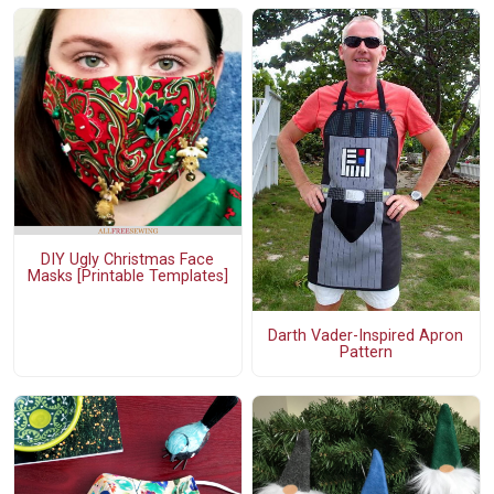
DIY Ugly Christmas Face
Masks [Printable Templates]
Darth Vader-Inspired Apron
Pattern