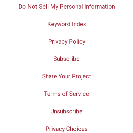
Do Not Sell My Personal Information
Keyword Index
Privacy Policy
Subscribe
Share Your Project
Terms of Service
Unsubscribe
Privacy Choices