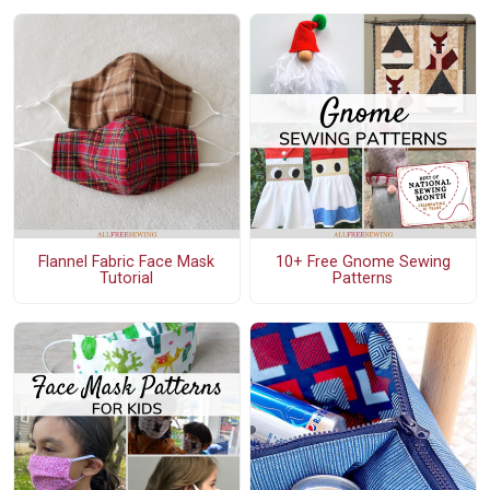
Flannel Fabric Face Mask
10+ Free Gnome Sewing
Tutorial
Patterns