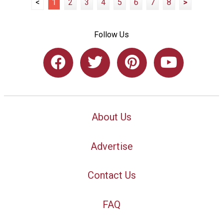
<
1
2
3
4
5
6
7
8
>
Follow Us
About Us
Advertise
Contact Us
FAQ