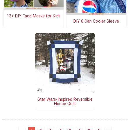
13+ DIY Face Masks for Kids
DIY 6 Can Cooler Sleeve
Star Wars-Inspired Reversible
Fleece Quilt