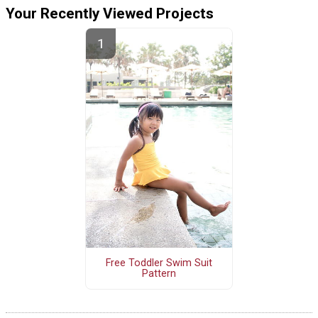
Your Recently Viewed Projects
Free Toddler Swim Suit
Pattern