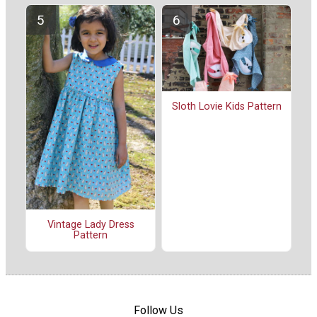
Sloth Lovie Kids Pattern
Vintage Lady Dress
Pattern
Follow Us