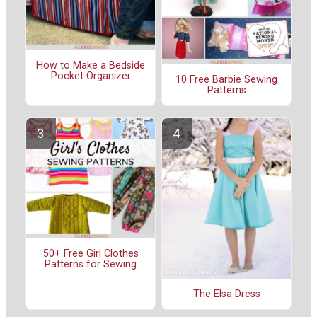
How to Make a Bedside
Pocket Organizer
10 Free Barbie Sewing
Patterns
50+ Free Girl Clothes
Patterns for Sewing
The Elsa Dress