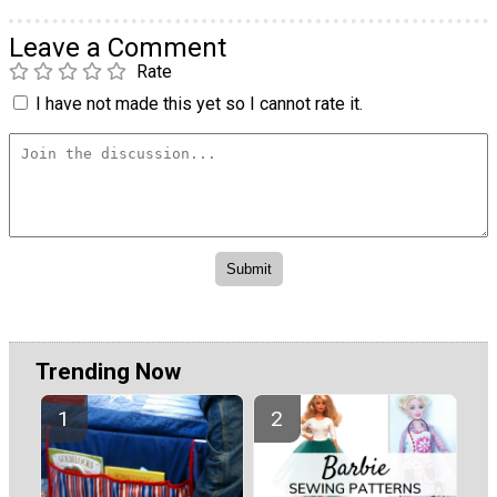
Leave a Comment
Rate
I have not made this yet so I cannot rate it.
Trending Now