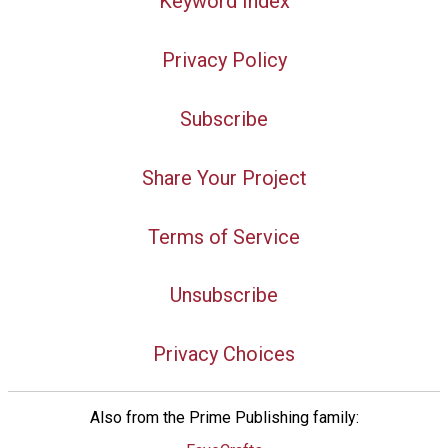
Keyword Index
Privacy Policy
Subscribe
Share Your Project
Terms of Service
Unsubscribe
Privacy Choices
Also from the Prime Publishing family: