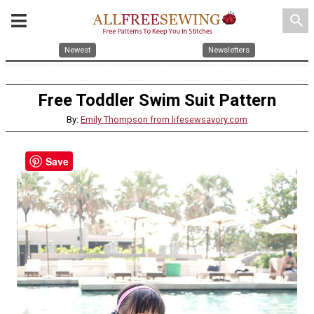
search
Newest
Newsletters
Free Toddler Swim Suit Pattern
By:
Emily Thompson from lifesewsavory.com
Save