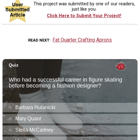
This project was submitted by one of our readers,
just like you.
Click Here to Submit Your Project!
Fat Quarter Crafting Aprons
READ NEXT