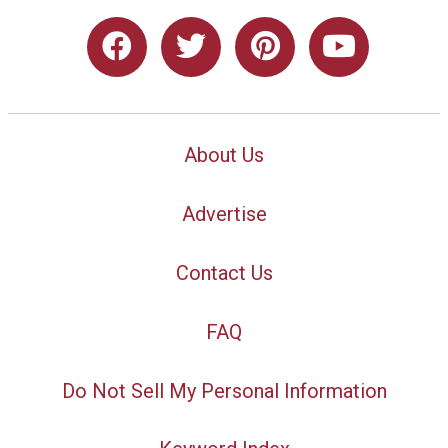
About Us
Advertise
Contact Us
FAQ
Do Not Sell My Personal Information