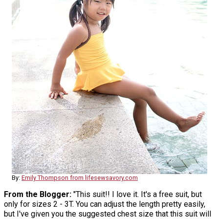
By:
Emily Thompson from lifesewsavory.com
From the Blogger:
"This suit!! I love it. It's a free suit, but
only for sizes 2 - 3T. You can adjust the length pretty easily,
but I've given you the suggested chest size that this suit will