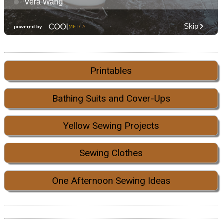
Printables
Bathing Suits and Cover-Ups
Yellow Sewing Projects
Sewing Clothes
One Afternoon Sewing Ideas