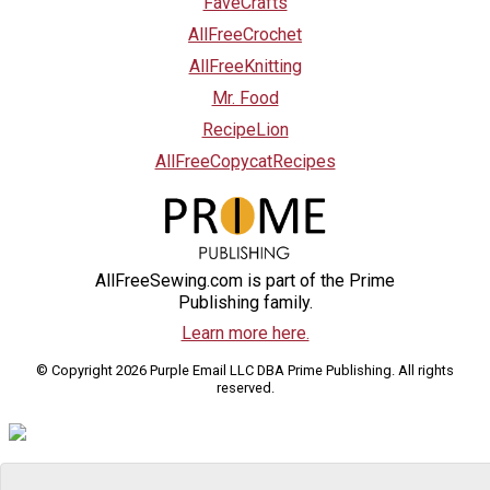
FaveCrafts
AllFreeCrochet
AllFreeKnitting
Mr. Food
RecipeLion
AllFreeCopycatRecipes
AllFreeSewing.com is part of the Prime
Publishing family.
Learn more here.
© Copyright 2026 Purple Email LLC DBA Prime Publishing. All rights
reserved.