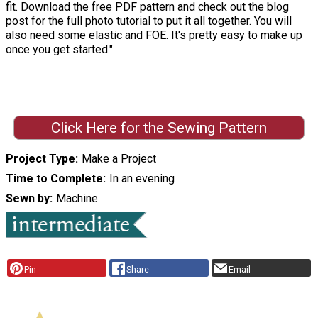
fit. Download the free PDF pattern and check out the blog
post for the full photo tutorial to put it all together. You will
also need some elastic and FOE. It's pretty easy to make up
once you get started."
Click Here for the Sewing Pattern
Project Type
Make a Project
Time to Complete
In an evening
Sewn by
Machine
Pin
Share
Email