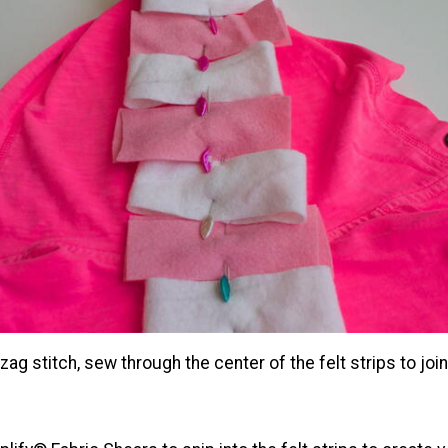
-zag stitch, sew through the center of the felt strips to joi