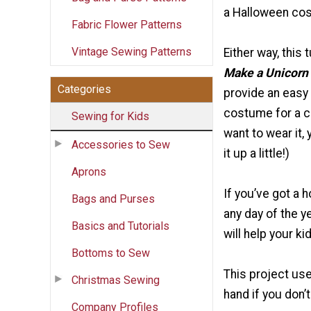
a Halloween co
Fabric Flower Patterns
Vintage Sewing Patterns
Either way, this t
Make a Unicorn
Categories
provide an easy
costume for a ch
Sewing for Kids
want to wear it, 
Accessories to Sew
it up a little!)
Aprons
If you’ve got a 
Bags and Purses
any day of the ye
Basics and Tutorials
will help your k
Bottoms to Sew
This project use
Christmas Sewing
hand if you don’
Company Profiles