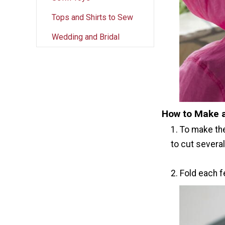
Tops and Shirts to Sew
Wedding and Bridal
How to Make 
1. To make th
to cut several
2. Fold each f