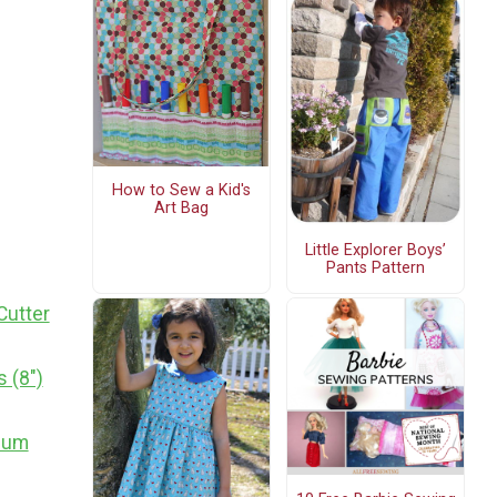
How to Sew a Kid's
Art Bag
Little Explorer Boys’
Pants Pattern
Cutter
 (8")
dium