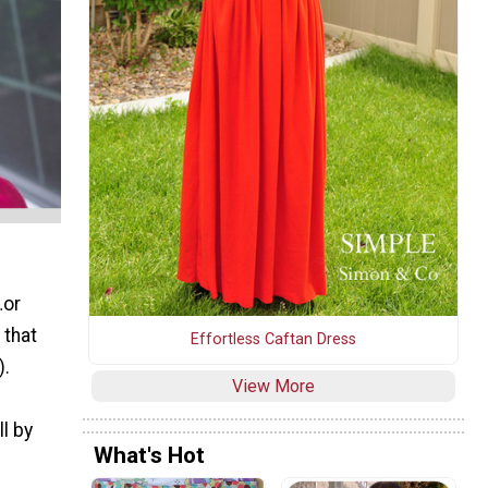
…or
 that
Effortless Caftan Dress
).
View More
l by
What's Hot