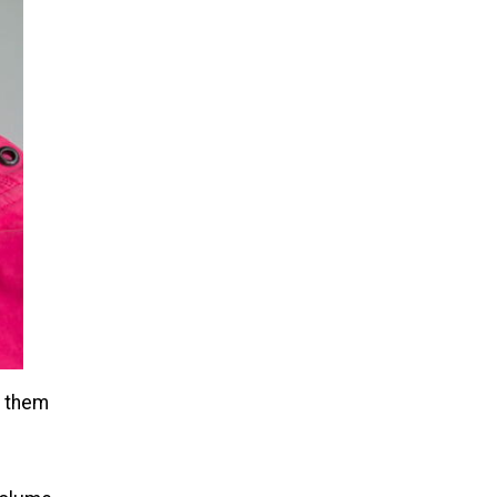
n them