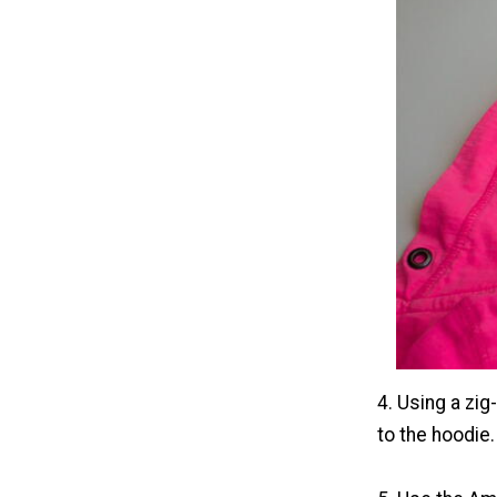
4. Using a zig
to the hoodie.