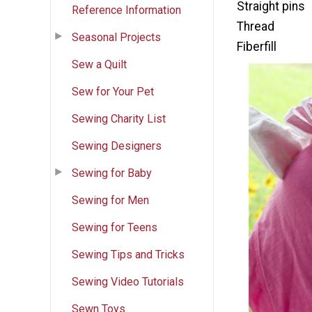
Straight pins
Reference Information
Thread
Seasonal Projects
Fiberfill
Sew a Quilt
Sew for Your Pet
Sewing Charity List
Sewing Designers
Sewing for Baby
Sewing for Men
Sewing for Teens
Sewing Tips and Tricks
Sewing Video Tutorials
Sewn Toys