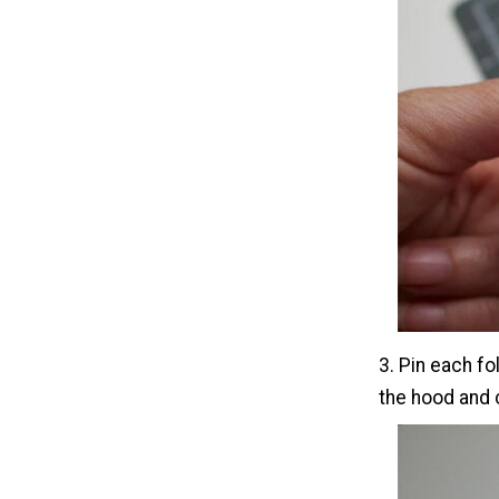
3. Pin each fo
the hood and 