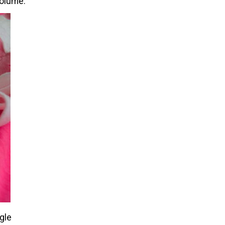
volume.
ngle