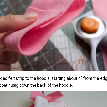
lded felt strip to the hoodie, starting about 4" from the ed
continuing down the back of the hoodie.