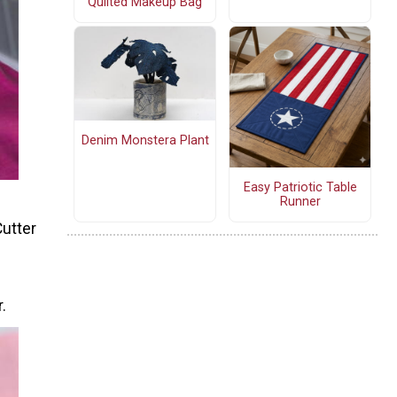
Quilted Makeup Bag
Denim Monstera Plant
Easy Patriotic Table
Runner
Cutter
.