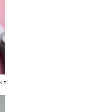
ge of