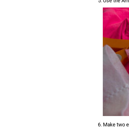
5. Use the Amp
6. Make two ea