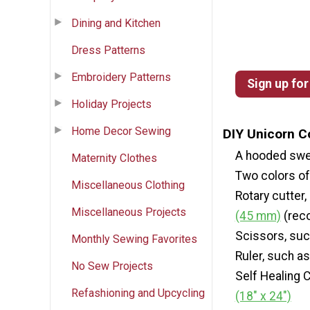
Dining and Kitchen
Dress Patterns
Embroidery Patterns
Sign up for
Holiday Projects
Home Decor Sewing
DIY Unicorn C
A hooded swe
Maternity Clothes
Two colors of 
Miscellaneous Clothing
Rotary cutter
Miscellaneous Projects
(45 mm)
(rec
Scissors, su
Monthly Sewing Favorites
Ruler, such a
No Sew Projects
Self Healing 
Refashioning and Upcycling
(18" x 24")