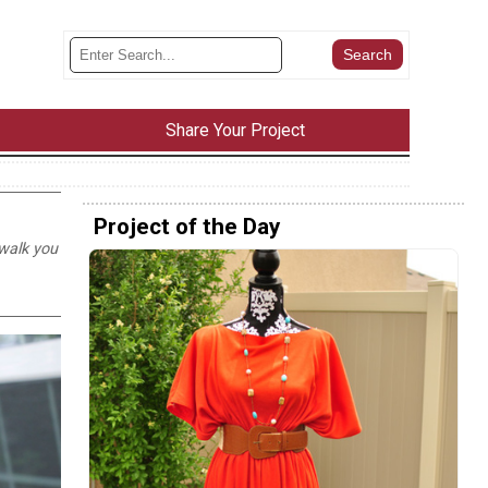
Share Your Project
Project of the Day
 walk you