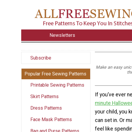
Newsletters
Subscribe
Make an easy unicor
th
Popular Free Sewing Patterns
Printable Sewing Patterns
If you’ve ever 
Skirt Patterns
minute Hallowe
Dress Patterns
your child, you 
Face Mask Patterns
can set in. Or m
feel like spendin
Bag and Purse Patterns