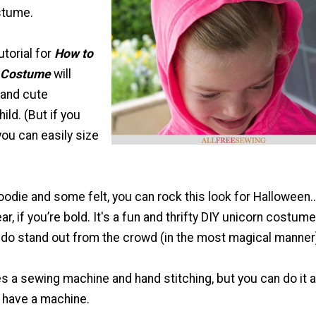
stume.
utorial for
How to
 Costume
will
 and cute
ild. (But if you
you can easily size
hoodie and some felt, you can rock this look for Halloween
ar, if you’re bold. It's a fun and thrifty DIY unicorn costume
iddo stand out from the crowd (in the most magical manner
s a sewing machine and hand stitching, but you can do it al
t have a machine.