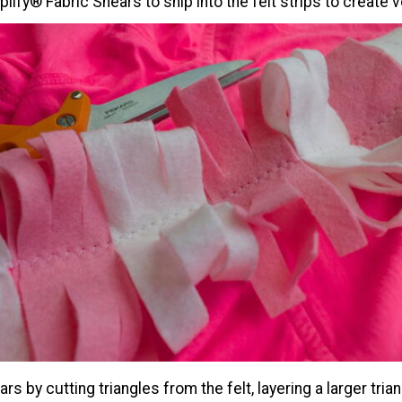
lify® Fabric Shears to snip into the felt strips to create 
rs by cutting triangles from the felt, layering a larger tria