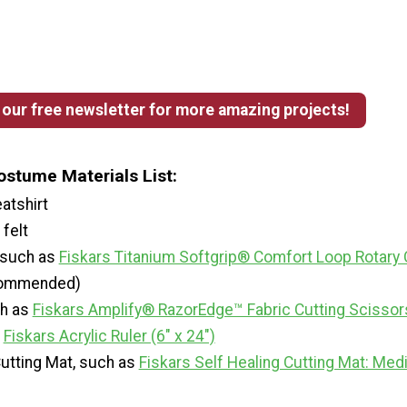
 our free newsletter for more amazing projects!
ostume Materials List:
atshirt
felt
, such as
Fiskars Titanium Softgrip® Comfort Loop Rotary 
ommended)
ch as
Fiskars Amplify® RazorEdge™ Fabric Cutting Scissors
s
Fiskars Acrylic Ruler (6" x 24")
Cutting Mat, such as
Fiskars Self Healing Cutting Mat: Me