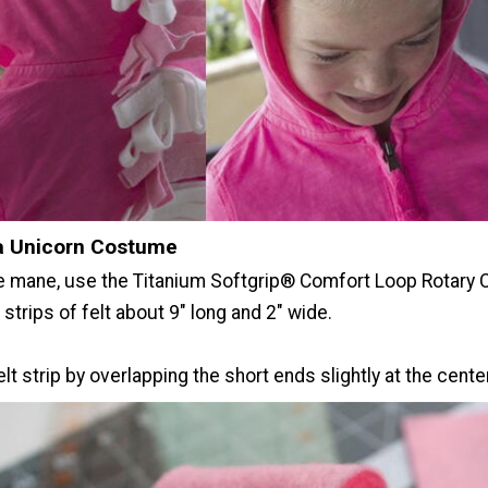
a Unicorn Costume
e mane, use the Titanium Softgrip® Comfort Loop Rotary 
 strips of felt about 9" long and 2" wide.
elt strip by overlapping the short ends slightly at the center