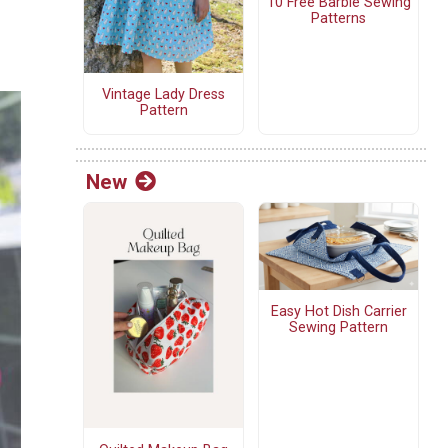
10 Free Barbie Sewing
Patterns
Vintage Lady Dress
Pattern
New
Easy Hot Dish Carrier
Sewing Pattern