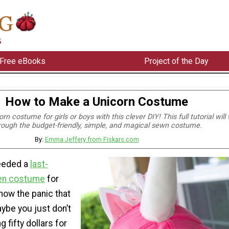
Free eBooks
Project of the Day
How to Make a Unicorn Costume
n costume for girls or boys with this clever DIY! This full tutorial will
rough the budget-friendly, simple, and magical sewn costume.
By:
Emma Jeffery from Fiskars.com
needed a
last-
en costume
for
know the panic that
aybe you just don’t
g fifty dollars for