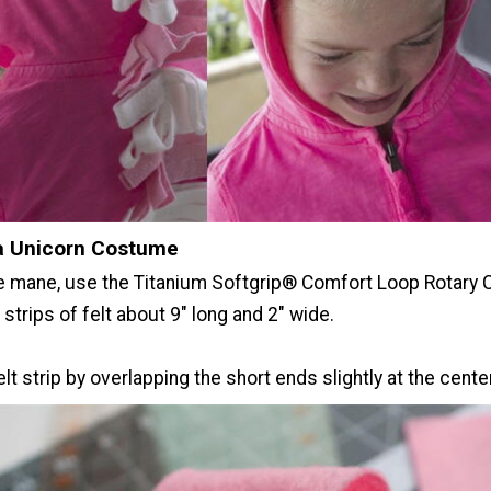
a Unicorn Costume
e mane, use the Titanium Softgrip® Comfort Loop Rotary 
 strips of felt about 9" long and 2" wide.
elt strip by overlapping the short ends slightly at the center