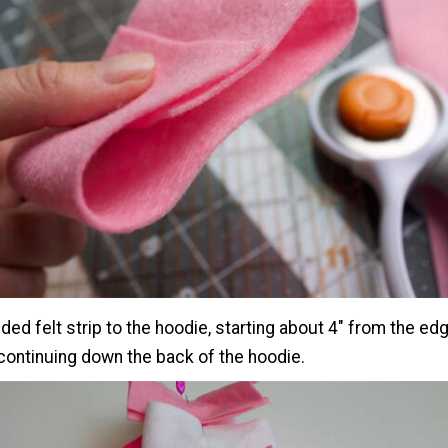
lded felt strip to the hoodie, starting about 4" from the ed
continuing down the back of the hoodie.