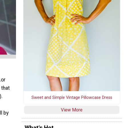
…or
 that
).
Sweet and Simple Vintage Pillowcase Dress
View More
l by
What's Hot