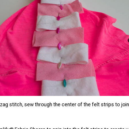
-zag stitch, sew through the center of the felt strips to joi