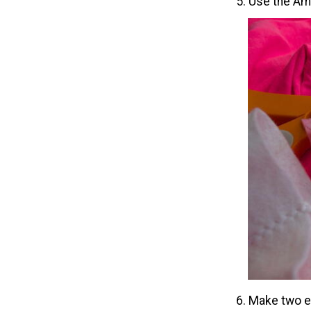
5. Use the Amp
6. Make two ea