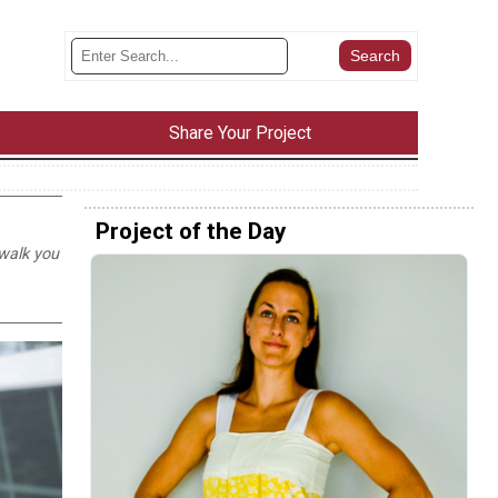
Share Your Project
Project of the Day
 walk you