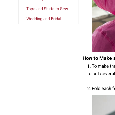
Tops and Shirts to Sew
Wedding and Bridal
How to Make 
1. To make th
to cut several
2. Fold each f