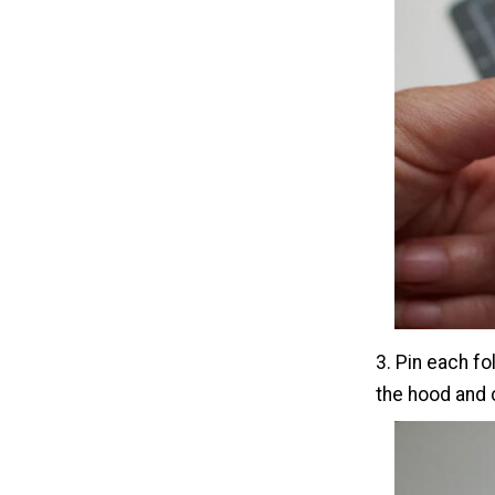
3. Pin each fo
the hood and 