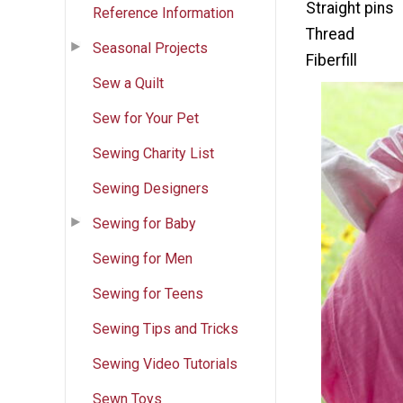
Straight pins
Reference Information
Thread
Seasonal Projects
Fiberfill
Sew a Quilt
Sew for Your Pet
Sewing Charity List
Sewing Designers
Sewing for Baby
Sewing for Men
Sewing for Teens
Sewing Tips and Tricks
Sewing Video Tutorials
Sewn Toys