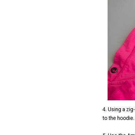
4. Using a zig
to the hoodie.