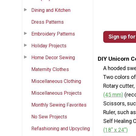
Dining and Kitchen
Dress Patterns
Embroidery Patterns
Sign up for
Holiday Projects
Home Decor Sewing
DIY Unicorn C
A hooded swe
Maternity Clothes
Two colors of 
Miscellaneous Clothing
Rotary cutter
Miscellaneous Projects
(45 mm)
(rec
Scissors, su
Monthly Sewing Favorites
Ruler, such a
No Sew Projects
Self Healing 
Refashioning and Upcycling
(18" x 24")