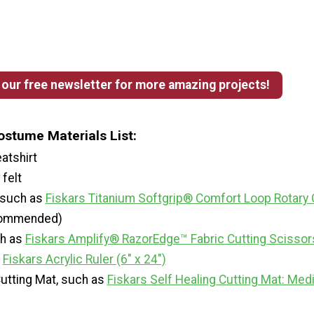
 our free newsletter for more amazing projects!
ostume Materials List:
atshirt
felt
, such as
Fiskars Titanium Softgrip® Comfort Loop Rotary 
ommended)
ch as
Fiskars Amplify® RazorEdge™ Fabric Cutting Scissors
s
Fiskars Acrylic Ruler (6" x 24")
Cutting Mat, such as
Fiskars Self Healing Cutting Mat: Me