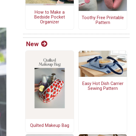
How to Make a
Bedside Pocket
Toothy Free Printable
Organizer
Pattern
New
Easy Hot Dish Carrier
Sewing Pattern
Quilted Makeup Bag