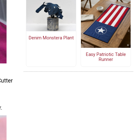
Denim Monstera Plant
Easy Patriotic Table
Runner
Cutter
.