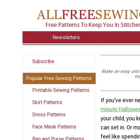
Newsletters
Subscribe
Make an easy unicor
th
Popular Free Sewing Patterns
Printable Sewing Patterns
If you’ve ever 
Skirt Patterns
minute Hallowe
Dress Patterns
your child, you 
Face Mask Patterns
can set in. Or m
feel like spendin
Bag and Purse Patterns