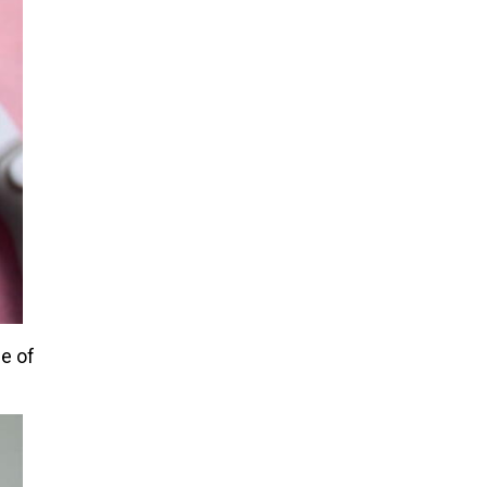
ge of