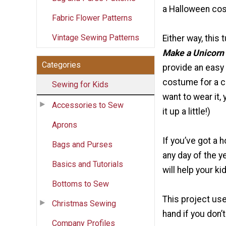
a Halloween co
Fabric Flower Patterns
Vintage Sewing Patterns
Either way, this t
Make a Unicorn
Categories
provide an easy
costume for a ch
Sewing for Kids
want to wear it, 
Accessories to Sew
it up a little!)
Aprons
If you’ve got a 
Bags and Purses
any day of the ye
Basics and Tutorials
will help your k
Bottoms to Sew
This project use
Christmas Sewing
hand if you don’
Company Profiles