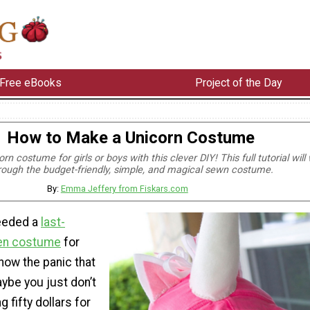
Free eBooks
Project of the Day
How to Make a Unicorn Costume
n costume for girls or boys with this clever DIY! This full tutorial will
rough the budget-friendly, simple, and magical sewn costume.
By:
Emma Jeffery from Fiskars.com
needed a
last-
en costume
for
know the panic that
aybe you just don’t
g fifty dollars for