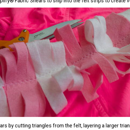
lify® Fabric Shears to snip into the felt strips to create 
rs by cutting triangles from the felt, layering a larger tria