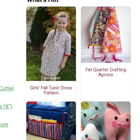
Fat Quarter Crafting
Aprons
Girls' Fall Tunic Dress
Cutter
Pattern
 (8")
dium