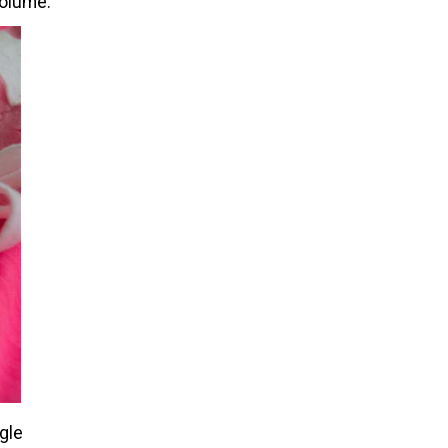
volume.
ngle