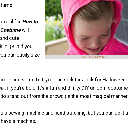
stume.
utorial for
How to
 Costume
will
 and cute
ild. (But if you
you can easily size
hoodie and some felt, you can rock this look for Halloween
ar, if you’re bold. It's a fun and thrifty DIY unicorn costume
iddo stand out from the crowd (in the most magical manner
s a sewing machine and hand stitching, but you can do it al
t have a machine.