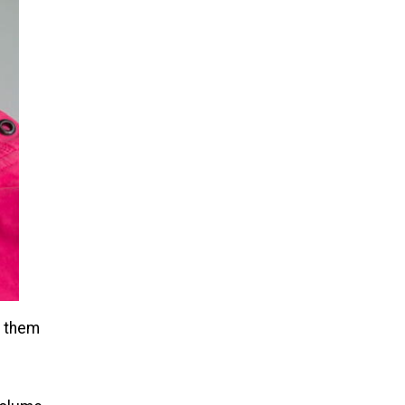
n them