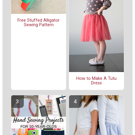
Free Stuffed Alligator
Sewing Pattern
How to Make A Tutu
Dress