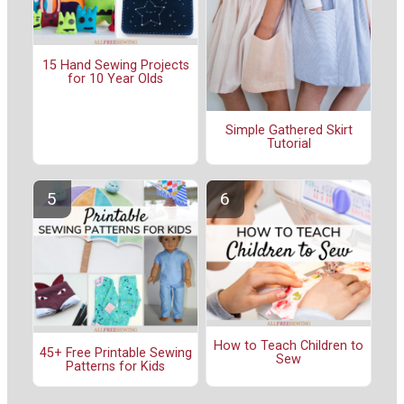
15 Hand Sewing Projects
for 10 Year Olds
Simple Gathered Skirt
Tutorial
How to Teach Children to
45+ Free Printable Sewing
Sew
Patterns for Kids