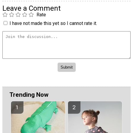
Leave a Comment
Rate
I have not made this yet so I cannot rate it.
Trending Now