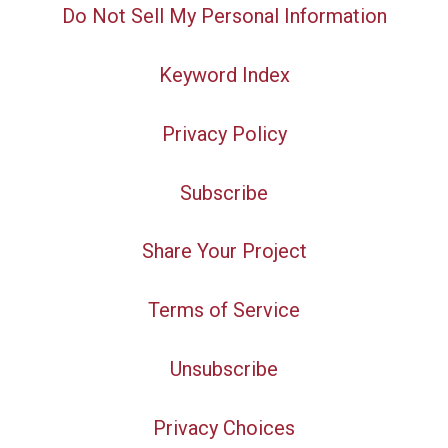
Do Not Sell My Personal Information
Keyword Index
Privacy Policy
Subscribe
Share Your Project
Terms of Service
Unsubscribe
Privacy Choices