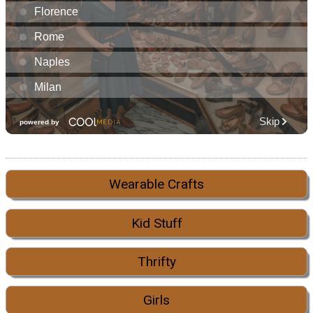
Wearable Crafts
Kid Stuff
Thrifty
Girls