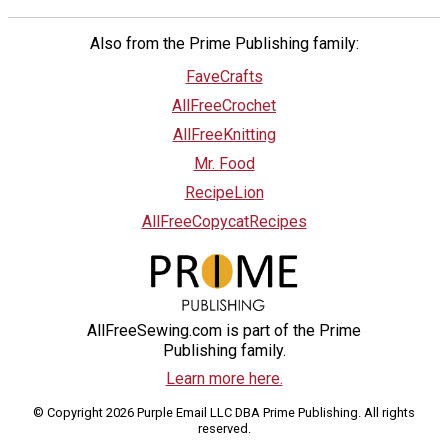
Also from the Prime Publishing family:
FaveCrafts
AllFreeCrochet
AllFreeKnitting
Mr. Food
RecipeLion
AllFreeCopycatRecipes
AllFreeSewing.com is part of the Prime
Publishing family.
Learn more here.
© Copyright 2026 Purple Email LLC DBA Prime Publishing. All rights
reserved.