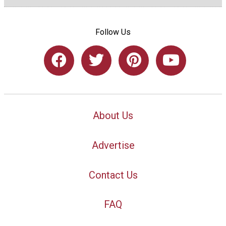
Follow Us
About Us
Advertise
Contact Us
FAQ