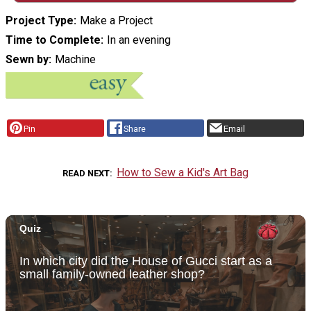
Project Type
Make a Project
Time to Complete
In an evening
Sewn by
Machine
Pin
Share
Email
How to Sew a Kid's Art Bag
READ NEXT