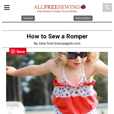
search
Newest
Newsletters
How to Sew a Romper
By: Irene from brassyapple.com
Save