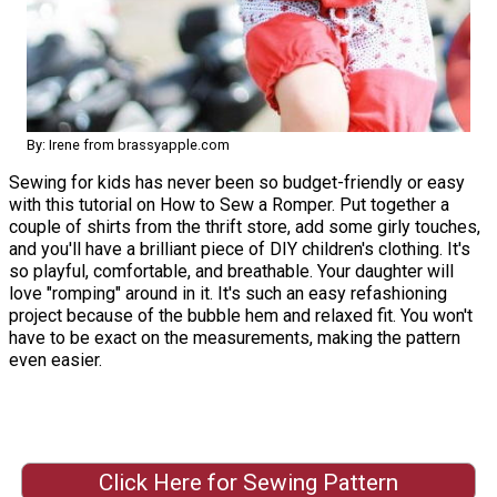
By: Irene from brassyapple.com
Sewing for kids has never been so budget-friendly or easy
with this tutorial on How to Sew a Romper. Put together a
couple of shirts from the thrift store, add some girly touches,
and you'll have a brilliant piece of DIY children's clothing. It's
so playful, comfortable, and breathable. Your daughter will
love "romping" around in it. It's such an easy refashioning
project because of the bubble hem and relaxed fit. You won't
have to be exact on the measurements, making the pattern
even easier.
Click Here for Sewing Pattern