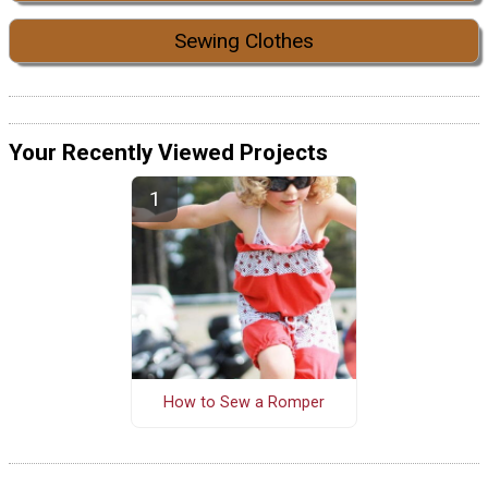
Sewing Clothes
Your Recently Viewed Projects
How to Sew a Romper