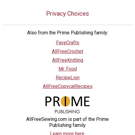
Privacy Choices
Also from the Prime Publishing family:
FaveCrafts
AllFreeCrochet
AllFreeKnitting
Mr. Food
RecipeLion
AllFreeCopycatRecipes
AllFreeSewing.com is part of the Prime
Publishing family.
Learn more here.