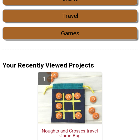
Travel
Games
Your Recently Viewed Projects
Noughts and Crosses travel
Game Bag