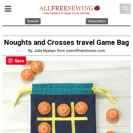
search
Newest
Newsletters
Noughts and Crosses travel Game Bag
By: Julie Nyanyo from sumoftheirstories.com
Save