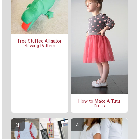
Free Stuffed Alligator
Sewing Pattern
How to Make A Tutu
Dress