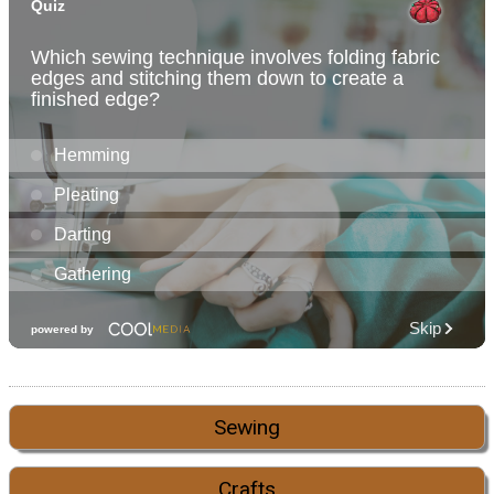
Sewing
Crafts