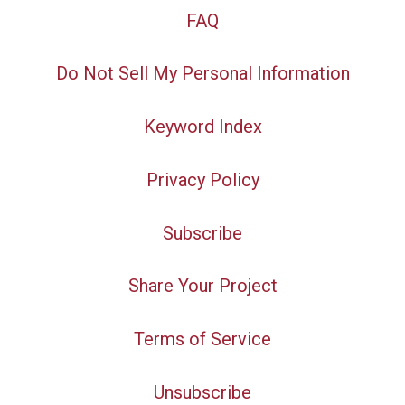
FAQ
Do Not Sell My Personal Information
Keyword Index
Privacy Policy
Subscribe
Share Your Project
Terms of Service
Unsubscribe