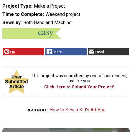
Project Type
Make a Project
Time to Complete
Weekend project
Sewn by
Both Hand and Machine
Pin
Share
Email
This project was submitted by one of our readers,
just like you.
Click Here to Submit Your Project!
How to Sew a Kid's Art Bag
READ NEXT