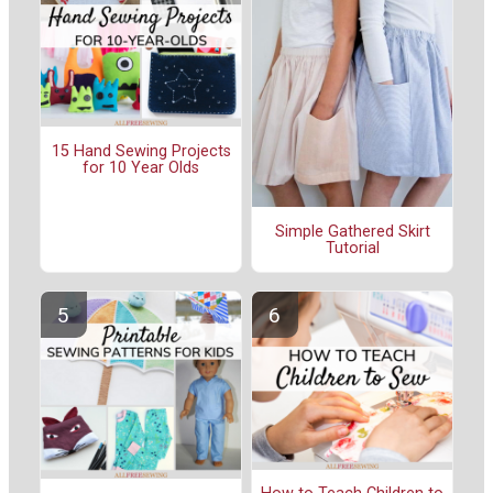
15 Hand Sewing Projects
for 10 Year Olds
Simple Gathered Skirt
Tutorial