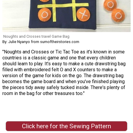
Noughts and Crosses travel Game Bag
By: Julie Nyanyo from sumoftheirstories.com
"Noughts and Crosses or Tic Tac Toe as it's known in some
countries is a classic game and one that every children
should learn to play. It's easy to make a cute drawstring bag
filled with embroidered felt O and X counters to make a
version of the game for kids on the go. The drawstring bag
becomes the game board and when you've finished playing
the pieces tidy away safely tucked inside. There's plenty of
room in the bag for other treasures too."
Click here for the Sewing Pattern