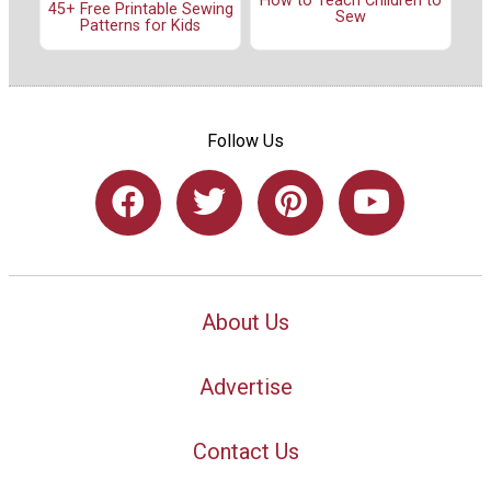
How to Teach Children to
45+ Free Printable Sewing
Sew
Patterns for Kids
Follow Us
About Us
Advertise
Contact Us