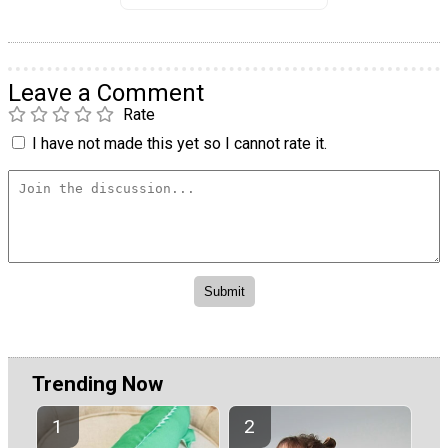
Leave a Comment
Rate
I have not made this yet so I cannot rate it.
Trending Now