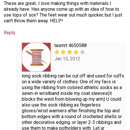
These are great...I love making things with materials I
already have. Has anyone come up with an idea of how to
use tops of sox? The feet wear out much quicker, but I just
can't throw them away. HELP!
Reply
tasmrt 4650588
Jan 15, 2012
long sock ribbing can be cut off and used for cuffs
on a wide variety of clothes. One of my favs is
using the ribbing from colored athletic socks as a
sewn-in wristband inside my coat sleeves(it
blocks the wind from blowing up my arm) U could
also use the sock ribbing as fingerless
gloves/wrist warmers after finishing the top and
bottom edges with a round of crocheted shells or
other decorative edging. or layer 2-3 ribbings and
use them to make potholders with. Let ur