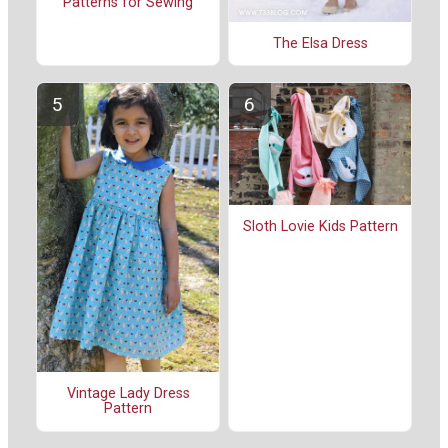
Patterns for Sewing
The Elsa Dress
Sloth Lovie Kids Pattern
Vintage Lady Dress
Pattern