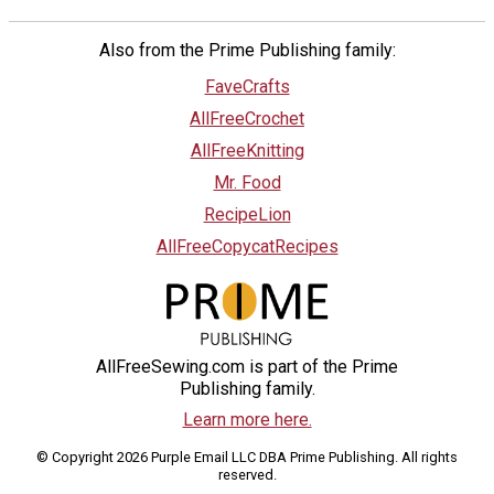
Also from the Prime Publishing family:
FaveCrafts
AllFreeCrochet
AllFreeKnitting
Mr. Food
RecipeLion
AllFreeCopycatRecipes
AllFreeSewing.com is part of the Prime
Publishing family.
Learn more here.
© Copyright 2026 Purple Email LLC DBA Prime Publishing. All rights
reserved.