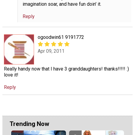
imagination soar, and have fun doin' it.
Reply
ogoodwin61 9191772
Apr 09, 2011
Really handy now that I have 3 granddaughters! thanks!!!!! :)
love it!
Reply
Trending Now