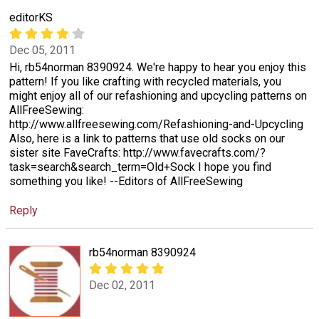
editorKS
Dec 05, 2011
Hi, rb54norman 8390924. We're happy to hear you enjoy this
pattern! If you like crafting with recycled materials, you
might enjoy all of our refashioning and upcycling patterns on
AllFreeSewing:
http://www.allfreesewing.com/Refashioning-and-Upcycling
Also, here is a link to patterns that use old socks on our
sister site FaveCrafts: http://www.favecrafts.com/?
task=search&search_term=Old+Sock I hope you find
something you like! --Editors of AllFreeSewing
Reply
rb54norman 8390924
Dec 02, 2011