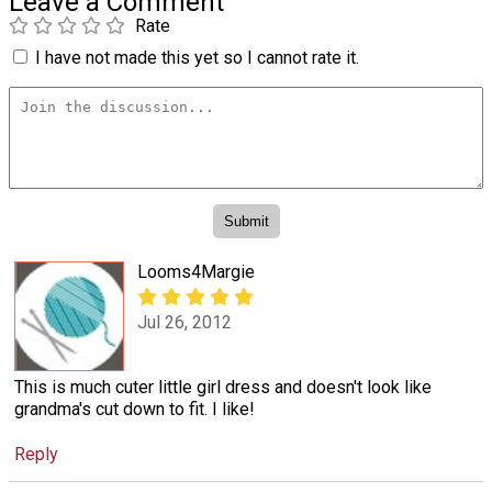
Leave a Comment
Rate
I have not made this yet so I cannot rate it.
Looms4Margie
Jul 26, 2012
This is much cuter little girl dress and doesn't look like
grandma's cut down to fit. I like!
Reply