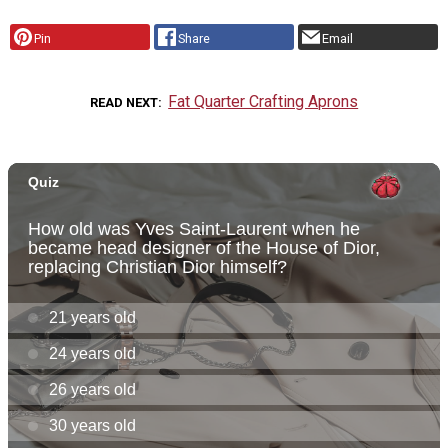
Pin
Share
Email
Fat Quarter Crafting Aprons
READ NEXT