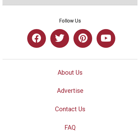
Follow Us
About Us
Advertise
Contact Us
FAQ