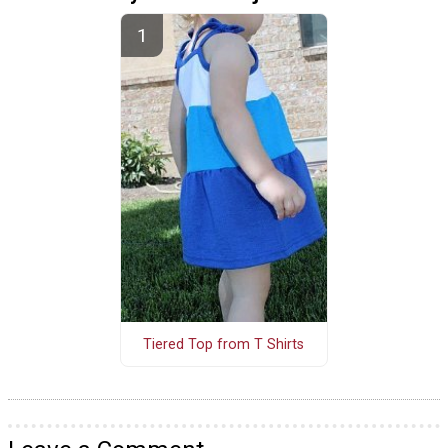
Tiered Top from T Shirts