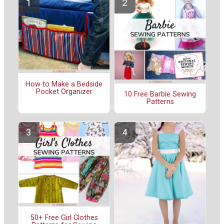
How to Make a Bedside
Pocket Organizer
10 Free Barbie Sewing
Patterns
50+ Free Girl Clothes