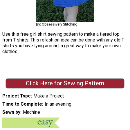
By: Obsessively Stitching
Use this free girl shirt sewing pattern to make a tiered top
from T-shirts. This refashion idea can be done with any old T-
shirts you have lying around, a great way to make your own
clothes.
Click Here for Sewing Pattern
Project Type
Make a Project
Time to Complete
In an evening
Sewn by
Machine