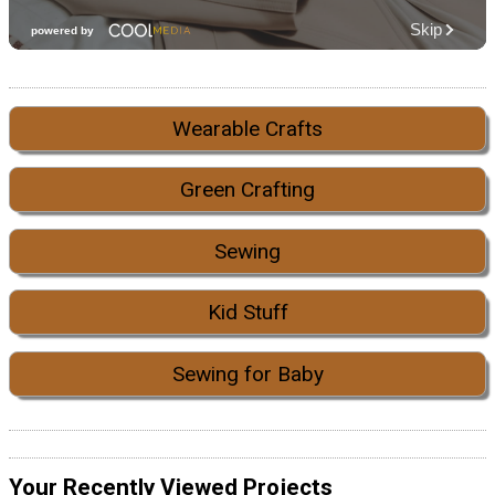
Wearable Crafts
Green Crafting
Sewing
Kid Stuff
Sewing for Baby
Your Recently Viewed Projects