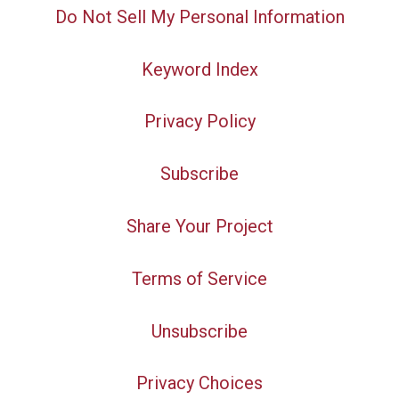
Do Not Sell My Personal Information
Keyword Index
Privacy Policy
Subscribe
Share Your Project
Terms of Service
Unsubscribe
Privacy Choices