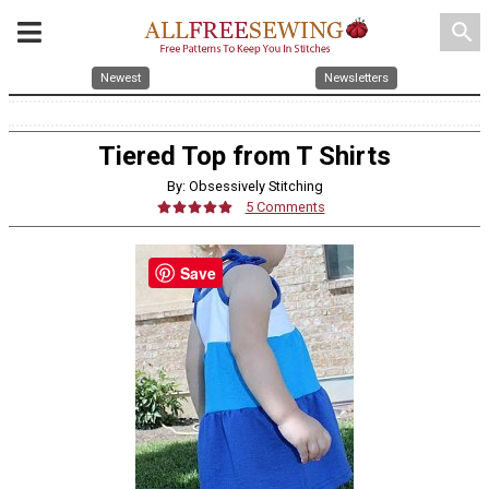
search
Newest
Newsletters
Tiered Top from T Shirts
By: Obsessively Stitching
5 Comments
Save