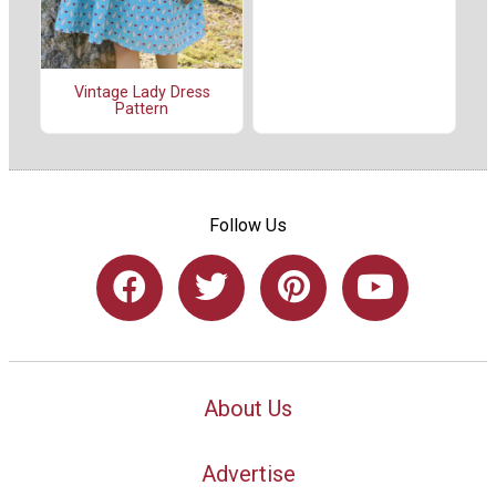
Vintage Lady Dress
Pattern
Follow Us
About Us
Advertise