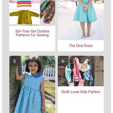
50+ Free Girl Clothes
Patterns for Sewing
The Elsa Dress
Sloth Lovie Kids Pattern