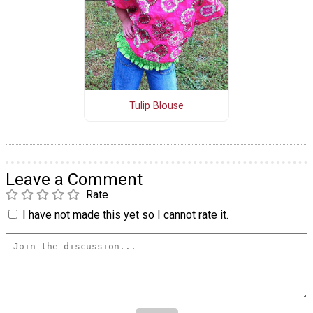
Tulip Blouse
Leave a Comment
Rate
I have not made this yet so I cannot rate it.