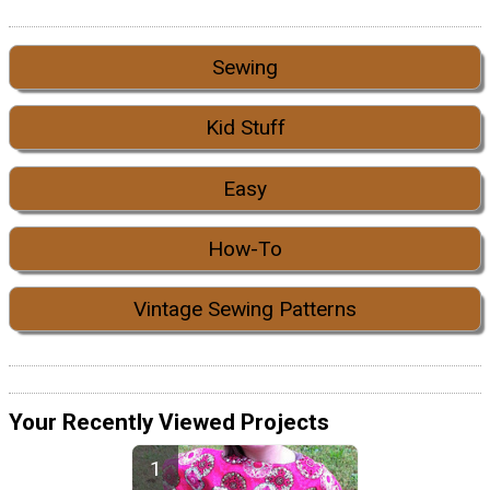
Sewing
Kid Stuff
Easy
How-To
Vintage Sewing Patterns
Your Recently Viewed Projects