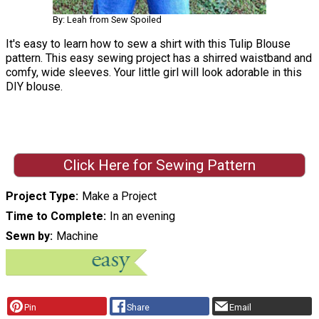
By: Leah from Sew Spoiled
It's easy to learn how to sew a shirt with this Tulip Blouse
pattern. This easy sewing project has a shirred waistband and
comfy, wide sleeves. Your little girl will look adorable in this
DIY blouse.
Click Here for Sewing Pattern
Project Type
Make a Project
Time to Complete
In an evening
Sewn by
Machine
Pin
Share
Email