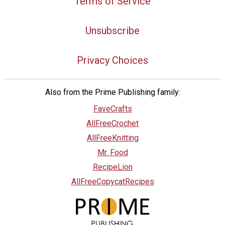
Terms of Service
Unsubscribe
Privacy Choices
Also from the Prime Publishing family:
FaveCrafts
AllFreeCrochet
AllFreeKnitting
Mr. Food
RecipeLion
AllFreeCopycatRecipes