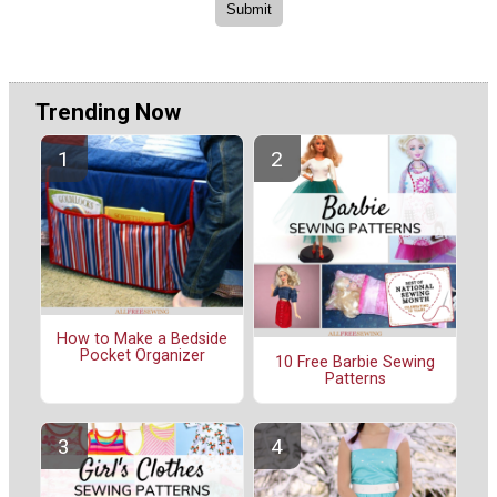
Trending Now
How to Make a Bedside
Pocket Organizer
10 Free Barbie Sewing
Patterns