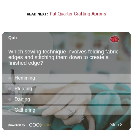
Fat Quarter Crafting Aprons
READ NEXT