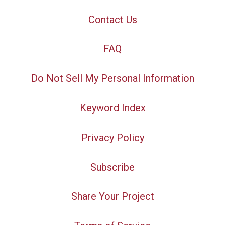
Contact Us
FAQ
Do Not Sell My Personal Information
Keyword Index
Privacy Policy
Subscribe
Share Your Project