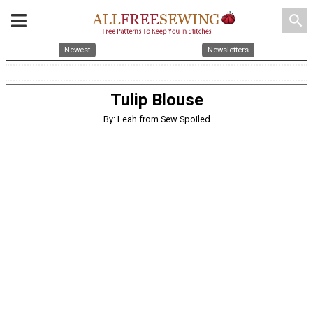
search
Newest
Newsletters
Tulip Blouse
By: Leah from Sew Spoiled