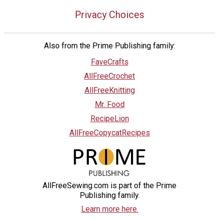
Privacy Choices
Also from the Prime Publishing family:
FaveCrafts
AllFreeCrochet
AllFreeKnitting
Mr. Food
RecipeLion
AllFreeCopycatRecipes
AllFreeSewing.com is part of the Prime
Publishing family.
Learn more here.