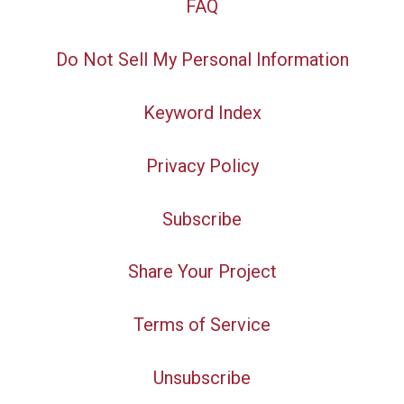
FAQ
Do Not Sell My Personal Information
Keyword Index
Privacy Policy
Subscribe
Share Your Project
Terms of Service
Unsubscribe