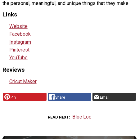
the personal, meaningful, and unique things that they make.
Links
Website
Facebook
Instagram
Pinterest
YouTube
Reviews
Cricut Maker
Pin
Share
Email
Bloc Loc
READ NEXT