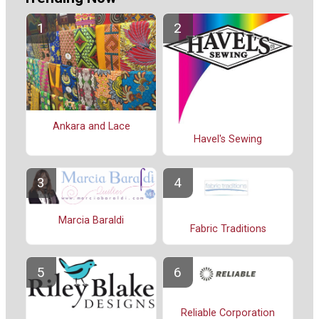
Ankara and Lace
Havel's Sewing
Marcia Baraldi
Fabric Traditions
Reliable Corporation