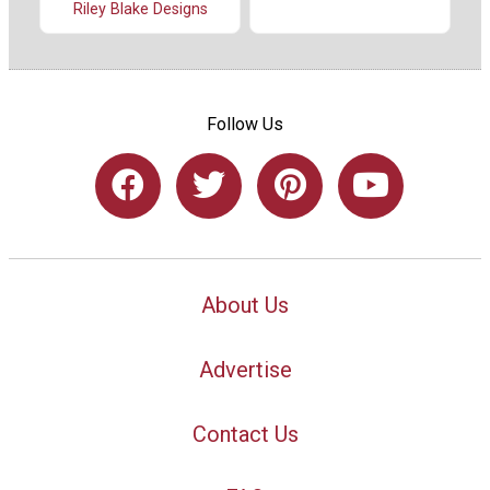
Riley Blake Designs
Follow Us
About Us
Advertise
Contact Us