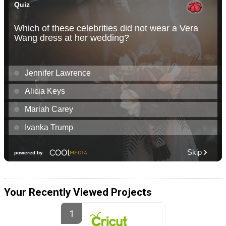
Your Recently Viewed Projects