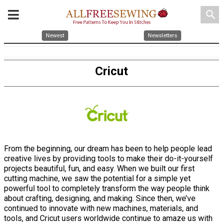
search
Newest
Newsletters
Cricut
From the beginning, our dream has been to help people lead
creative lives by providing tools to make their do-it-yourself
projects beautiful, fun, and easy. When we built our first
cutting machine, we saw the potential for a simple yet
powerful tool to completely transform the way people think
about crafting, designing, and making. Since then, we’ve
continued to innovate with new machines, materials, and
tools, and Cricut users worldwide continue to amaze us with