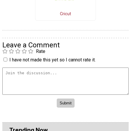
Cricut
Leave a Comment
Rate
I have not made this yet so I cannot rate it.
Trending Now