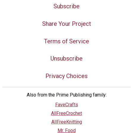
Subscribe
Share Your Project
Terms of Service
Unsubscribe
Privacy Choices
Also from the Prime Publishing family:
FaveCrafts
AllFreeCrochet
AllFreeKnitting
Mr. Food