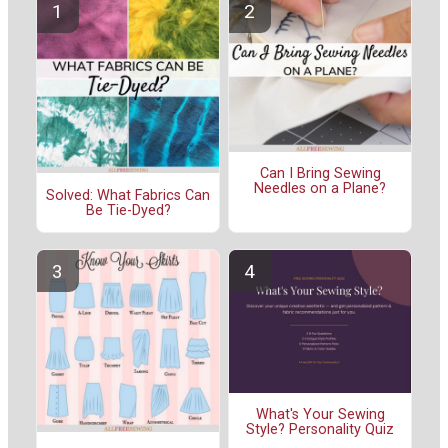
Can I Bring Sewing
Needles on a Plane?
Solved: What Fabrics Can
Be Tie-Dyed?
What's Your Sewing
Style? Personality Quiz