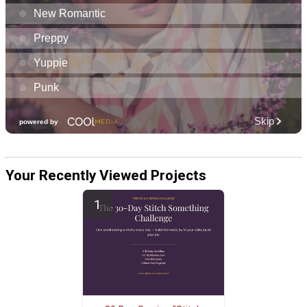
Your Recently Viewed Projects