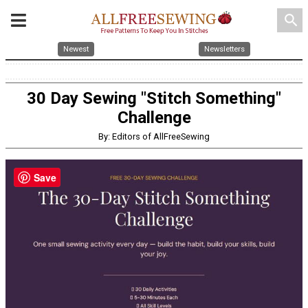
search
Newest
Newsletters
30 Day Sewing "Stitch Something"
Challenge
By: Editors of AllFreeSewing
Save