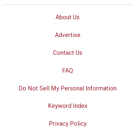
About Us
Advertise
Contact Us
FAQ
Do Not Sell My Personal Information
Keyword Index
Privacy Policy