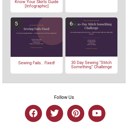
Know Your Skirts Guide
[Infographic]
30 Day Sewing "Stitch
Sewing Fails... Fixed!
Something" Challenge
Follow Us