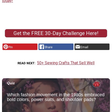
today!
Get the FREE 30-Day Challenge Here!
Pin
Share
Email
50+ Sewing Crafts That Sell Well
READ NEXT