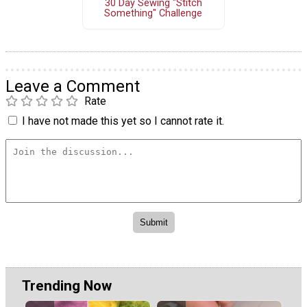
30 Day Sewing "Stitch
Something" Challenge
Leave a Comment
Rate
I have not made this yet so I cannot rate it.
Trending Now