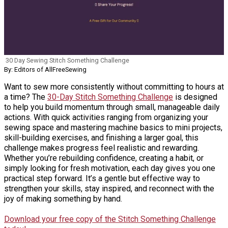
30 Day Sewing Stitch Something Challenge
By: Editors of AllFreeSewing
Want to sew more consistently without committing to hours at
a time? The
30-Day Stitch Something Challenge
is designed
to help you build momentum through small, manageable daily
actions. With quick activities ranging from organizing your
sewing space and mastering machine basics to mini projects,
skill-building exercises, and finishing a larger goal, this
challenge makes progress feel realistic and rewarding.
Whether you’re rebuilding confidence, creating a habit, or
simply looking for fresh motivation, each day gives you one
practical step forward. It’s a gentle but effective way to
strengthen your skills, stay inspired, and reconnect with the
joy of making something by hand.
Download your free copy of the Stitch Something Challenge