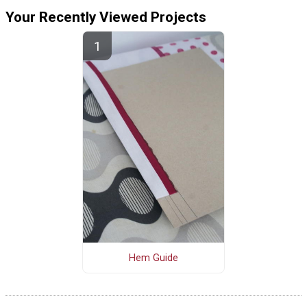
Your Recently Viewed Projects
Hem Guide