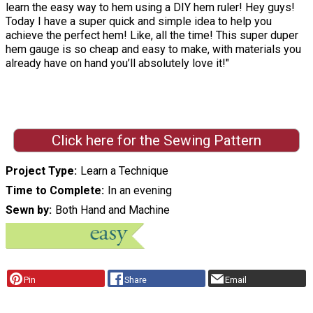
learn the easy way to hem using a DIY hem ruler! Hey guys!
Today I have a super quick and simple idea to help you
achieve the perfect hem! Like, all the time! This super duper
hem gauge is so cheap and easy to make, with materials you
already have on hand you’ll absolutely love it!"
Click here for the Sewing Pattern
Project Type
Learn a Technique
Time to Complete
In an evening
Sewn by
Both Hand and Machine
Pin
Share
Email