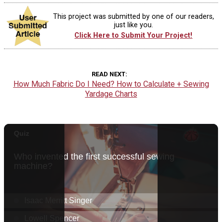
This project was submitted by one of our readers,
just like you.
Click Here to Submit Your Project!
READ NEXT
How Much Fabric Do I Need? How to Calculate + Sewing
Yardage Charts