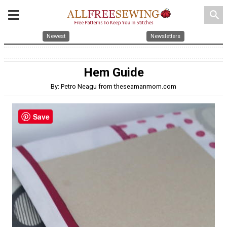
search
Newest
Newsletters
Hem Guide
By: Petro Neagu from theseamanmom.com
Save