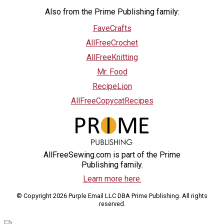
Also from the Prime Publishing family:
FaveCrafts
AllFreeCrochet
AllFreeKnitting
Mr. Food
RecipeLion
AllFreeCopycatRecipes
AllFreeSewing.com is part of the Prime
Publishing family.
Learn more here.
© Copyright 2026 Purple Email LLC DBA Prime Publishing. All rights
reserved.