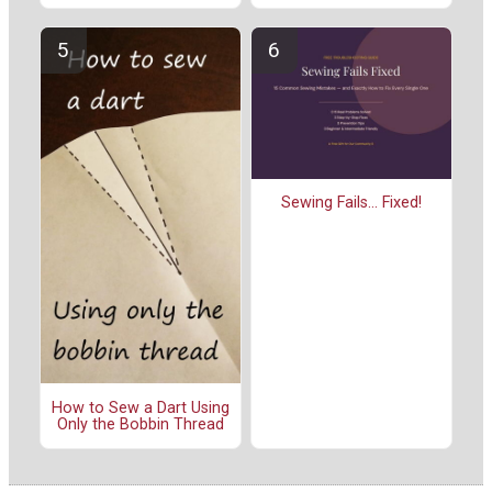
Sewing Fails... Fixed!
How to Sew a Dart Using
Only the Bobbin Thread