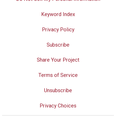
Keyword Index
Privacy Policy
Subscribe
Share Your Project
Terms of Service
Unsubscribe
Privacy Choices