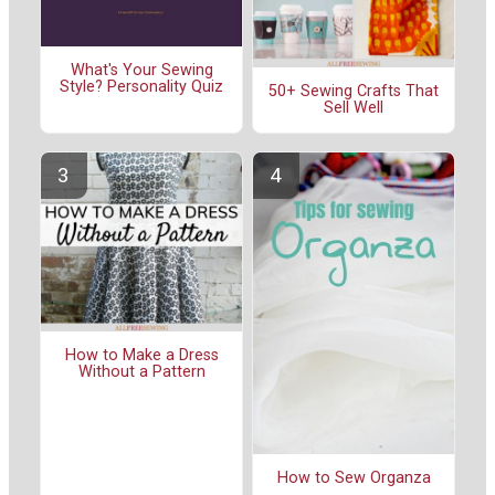
What's Your Sewing
Style? Personality Quiz
50+ Sewing Crafts That
Sell Well
How to Make a Dress
Without a Pattern
How to Sew Organza