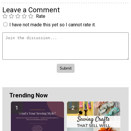
Leave a Comment
Rate
I have not made this yet so I cannot rate it.
Trending Now