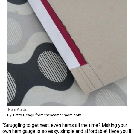
Hem Guide
By: Petro Neagu from theseamanmom.com
"Struggling to get neat, even hems all the time? Making your
own hem gauge is so easy, simple and affordable! Here you’ll