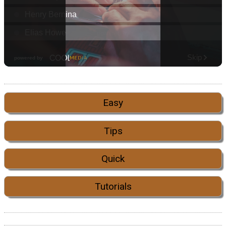
Easy
Tips
Quick
Tutorials