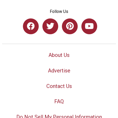
Follow Us
About Us
Advertise
Contact Us
FAQ
Do Not Sell My Personal Information