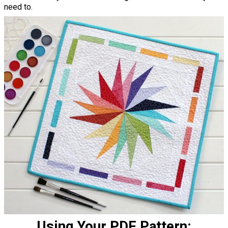
need to.
Using Your PDF Pattern: