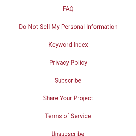
FAQ
Do Not Sell My Personal Information
Keyword Index
Privacy Policy
Subscribe
Share Your Project
Terms of Service
Unsubscribe