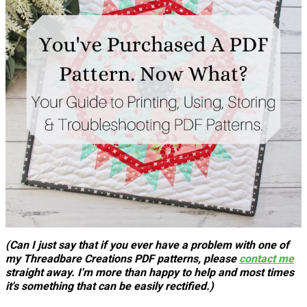
(Can I just say that if you ever have a problem with one of
my Threadbare Creations PDF patterns, please
contact me
straight away. I'm more than happy to help and most times
it's something that can be easily rectified.)