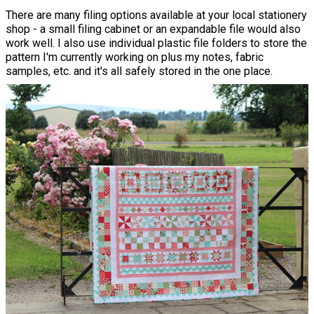
There are many filing options available at your local stationery
shop - a small filing cabinet or an expandable file would also
work well. I also use individual plastic file folders to store the
pattern I'm currently working on plus my notes, fabric
samples, etc. and it's all safely stored in the one place.