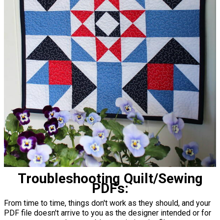
Troubleshooting Quilt/Sewing
PDFs:
From time to time, things don't work as they should, and your
PDF file doesn't arrive to you as the designer intended or for