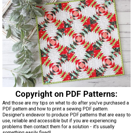
Copyright on PDF Patterns:
And those are my tips on what to do after you've purchased a
PDF pattern and how to print a sewing PDF pattern.
Designer's endeavor to produce PDF patterns that are easy to
use, reliable and accessible but if you are experiencing
problems then contact them for a solution - it's usually
something easily fixed!