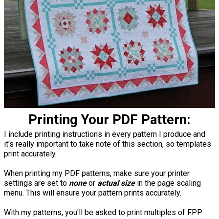
Printing Your PDF Pattern:
I include printing instructions in every pattern I produce and
it's really important to take note of this section, so templates
print accurately.
When printing my PDF patterns, make sure your printer
settings are set to
none
or
actual size
in the page scaling
menu. This will ensure your pattern prints accurately.
With my patterns, you'll be asked to print multiples of FPP