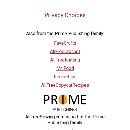
Privacy Choices
Also from the Prime Publishing family:
FaveCrafts
AllFreeCrochet
AllFreeKnitting
Mr. Food
RecipeLion
AllFreeCopycatRecipes
AllFreeSewing.com is part of the Prime
Publishing family.