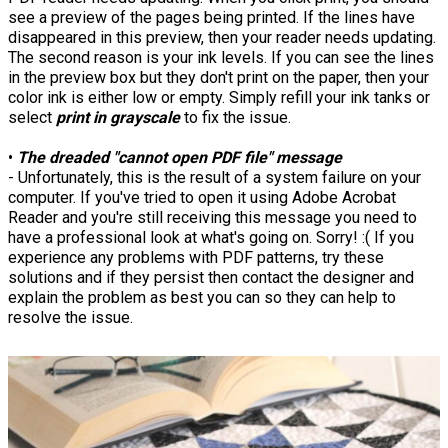
see a preview of the pages being printed. If the lines have
disappeared in this preview, then your reader needs updating.
The second reason is your ink levels. If you can see the lines
in the preview box but they don't print on the paper, then your
color ink is either low or empty. Simply refill your ink tanks or
select
print in grayscale
to fix the issue.
•
The dreaded "cannot open PDF file" message
- Unfortunately, this is the result of a system failure on your
computer. If you've tried to open it using Adobe Acrobat
Reader and you're still receiving this message you need to
have a professional look at what's going on. Sorry! :( If you
experience any problems with PDF patterns, try these
solutions and if they persist then contact the designer and
explain the problem as best you can so they can help to
resolve the issue.