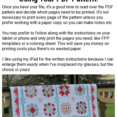
Once you have your file, it's a good time to read over the PDF
pattern and decide which pages need to be printed. It's not
necessary to print every page of the pattern unless you
prefer working with a paper copy so you can make notes etc.
You may prefer to follow along with the instructions on your
tablet or phone and only print the pages you need, like FPP
templates or a coloring sheet. This will save you money on
printing costs plus there's no wasted paper.
I like using my iPad for the written instructions because I can
enlarge them easily when I've misplaced my glasses, but the
choice is yours.