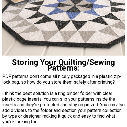
Storing Your Quilting/Sewing
Patterns:
PDF patterns don't come all nicely packaged in a plastic zip-
lock bag, so how do you store them safely after printing?
I think the best solution is a ring binder folder with clear
plastic page inserts. You can slip your patterns inside the
inserts and they're protected and stay organized. You can also
add dividers to the folder and section your pattern collection
by type or designer, making it quick and easy to find what
you're looking for.