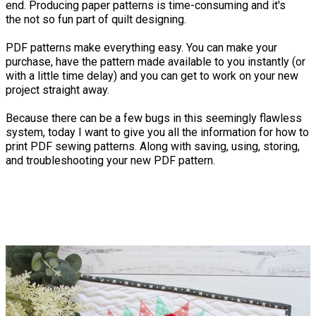
end. Producing paper patterns is time-consuming and it's
the not so fun part of quilt designing.
PDF patterns make everything easy. You can make your
purchase, have the pattern made available to you instantly (or
with a little time delay) and you can get to work on your new
project straight away.
Because there can be a few bugs in this seemingly flawless
system, today I want to give you all the information for how to
print PDF sewing patterns. Along with saving, using, storing,
and troubleshooting your new PDF pattern.