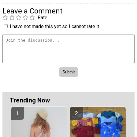
Leave a Comment
Rate
I have not made this yet so I cannot rate it.
Trending Now