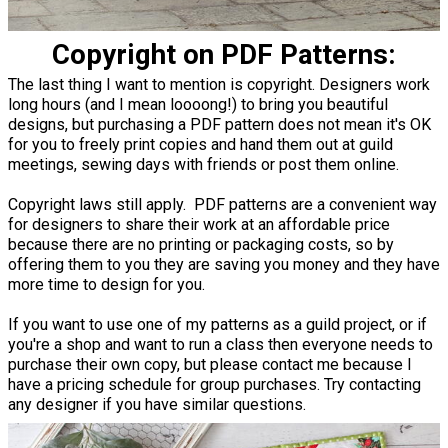
Copyright on PDF Patterns:
The last thing I want to mention is copyright. Designers work
long hours (and I mean loooong!) to bring you beautiful
designs, but purchasing a PDF pattern does not mean it's OK
for you to freely print copies and hand them out at guild
meetings, sewing days with friends or post them online.
Copyright laws still apply. PDF patterns are a convenient way
for designers to share their work at an affordable price
because there are no printing or packaging costs, so by
offering them to you they are saving you money and they have
more time to design for you.
If you want to use one of my patterns as a guild project, or if
you're a shop and want to run a class then everyone needs to
purchase their own copy, but please contact me because I
have a pricing schedule for group purchases. Try contacting
any designer if you have similar questions.