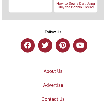
How to Sew a Dart Using
Only the Bobbin Thread
Follow Us
About Us
Advertise
Contact Us