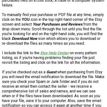
purchased files on a USB stick, in case of a computer system
failure.
To manually find your purchase or PDF file at any time, simply
click on the
YOU
icon in the top right-hand corner of the Etsy
screen and select
Your Purchases and Reviews
from the
drop-down menu. Scroll through the list until you find the file
you're looking for and on the right-hand side, you will find the
black
Download Now
icon which allows you to download or
re-download the files as many times as you need.
I include the link to the
Etsy Help Center
on every pattern
listing, so if you're having problems finding your file just
revisit the listing and click on the link for all the information.
If you've checked out as a
Guest
when purchasing from Etsy
you will need the email notification to download the file. Make
sure you check your Spam or Junk folder and if you do not
receive an email then contact the seller - we receive a
comprehensive list of sales and names, and we can see
when or if the files have been downloaded. As soon as you
have your file, save it to your computer. Also, save the email
notification so you can access it again at another time if you