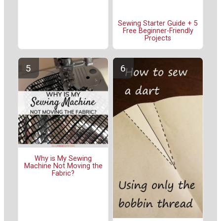
Sewing Starter Guide + 5
Free Beginner-Friendly
Projects
Why is My Sewing
Machine Not Moving the
Fabric?