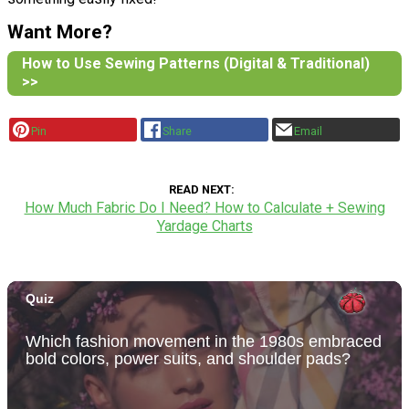
Want More?
How to Use Sewing Patterns (Digital & Traditional)
>>
Pin
Share
Email
READ NEXT
How Much Fabric Do I Need? How to Calculate + Sewing
Yardage Charts