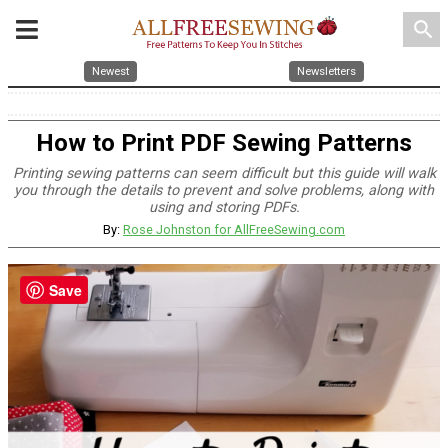
search
Newest
Newsletters
How to Print PDF Sewing Patterns
Printing sewing patterns can seem difficult but this guide will walk
you through the details to prevent and solve problems, along with
using and storing PDFs.
By:
Rose Johnston for AllFreeSewing.com
Save