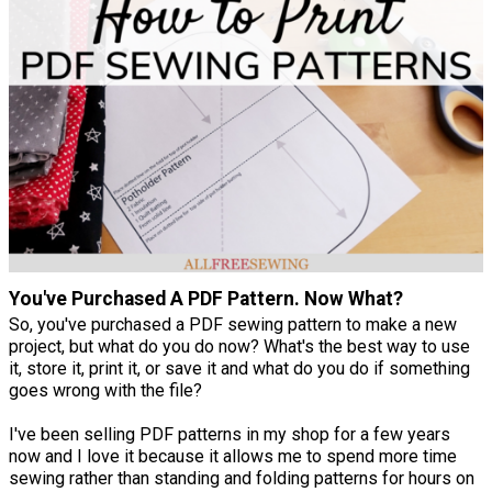
You've Purchased A PDF Pattern. Now What?
So, you've purchased a PDF sewing pattern to make a new
project, but what do you do now? What's the best way to use
it, store it, print it, or save it and what do you do if something
goes wrong with the file?
I've been selling PDF patterns in my shop for a few years
now and I love it because it allows me to spend more time
sewing rather than standing and folding patterns for hours on