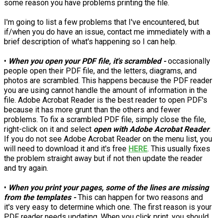
some reason you have problems printing the file.
I'm going to list a few problems that I've encountered, but
if/when you do have an issue, contact me immediately with a
brief description of what's happening so I can help.
•
When you open your PDF file, it's scrambled -
occasionally
people open their PDF file, and the letters, diagrams, and
photos are scrambled. This happens because the PDF reader
you are using cannot handle the amount of information in the
file. Adobe Acrobat Reader is the best reader to open PDF's
because it has more grunt than the others and fewer
problems. To fix a scrambled PDF file, simply close the file,
right-click on it and select
open with Adobe Acrobat Reader
.
If you do not see Adobe Acrobat Reader on the menu list, you
will need to download it and it's free
HERE
. This usually fixes
the problem straight away but if not then update the reader
and try again.
•
When you print your pages, some of the lines are missing
from the templates -
This can happen for two reasons and
it's very easy to determine which one. The first reason is your
PDF reader needs updating. When you click print, you should