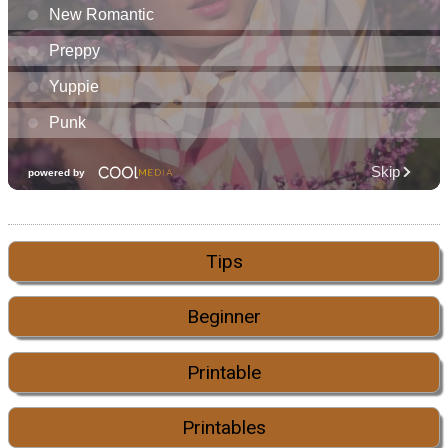
Tips
Beginner
Printable
Printables