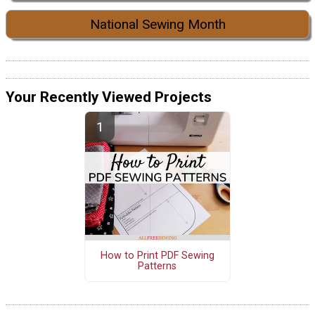
National Sewing Month
Your Recently Viewed Projects
How to Print PDF Sewing
Patterns