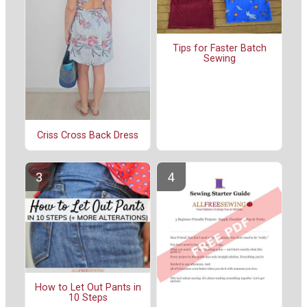
Tips for Faster Batch
Sewing
Criss Cross Back Dress
How to Let Out Pants in
10 Steps