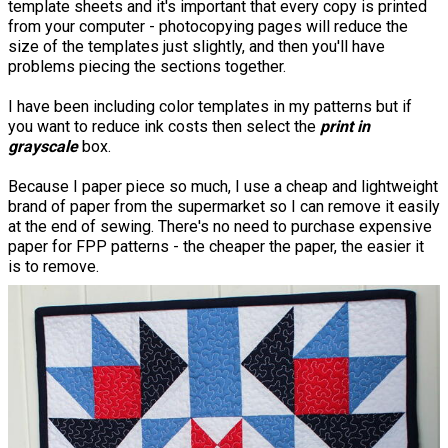
template sheets and it's important that every copy is printed
from your computer - photocopying pages will reduce the
size of the templates just slightly, and then you'll have
problems piecing the sections together.
I have been including color templates in my patterns but if
you want to reduce ink costs then select the
print in
grayscale
box.
Because I paper piece so much, I use a cheap and lightweight
brand of paper from the supermarket so I can remove it easily
at the end of sewing. There's no need to purchase expensive
paper for FPP patterns - the cheaper the paper, the easier it
is to remove.