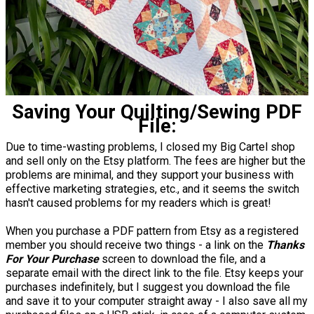
Saving Your Quilting/Sewing PDF
File:
Due to time-wasting problems, I closed my Big Cartel shop
and sell only on the Etsy platform. The fees are higher but the
problems are minimal, and they support your business with
effective marketing strategies, etc., and it seems the switch
hasn't caused problems for my readers which is great!
When you purchase a PDF pattern from Etsy as a registered
member you should receive two things - a link on the
Thanks
For Your Purchase
screen to download the file, and a
separate email with the direct link to the file. Etsy keeps your
purchases indefinitely, but I suggest you download the file
and save it to your computer straight away - I also save all my