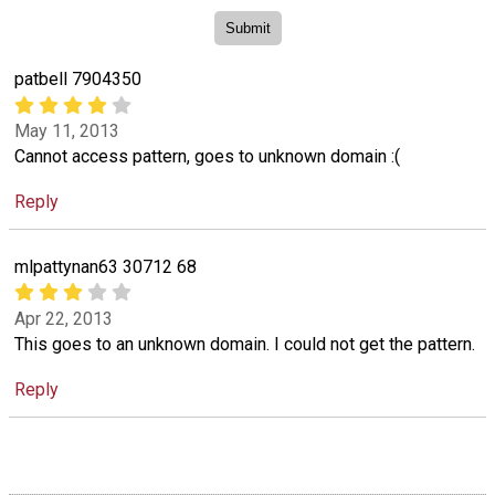
patbell 7904350
May 11, 2013
Cannot access pattern, goes to unknown domain :(
Reply
mlpattynan63 30712 68
Apr 22, 2013
This goes to an unknown domain. I could not get the pattern.
Reply