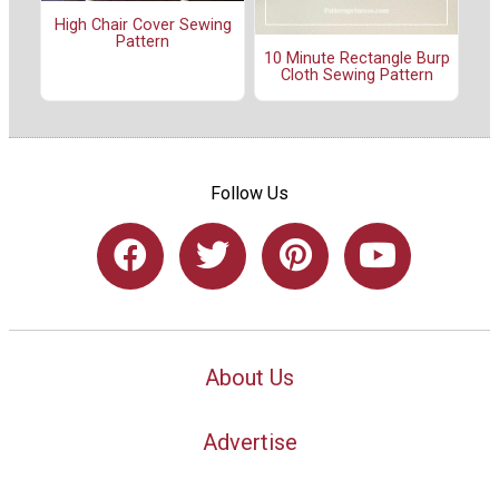
High Chair Cover Sewing
Pattern
10 Minute Rectangle Burp
Cloth Sewing Pattern
Follow Us
About Us
Advertise