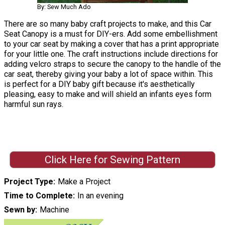
By: Sew Much Ado
There are so many baby craft projects to make, and this Car
Seat Canopy is a must for DIY-ers. Add some embellishment
to your car seat by making a cover that has a print appropriate
for your little one. The craft instructions include directions for
adding velcro straps to secure the canopy to the handle of the
car seat, thereby giving your baby a lot of space within. This
is perfect for a DIY baby gift because it's aesthetically
pleasing, easy to make and will shield an infants eyes form
harmful sun rays.
Click Here for Sewing Pattern
Project Type
Make a Project
Time to Complete
In an evening
Sewn by
Machine