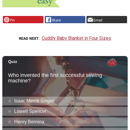
Pin
Share
Email
Cuddly Baby Blanket in Four Sizes
READ NEXT