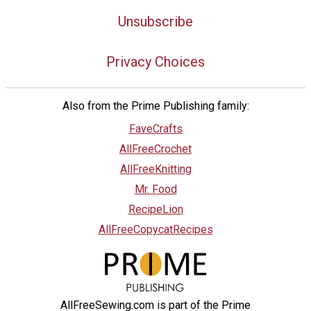
Unsubscribe
Privacy Choices
Also from the Prime Publishing family:
FaveCrafts
AllFreeCrochet
AllFreeKnitting
Mr. Food
RecipeLion
AllFreeCopycatRecipes
AllFreeSewing.com is part of the Prime