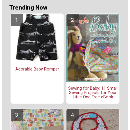
Trending Now
Adorable Baby Romper
Sewing for Baby: 11 Small
Sewing Projects for Your
Little One Free eBook