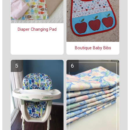
Diaper Changing Pad
Boutique Baby Bibs