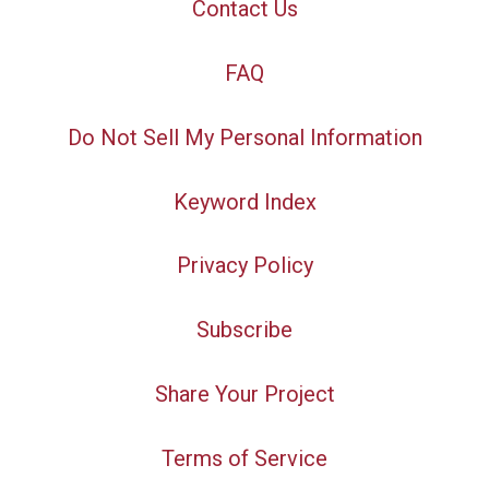
Contact Us
FAQ
Do Not Sell My Personal Information
Keyword Index
Privacy Policy
Subscribe
Share Your Project
Terms of Service