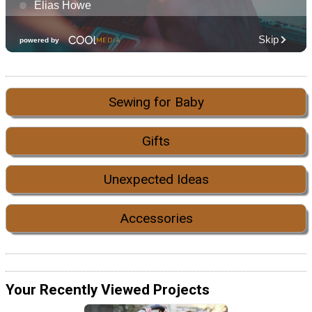
Sewing for Baby
Gifts
Unexpected Ideas
Accessories
Your Recently Viewed Projects