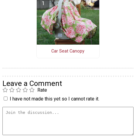
Car Seat Canopy
Leave a Comment
Rate
I have not made this yet so I cannot rate it.