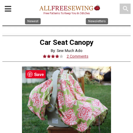
search
Newest
Newsletters
Car Seat Canopy
By: Sew Much Ado
2 Comments
Save