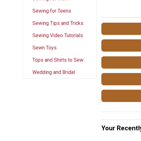
Sewing for Teens
Sewing Tips and Tricks
Sewing Video Tutorials
Sewn Toys
Tops and Shirts to Sew
Wedding and Bridal
Your Recentl