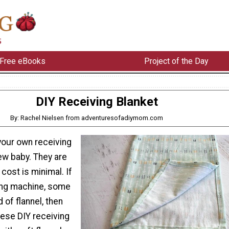
Free eBooks
Project of the Day
DIY Receiving Blanket
By: Rachel Nielsen from adventuresofadiymom.com
your own receiving
ew baby. They are
cost is minimal. If
ing machine, some
 of flannel, then
ese DIY receiving