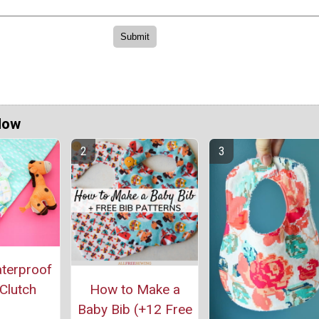
Now
aterproof
How to Make a
Clutch
Baby Bib (+12 Free