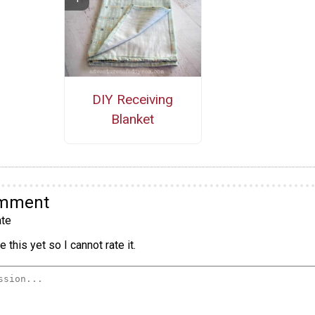
DIY Receiving
Blanket
omment
te
 this yet so I cannot rate it.