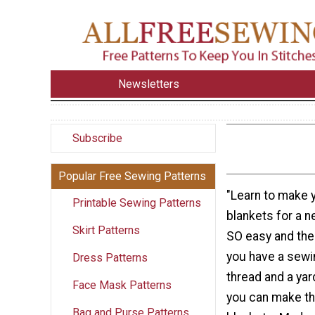
Newsletters
Subscribe
Popular Free Sewing Patterns
"Learn to make 
Printable Sewing Patterns
blankets for a n
Skirt Patterns
SO easy and the 
you have a sew
Dress Patterns
thread and a yard
Face Mask Patterns
you can make th
Bag and Purse Patterns