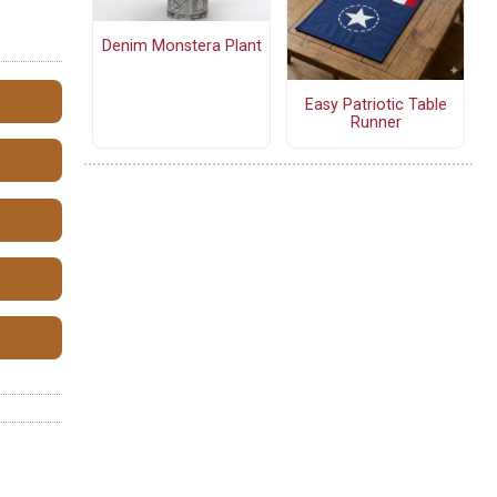
Denim Monstera Plant
Easy Patriotic Table
Runner