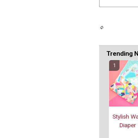
Trending 
Stylish W
Diaper 