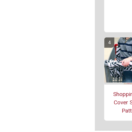
Shoppin
Cover 
Patt