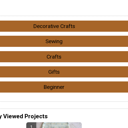
Decorative Crafts
Sewing
Crafts
Gifts
Beginner
y Viewed Projects