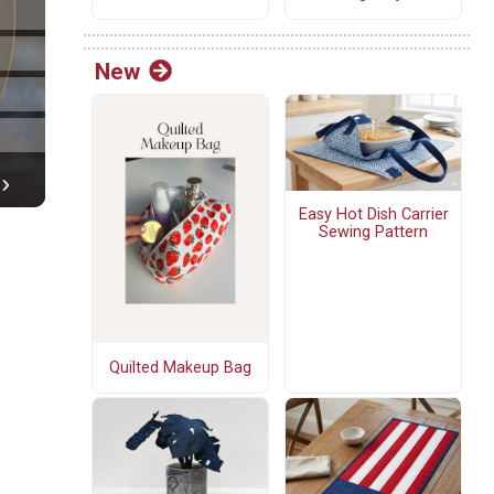
New
Easy Hot Dish Carrier
Sewing Pattern
Quilted Makeup Bag