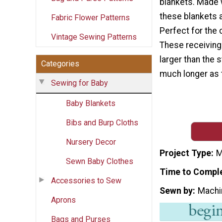
blankets. Made w
these blankets 
Fabric Flower Patterns
Perfect for the
Vintage Sewing Patterns
These receiving
larger than the 
Categories
much longer as 
Sewing for Baby
Baby Blankets
Bibs and Burp Cloths
Nursery Decor
Project Type
M
Sewn Baby Clothes
Time to Compl
Accessories to Sew
Sewn by
Machi
Aprons
Bags and Purses