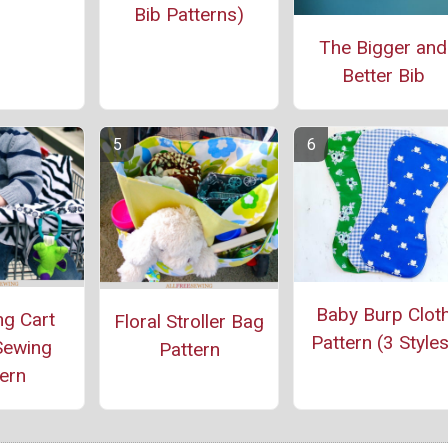
Bib Patterns)
The Bigger and
Better Bib
Baby Burp Clot
g Cart
Floral Stroller Bag
Pattern (3 Styles
Sewing
Pattern
ern