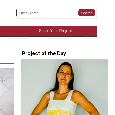
Share Your Project
Project of the Day