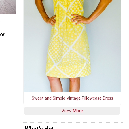
om
for
Sweet and Simple Vintage Pillowcase Dress
View More
What's Hot