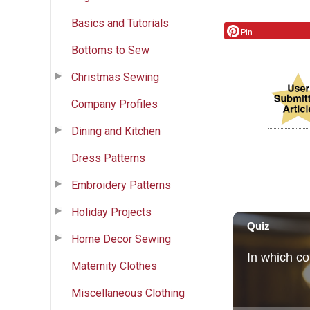
Basics and Tutorials
Pin
Bottoms to Sew
Christmas Sewing
Company Profiles
Dining and Kitchen
Dress Patterns
Embroidery Patterns
Holiday Projects
Home Decor Sewing
Maternity Clothes
Miscellaneous Clothing