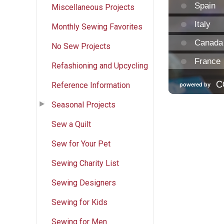
Miscellaneous Projects
Monthly Sewing Favorites
No Sew Projects
Refashioning and Upcycling
Reference Information
Seasonal Projects
Sew a Quilt
Sew for Your Pet
Sewing Charity List
Sewing Designers
Sewing for Kids
Sewing for Men