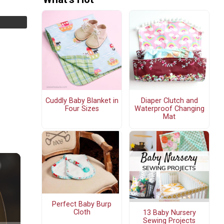
Cuddly Baby Blanket in
Diaper Clutch and
Four Sizes
Waterproof Changing
Mat
Perfect Baby Burp
Cloth
13 Baby Nursery
Sewing Projects