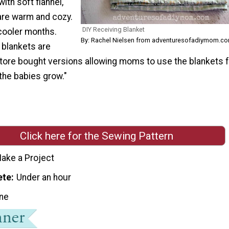
ith soft flannel,
are warm and cozy.
DIY Receiving Blanket
 cooler months.
By: Rachel Nielsen from adventuresofadiymom.c
 blankets are
store bought versions allowing moms to use the blankets 
the babies grow."
Click here for the Sewing Pattern
ake a Project
ete
Under an hour
ne