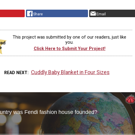
Share
Email
This project was submitted by one of our readers, just like
you.
Click Here to Submit Your Project!
Cuddly Baby Blanket in Four Sizes
READ NEXT