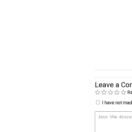
Leave a C
Ra
I have not made