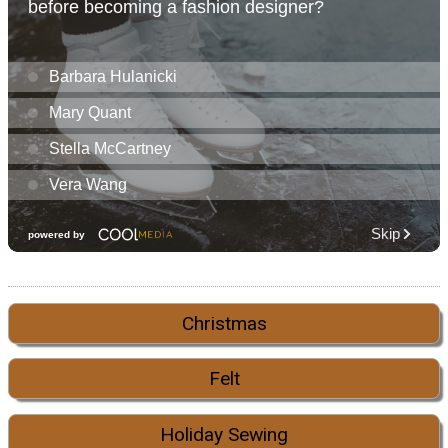
Christmas
Felt
Holiday Sewing