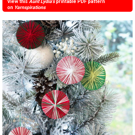
View this
Aunt Lydia's
printable PDF pattern
on
Yarnspirations