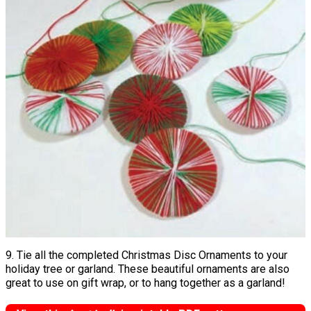
9. Tie all the completed Christmas Disc Ornaments to your
holiday tree or garland. These beautiful ornaments are also
great to use on gift wrap, or to hang together as a garland!