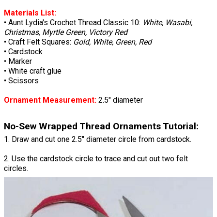
Materials List:
• Aunt Lydia's Crochet Thread Classic 10:
White, Wasabi,
Christmas, Myrtle Green, Victory Red
• Craft Felt Squares:
Gold, White, Green, Red
• Cardstock
• Marker
• White craft glue
• Scissors
Ornament Measurement:
2.5" diameter
No-Sew Wrapped Thread Ornaments Tutorial:
1. Draw and cut one 2.5" diameter circle from cardstock.
2. Use the cardstock circle to trace and cut out two felt
circles.