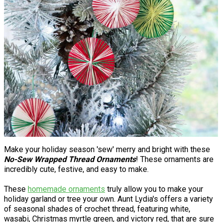
Make your holiday season 'sew' merry and bright with these
No-Sew Wrapped Thread Ornaments
! These ornaments are
incredibly cute, festive, and easy to make.
These
homemade ornaments
truly allow you to make your
holiday garland or tree your own. Aunt Lydia's offers a variety
of seasonal shades of crochet thread, featuring white,
wasabi, Christmas myrtle green, and victory red, that are sure