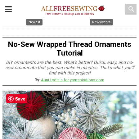
search
Newest
Newsletters
No-Sew Wrapped Thread Ornaments
Tutorial
DIY ornaments are the best. What's better? Quick, easy, and no-
sew ornaments that you can make in minutes. That's what you'll
find with this project!
By:
Aunt Lydia's for yarnspirations.com
Save