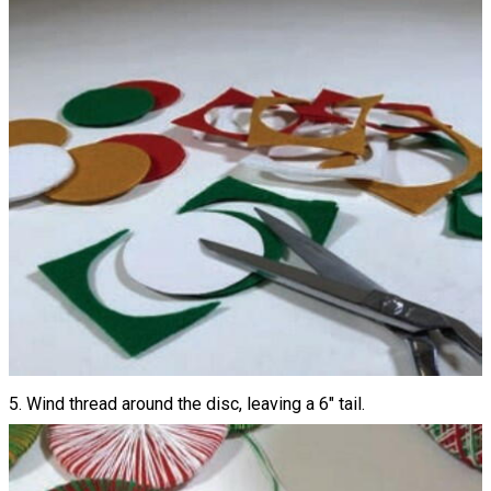
5. Wind thread around the disc, leaving a 6" tail.