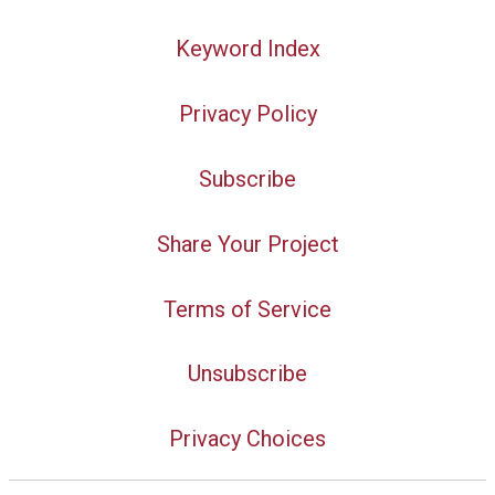
Keyword Index
Privacy Policy
Subscribe
Share Your Project
Terms of Service
Unsubscribe
Privacy Choices