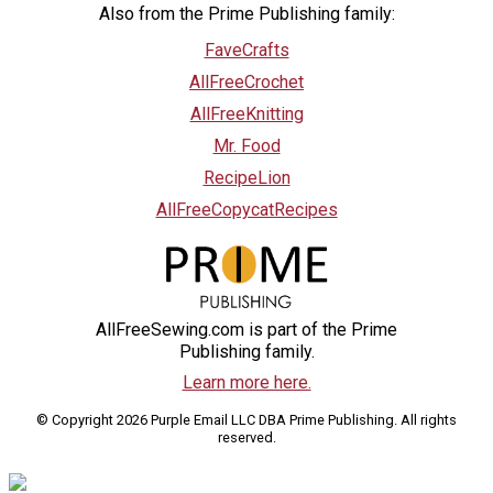
Also from the Prime Publishing family:
FaveCrafts
AllFreeCrochet
AllFreeKnitting
Mr. Food
RecipeLion
AllFreeCopycatRecipes
AllFreeSewing.com is part of the Prime
Publishing family.
Learn more here.
© Copyright 2026 Purple Email LLC DBA Prime Publishing. All rights
reserved.