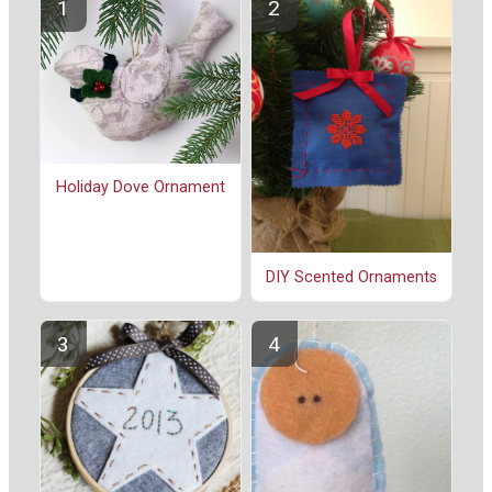
Holiday Dove Ornament
DIY Scented Ornaments