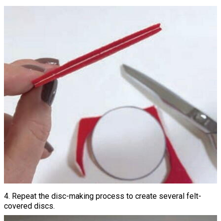
4. Repeat the disc-making process to create several felt-
covered discs.