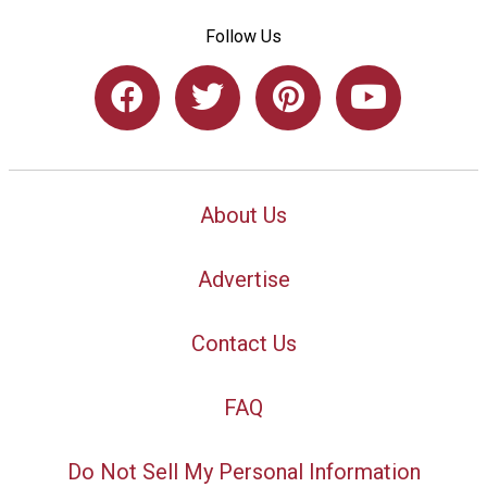
Follow Us
About Us
Advertise
Contact Us
FAQ
Do Not Sell My Personal Information