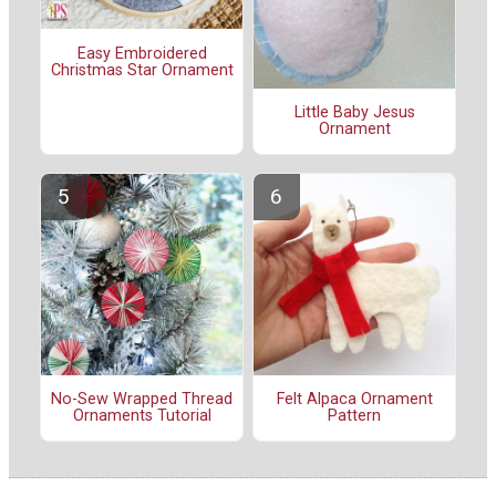
Easy Embroidered
Christmas Star Ornament
Little Baby Jesus
Ornament
No-Sew Wrapped Thread
Felt Alpaca Ornament
Ornaments Tutorial
Pattern