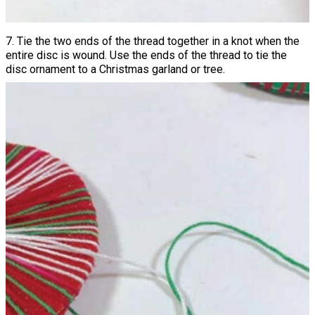
7. Tie the two ends of the thread together in a knot when the
entire disc is wound. Use the ends of the thread to tie the
disc ornament to a Christmas garland or tree.