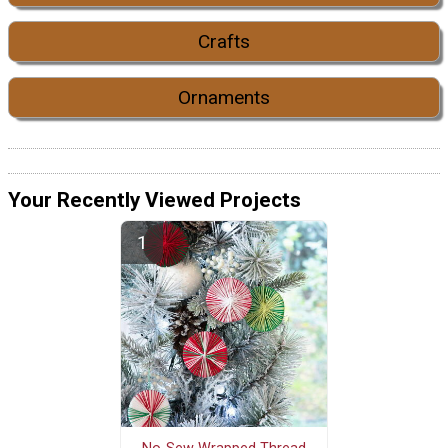
Crafts
Ornaments
Your Recently Viewed Projects