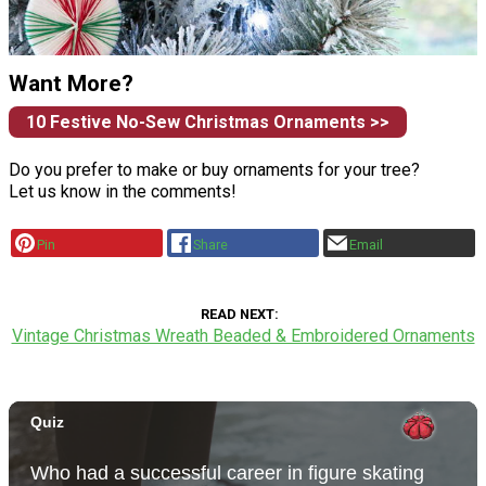
Want More?
10 Festive No-Sew Christmas Ornaments >>
Do you prefer to make or buy ornaments for your tree?
Let us know in the comments!
Pin
Share
Email
READ NEXT
Vintage Christmas Wreath Beaded & Embroidered Ornaments