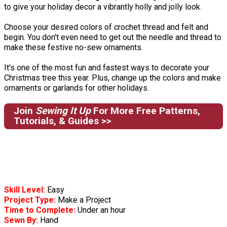
to give your holiday decor a vibrantly holly and jolly look.
Choose your desired colors of crochet thread and felt and
begin. You don't even need to get out the needle and thread to
make these festive no-sew ornaments.
It's one of the most fun and fastest ways to decorate your
Christmas tree this year. Plus, change up the colors and make
ornaments or garlands for other holidays.
Join
Sewing It Up
For More Free Patterns,
Tutorials, & Guides >>
Skill Level:
Easy
Project Type:
Make a Project
Time to Complete:
Under an hour
Sewn By:
Hand