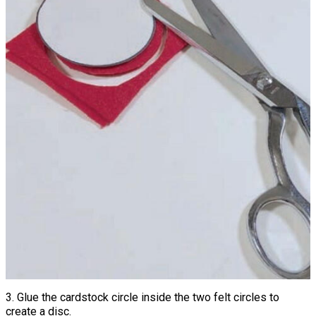
3. Glue the cardstock circle inside the two felt circles to
create a disc.