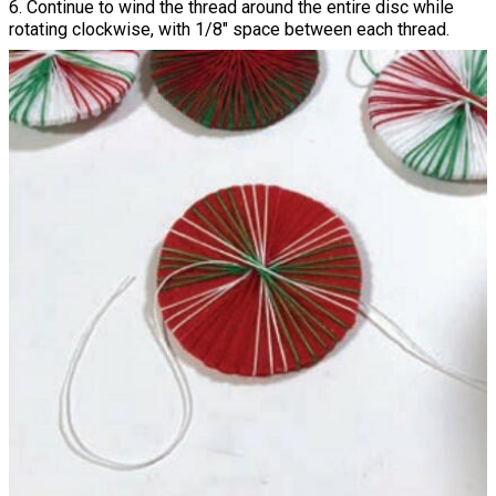
6. Continue to wind the thread around the entire disc while
rotating clockwise, with 1/8" space between each thread.