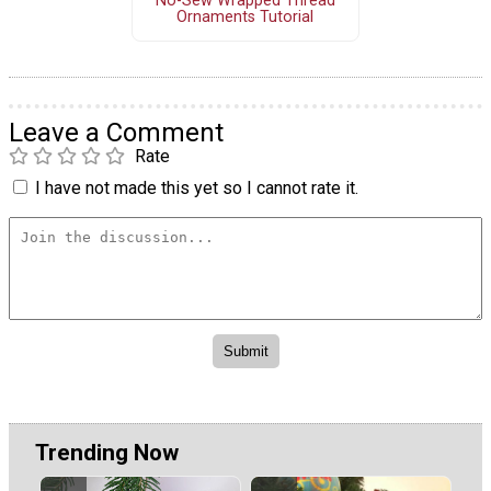
No-Sew Wrapped Thread
Ornaments Tutorial
Leave a Comment
Rate
I have not made this yet so I cannot rate it.
Trending Now