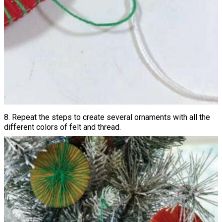
8. Repeat the steps to create several ornaments with all the
different colors of felt and thread.