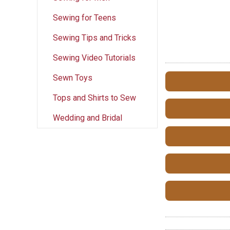
Sewing for Teens
Sewing Tips and Tricks
Sewing Video Tutorials
Sewn Toys
Tops and Shirts to Sew
Wedding and Bridal