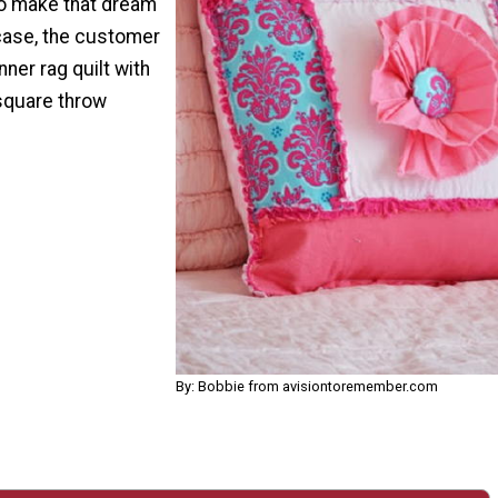
to make that dream
s case, the customer
ner rag quilt with
square throw
By: Bobbie from avisiontoremember.com