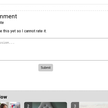
omment
te
 this yet so I cannot rate it.
Now