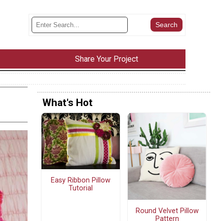
Share Your Project
What's Hot
Easy Ribbon Pillow
Tutorial
Round Velvet Pillow
Pattern