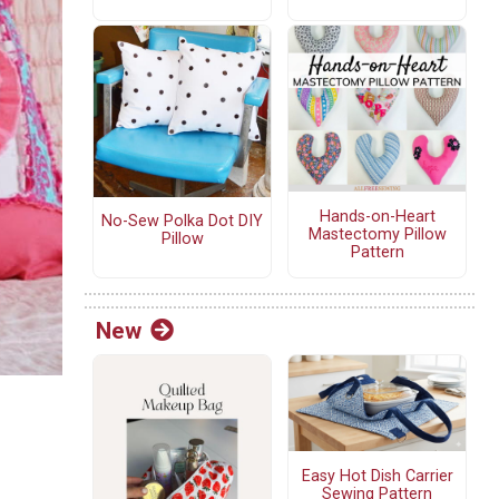
Hands-on-Heart
No-Sew Polka Dot DIY
Mastectomy Pillow
Pillow
Pattern
New
Easy Hot Dish Carrier
Sewing Pattern