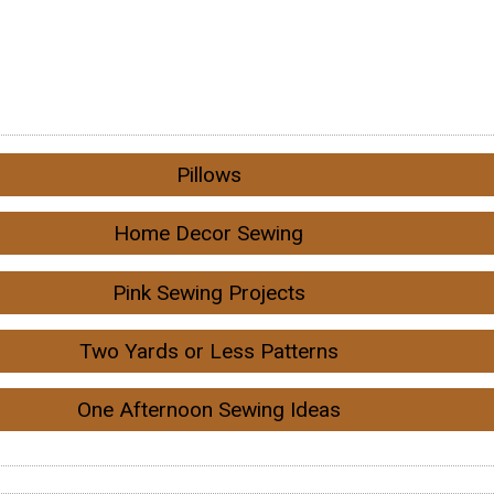
Pillows
Home Decor Sewing
Pink Sewing Projects
Two Yards or Less Patterns
One Afternoon Sewing Ideas