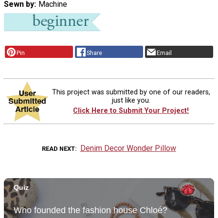
Sewn by
Machine
Pin
Share
Email
This project was submitted by one of our readers,
just like you.
Click Here to Submit Your Project!
Denim Decor Wonder Pillow
READ NEXT