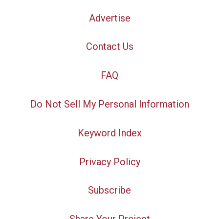
Advertise
Contact Us
FAQ
Do Not Sell My Personal Information
Keyword Index
Privacy Policy
Subscribe