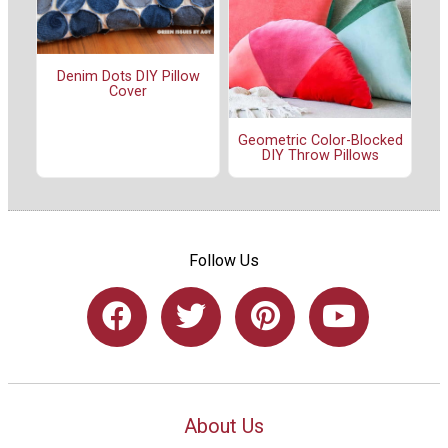
Denim Dots DIY Pillow
Cover
Geometric Color-Blocked
DIY Throw Pillows
Follow Us
About Us