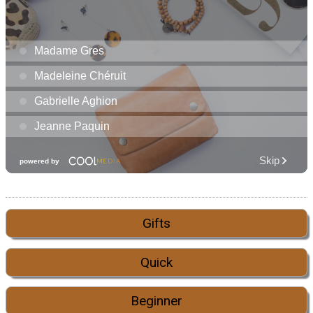
Gifts
Quick
Beginner