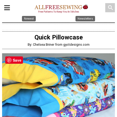
search
Newest
Newsletters
Quick Pillowcase
By: Chelsea Briner from gyctdesigns.com
Save