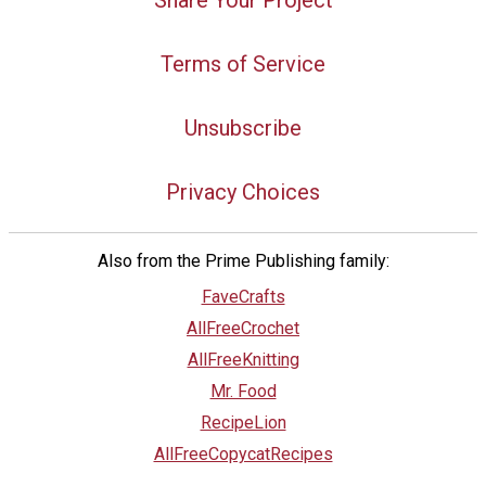
Share Your Project
Terms of Service
Unsubscribe
Privacy Choices
Also from the Prime Publishing family:
FaveCrafts
AllFreeCrochet
AllFreeKnitting
Mr. Food
RecipeLion
AllFreeCopycatRecipes