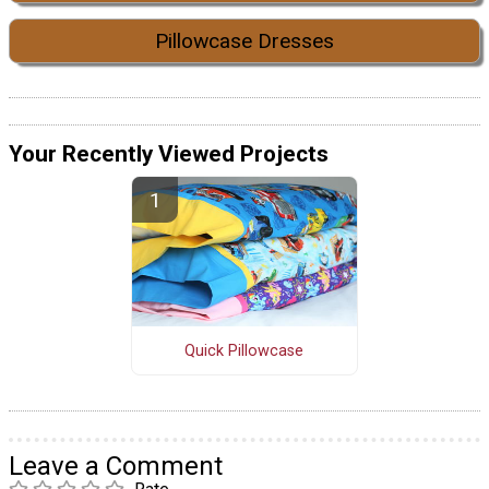
Pillowcase Dresses
Your Recently Viewed Projects
Quick Pillowcase
Leave a Comment