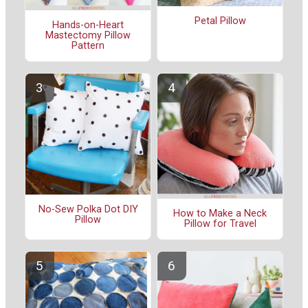
Petal Pillow
Hands-on-Heart
Mastectomy Pillow
Pattern
No-Sew Polka Dot DIY
How to Make a Neck
Pillow
Pillow for Travel