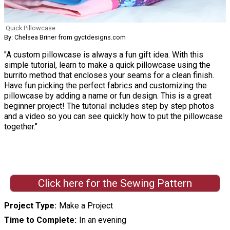
Quick Pillowcase
By: Chelsea Briner from gyctdesigns.com
"A custom pillowcase is always a fun gift idea. With this
simple tutorial, learn to make a quick pillowcase using the
burrito method that encloses your seams for a clean finish.
Have fun picking the perfect fabrics and customizing the
pillowcase by adding a name or fun design. This is a great
beginner project! The tutorial includes step by step photos
and a video so you can see quickly how to put the pillowcase
together."
Click here for the Sewing Pattern
Project Type
Make a Project
Time to Complete
In an evening