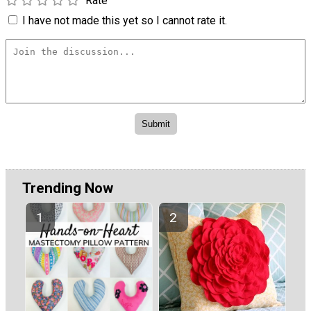
Rate
I have not made this yet so I cannot rate it.
Trending Now