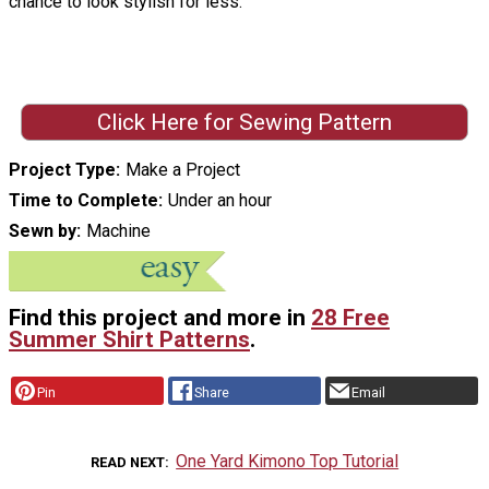
chance to look stylish for less.
Click Here for Sewing Pattern
Project Type
Make a Project
Time to Complete
Under an hour
Sewn by
Machine
Find this project and more in
28 Free
Summer Shirt Patterns
.
Pin
Share
Email
One Yard Kimono Top Tutorial
READ NEXT