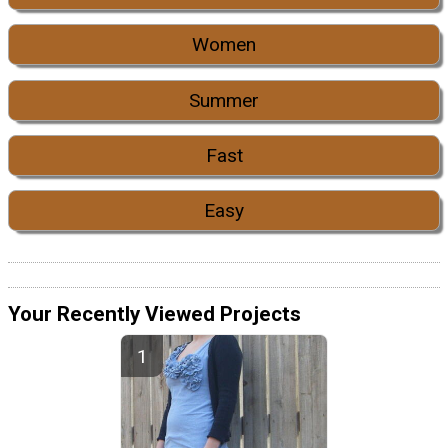
Women
Summer
Fast
Easy
Your Recently Viewed Projects