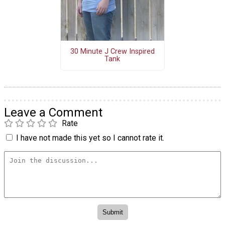
30 Minute J Crew Inspired
Tank
Leave a Comment
Rate
I have not made this yet so I cannot rate it.