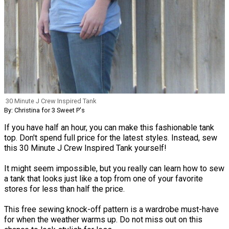
30 Minute J Crew Inspired Tank
By: Christina for 3 Sweet P's
If you have half an hour, you can make this fashionable tank
top. Don't spend full price for the latest styles. Instead, sew
this 30 Minute J Crew Inspired Tank yourself!
It might seem impossible, but you really can learn how to sew
a tank that looks just like a top from one of your favorite
stores for less than half the price.
This free sewing knock-off pattern is a wardrobe must-have
for when the weather warms up. Do not miss out on this