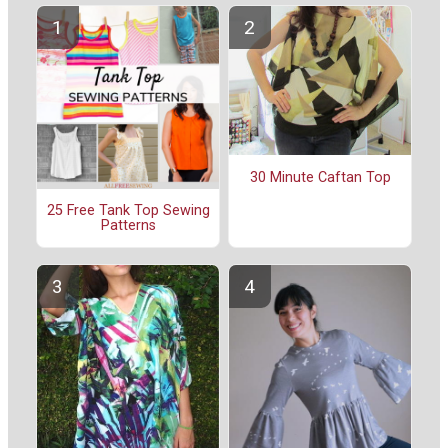
30 Minute Caftan Top
25 Free Tank Top Sewing
Patterns