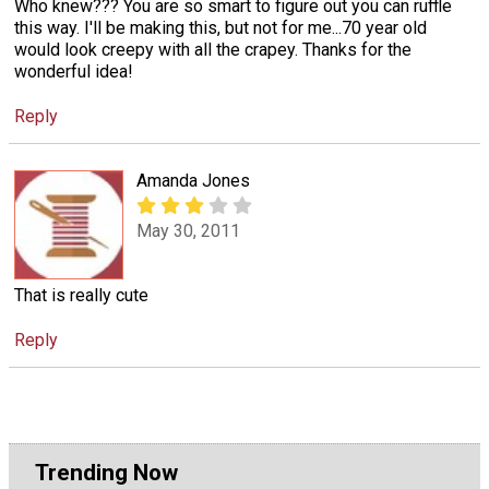
Who knew??? You are so smart to figure out you can ruffle
this way. I'll be making this, but not for me...70 year old
would look creepy with all the crapey. Thanks for the
wonderful idea!
Reply
Amanda Jones
May 30, 2011
That is really cute
Reply
Trending Now