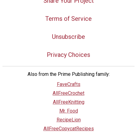
Share Your Project
Terms of Service
Unsubscribe
Privacy Choices
Also from the Prime Publishing family:
FaveCrafts
AllFreeCrochet
AllFreeKnitting
Mr. Food
RecipeLion
AllFreeCopycatRecipes