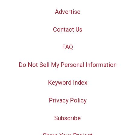
Advertise
Contact Us
FAQ
Do Not Sell My Personal Information
Keyword Index
Privacy Policy
Subscribe