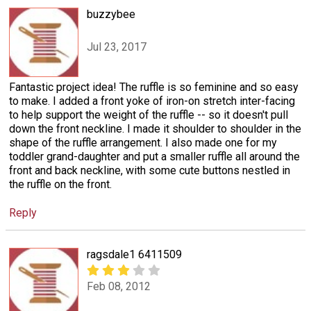
buzzybee
Jul 23, 2017
Fantastic project idea! The ruffle is so feminine and so easy
to make. I added a front yoke of iron-on stretch inter-facing
to help support the weight of the ruffle -- so it doesn't pull
down the front neckline. I made it shoulder to shoulder in the
shape of the ruffle arrangement. I also made one for my
toddler grand-daughter and put a smaller ruffle all around the
front and back neckline, with some cute buttons nestled in
the ruffle on the front.
Reply
ragsdale1 6411509
Feb 08, 2012