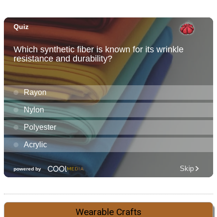
Wearable Crafts