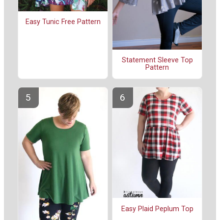
Easy Tunic Free Pattern
Statement Sleeve Top
Pattern
Easy Plaid Peplum Top