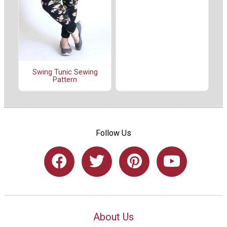
Swing Tunic Sewing
Pattern
Follow Us
About Us