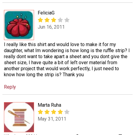
FeliciaG
Jun 16, 2011
I really like this shirt and would love to make it for my
daughter, what Im wondering is how long is the ruffle strip? I
really dont want to take apart a sheet and you dont give the
sheet size, I have quite a bit of left over material from
another project that would work perfectly, I just need to
know how long the strip is? Thank you
Reply
Marta Ruha
May 31, 2011