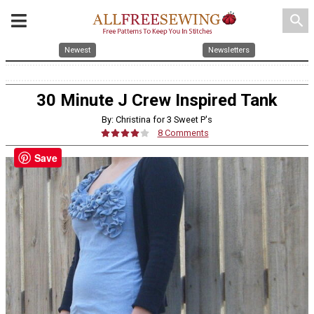
search
Newest
Newsletters
30 Minute J Crew Inspired Tank
By: Christina for 3 Sweet P's
8 Comments
Save