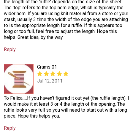
the length of the 'ruffle' depends on the size of the sheet.
The 'top' refers to the top hem edge, which is typically the
wider hem. If you are using knit material from a store or your
stash, usually 3 time the width of the edge you are attaching
to is the appropriate length for a ruffle. If this appears too
long or too full, feel free to adjust the length. Hope this
helps. Great idea, by the way.
Reply
Grams 01
Jul 12, 2011
To Felica.....If you haven't figured it out yet (the ruffle length). I
would make it at least 3 or 4 the length of the opening. The
ruffle looks very full so you will need to start out with a long
piece. Hope this helps you.
Reply