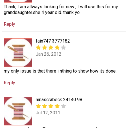
Thank, I am allways looking for new , I will use this for my
granddaughter.she 4 year old. thank yo
Reply
fain747 3777182
Jan 26, 2012
my only issue is that there i nthing to show how its done.
Reply
ninascrabeck 24140 98
Jul 12, 2011