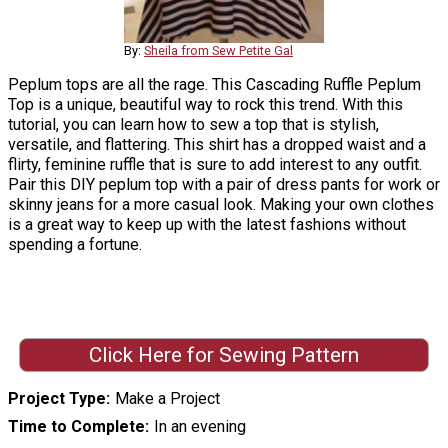
By:
Sheila from Sew Petite Gal
Peplum tops are all the rage. This Cascading Ruffle Peplum
Top is a unique, beautiful way to rock this trend. With this
tutorial, you can learn how to sew a top that is stylish,
versatile, and flattering. This shirt has a dropped waist and a
flirty, feminine ruffle that is sure to add interest to any outfit.
Pair this DIY peplum top with a pair of dress pants for work or
skinny jeans for a more casual look. Making your own clothes
is a great way to keep up with the latest fashions without
spending a fortune.
Click Here for Sewing Pattern
Project Type
Make a Project
Time to Complete
In an evening