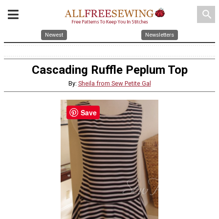
search
Newest
Newsletters
Cascading Ruffle Peplum Top
By:
Sheila from Sew Petite Gal
Save