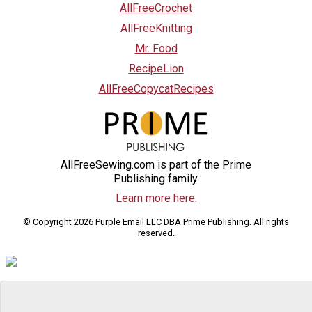
AllFreeCrochet
AllFreeKnitting
Mr. Food
RecipeLion
AllFreeCopycatRecipes
AllFreeSewing.com is part of the Prime
Publishing family.
Learn more here.
© Copyright 2026 Purple Email LLC DBA Prime Publishing. All rights
reserved.