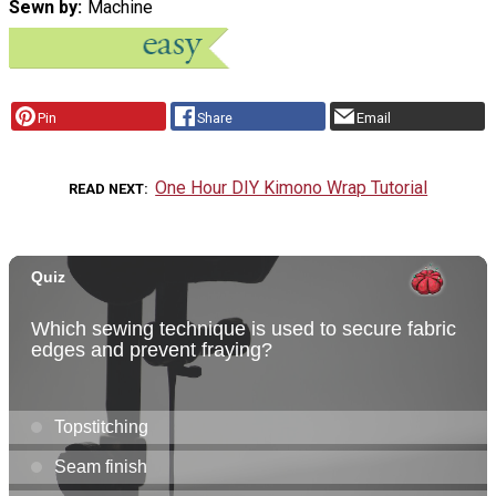
Sewn by
Machine
Pin
Share
Email
One Hour DIY Kimono Wrap Tutorial
READ NEXT