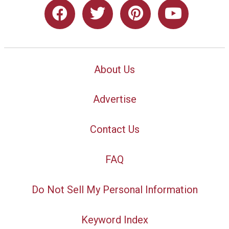
About Us
Advertise
Contact Us
FAQ
Do Not Sell My Personal Information
Keyword Index