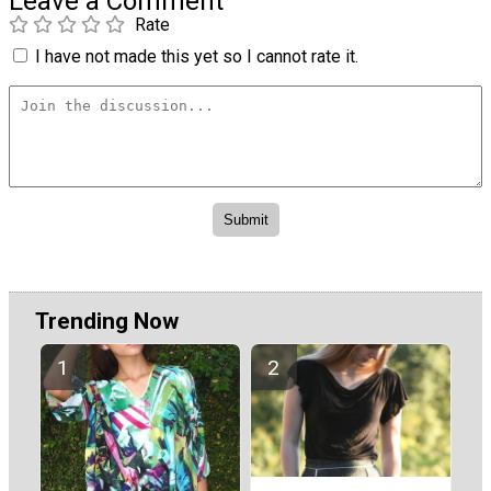
Leave a Comment
Rate
I have not made this yet so I cannot rate it.
Trending Now