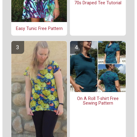
70s Draped Tee Tutorial
Easy Tunic Free Pattern
On A Roll T-shirt Free
Sewing Pattern