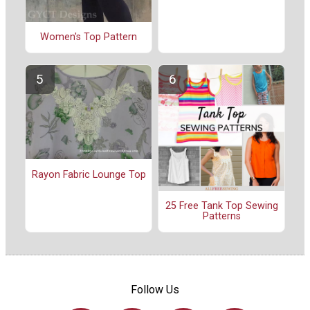
Women's Top Pattern
Rayon Fabric Lounge Top
25 Free Tank Top Sewing
Patterns
Follow Us