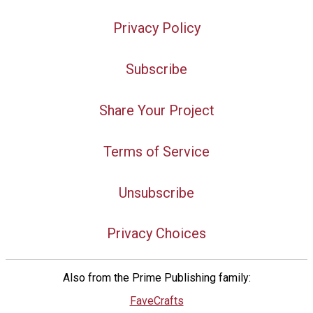
Privacy Policy
Subscribe
Share Your Project
Terms of Service
Unsubscribe
Privacy Choices
Also from the Prime Publishing family:
FaveCrafts