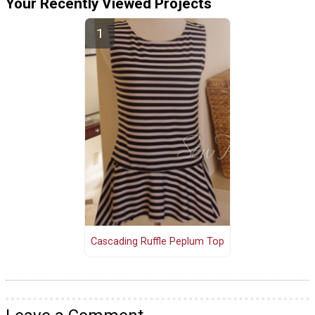
Your Recently Viewed Projects
Cascading Ruffle Peplum Top