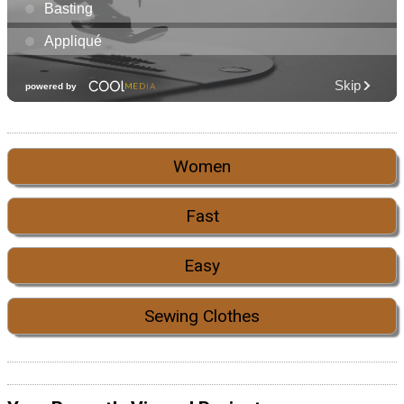
Women
Fast
Easy
Sewing Clothes